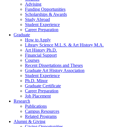
Advising
Funding Opportunities
Scholarships
&
Awards
Study Abroad
Student Experience
Career Preparation
Graduate
How to Apply
Library Science M.L.S.
&
Art History M.A.
Art History Ph.D.
Financial Support
Courses
Recent Dissertations and Theses
Graduate Art History Association
Student Experience
Ph.D. Minor
Graduate Certificate
Career Preparation
Job Placement
Research
Publications
Campus Resources
Related Programs
Alumni
&
Giving
Giving Opportunities