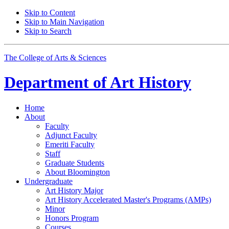
Skip to Content
Skip to Main Navigation
Skip to Search
The College of Arts
&
Sciences
Department of
Art History
Home
About
Faculty
Adjunct Faculty
Emeriti Faculty
Staff
Graduate Students
About Bloomington
Undergraduate
Art History Major
Art History Accelerated Master's Programs (AMPs)
Minor
Honors Program
Courses