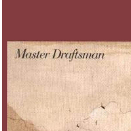
Master
Draftsman