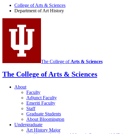
College of Arts
&
Sciences
Art
Department of Art History
History
social
media
channels
The College of
Arts
&
Sciences
The College of Arts
&
Sciences
About
Faculty
Adjunct Faculty
Emeriti Faculty
Staff
Graduate Students
About Bloomington
Undergraduate
Art History Major