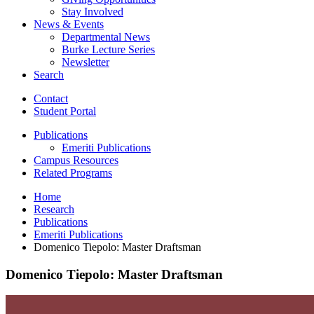
Stay Involved
News
&
Events
Departmental News
Burke Lecture Series
Newsletter
Search
Contact
Student Portal
Publications
Emeriti Publications
Campus Resources
Related Programs
Home
Research
Publications
Emeriti Publications
Domenico Tiepolo: Master Draftsman
Domenico Tiepolo: Master Draftsman
Domenico
Tiepolo: