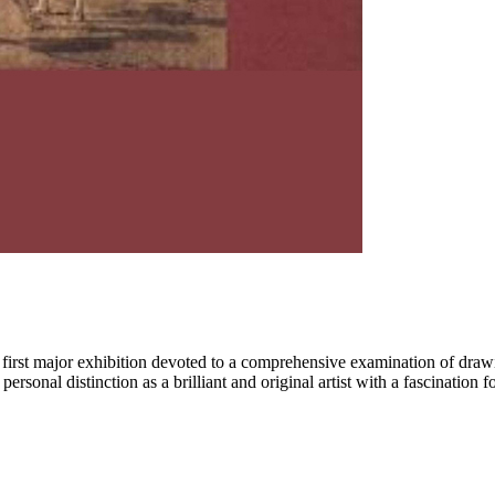
he first major exhibition devoted to a comprehensive examination of dr
sonal distinction as a brilliant and original artist with a fascination fo