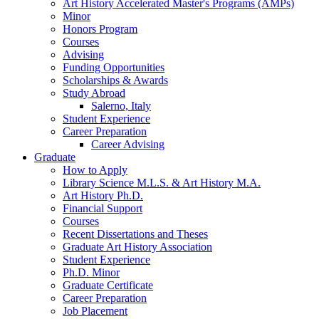
Art History Accelerated Master's Programs (AMPs)
Minor
Honors Program
Courses
Advising
Funding Opportunities
Scholarships
&
Awards
Study Abroad
Salerno, Italy
Student Experience
Career Preparation
Career Advising
Graduate
How to Apply
Library Science M.L.S.
&
Art History M.A.
Art History Ph.D.
Financial Support
Courses
Recent Dissertations and Theses
Graduate Art History Association
Student Experience
Ph.D. Minor
Graduate Certificate
Career Preparation
Job Placement