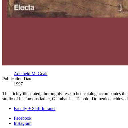
Adelheid M. Gealt
Publication Date
1997
This richly illustrated, thoroughly researched catalog accompanies t
studio of his famous father, Giambattista Tiepolo, Domenico achieved per
Faculty + Staff Intranet
Department
Facebook
Instagram
of