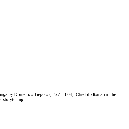
awings by Domenico Tiepolo (1727--1804). Chief draftsman in the
r storytelling.