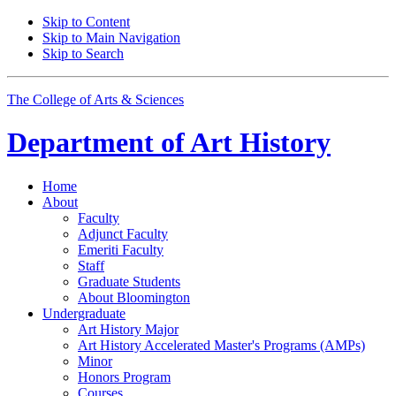
Skip to Content
Skip to Main Navigation
Skip to Search
The College of Arts
&
Sciences
Department of
Art History
Home
About
Faculty
Adjunct Faculty
Emeriti Faculty
Staff
Graduate Students
About Bloomington
Undergraduate
Art History Major
Art History Accelerated Master's Programs (AMPs)
Minor
Honors Program
Courses