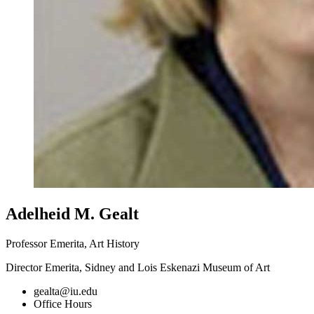
Adelheid M. Gealt
Professor Emerita, Art History
Director Emerita, Sidney and Lois Eskenazi Museum of Art
gealta@iu.edu
Office Hours