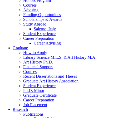
Honors Program
Courses
Advising
Funding Opportunities
Scholarships
&
Awards
Study Abroad
Salerno, Italy
Student Experience
Career Preparation
Career Advising
Graduate
How to Apply
Library Science M.L.S.
&
Art History M.A.
Art History Ph.D.
Financial Support
Courses
Recent Dissertations and Theses
Graduate Art History Association
Student Experience
Ph.D. Minor
Graduate Certificate
Career Preparation
Job Placement
Research
Publications