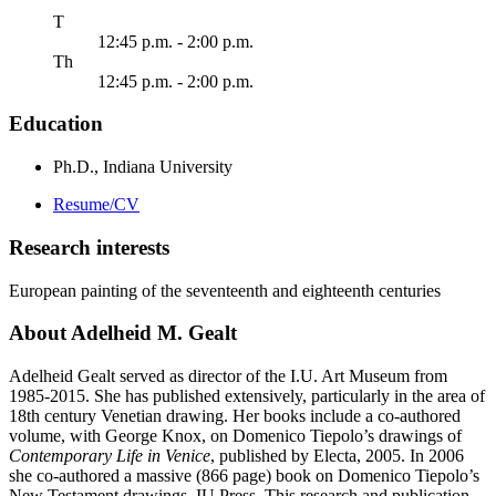
uesday
T
12:45 p.m. - 2:00 p.m.
ursday
Th
12:45 p.m. - 2:00 p.m.
Education
Ph.D., Indiana University
Resume/CV
Research interests
European painting of the seventeenth and eighteenth centuries
About Adelheid M. Gealt
Adelheid Gealt served as director of the I.U. Art Museum from
1985-2015. She has published extensively, particularly in the area of
18th century Venetian drawing. Her books include a co-authored
volume, with George Knox, on Domenico Tiepolo’s drawings of
Contemporary Life in Venice
, published by Electa, 2005. In 2006
she co-authored a massive (866 page) book on Domenico Tiepolo’s
New Testament drawings, IU Press. This research and publication