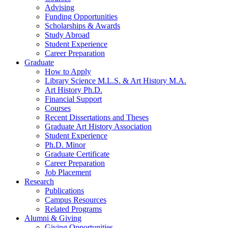
Advising
Funding Opportunities
Scholarships
&
Awards
Study Abroad
Student Experience
Career Preparation
Graduate
How to Apply
Library Science M.L.S.
&
Art History M.A.
Art History Ph.D.
Financial Support
Courses
Recent Dissertations and Theses
Graduate Art History Association
Student Experience
Ph.D. Minor
Graduate Certificate
Career Preparation
Job Placement
Research
Publications
Campus Resources
Related Programs
Alumni
&
Giving
Giving Opportunities