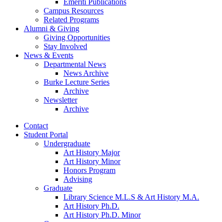
Emeriti Publications
Campus Resources
Related Programs
Alumni
&
Giving
Giving Opportunities
Stay Involved
News
&
Events
Departmental News
News Archive
Burke Lecture Series
Archive
Newsletter
Archive
Contact
Student Portal
Undergraduate
Art History Major
Art History Minor
Honors Program
Advising
Graduate
Library Science M.L.S
&
Art History M.A.
Art History Ph.D.
Art History Ph.D. Minor