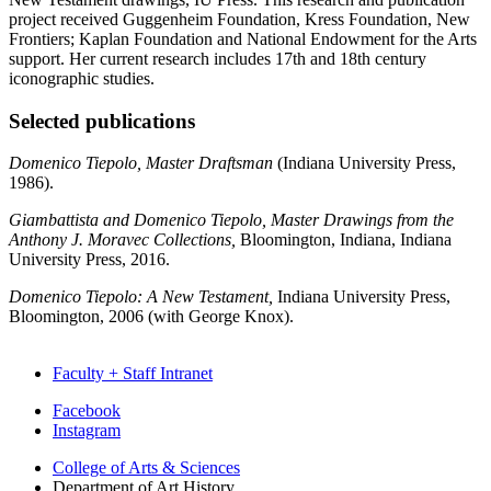
project received Guggenheim Foundation, Kress Foundation, New
Frontiers; Kaplan Foundation and National Endowment for the Arts
support. Her current research includes 17th and 18th century
iconographic studies.
Selected publications
Domenico Tiepolo, Master Draftsman
(Indiana University Press,
1986).
Giambattista and Domenico Tiepolo, Master Drawings from the
Anthony J. Moravec Collections,
Bloomington, Indiana, Indiana
University Press, 2016.
Domenico Tiepolo: A New Testament,
Indiana University Press,
Bloomington, 2006 (with George Knox).
Faculty + Staff Intranet
Department
Facebook
Instagram
of
College of Arts
&
Sciences
Art
Department of Art History