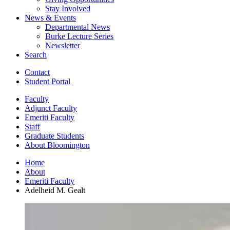
Stay Involved
News
&
Events
Departmental News
Burke Lecture Series
Newsletter
Search
Contact
Student Portal
Faculty
Adjunct Faculty
Emeriti Faculty
Staff
Graduate Students
About Bloomington
Home
About
Emeriti Faculty
Adelheid M. Gealt