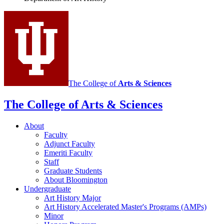
History
social
media
channels
The College of
Arts
&
Sciences
The College of Arts
&
Sciences
About
Faculty
Adjunct Faculty
Emeriti Faculty
Staff
Graduate Students
About Bloomington
Undergraduate
Art History Major
Art History Accelerated Master's Programs (AMPs)
Minor