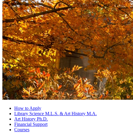
How to Apply
Library Science M.L.S.
&
Art History M.A.
Art History Ph.D.
Financial Support
Courses