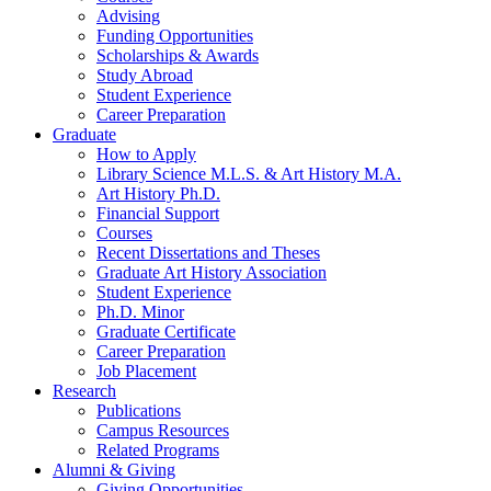
Advising
Funding Opportunities
Scholarships
&
Awards
Study Abroad
Student Experience
Career Preparation
Graduate
How to Apply
Library Science M.L.S.
&
Art History M.A.
Art History Ph.D.
Financial Support
Courses
Recent Dissertations and Theses
Graduate Art History Association
Student Experience
Ph.D. Minor
Graduate Certificate
Career Preparation
Job Placement
Research
Publications
Campus Resources
Related Programs
Alumni
&
Giving
Giving Opportunities