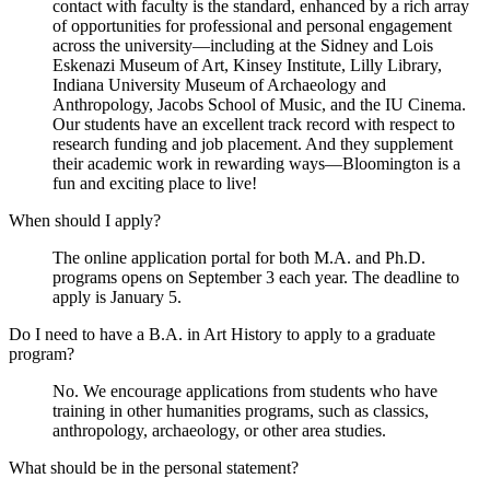
contact with faculty is the standard, enhanced by a rich array
of opportunities for professional and personal engagement
across the university—including at the Sidney and Lois
Eskenazi Museum of Art, Kinsey Institute, Lilly Library,
Indiana University Museum of Archaeology and
Anthropology, Jacobs School of Music, and the IU Cinema.
Our students have an excellent track record with respect to
research funding and job placement. And they supplement
their academic work in rewarding ways—Bloomington is a
fun and exciting place to live!
When should I apply?
The online application portal for both M.A. and Ph.D.
programs opens on September 3 each year. The deadline to
apply is January 5.
Do I need to have a B.A. in Art History to apply to a graduate
program?
No. We encourage applications from students who have
training in other humanities programs, such as classics,
anthropology, archaeology, or other area studies.
What should be in the personal statement?