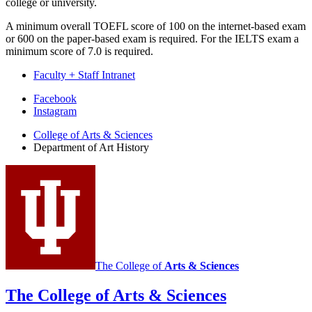
college or university.
A minimum overall TOEFL score of 100 on the internet-based exam
or 600 on the paper-based exam is required. For the IELTS exam a
minimum score of 7.0 is required.
Faculty + Staff Intranet
Department
Facebook
Instagram
of
College of Arts
&
Sciences
Art
Department of Art History
History
social
media
channels
The College of
Arts
&
Sciences
The College of Arts
&
Sciences