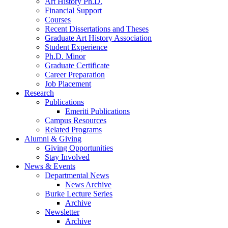
Art History Ph.D.
Financial Support
Courses
Recent Dissertations and Theses
Graduate Art History Association
Student Experience
Ph.D. Minor
Graduate Certificate
Career Preparation
Job Placement
Research
Publications
Emeriti Publications
Campus Resources
Related Programs
Alumni
&
Giving
Giving Opportunities
Stay Involved
News
&
Events
Departmental News
News Archive
Burke Lecture Series
Archive
Newsletter
Archive