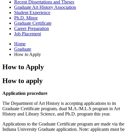
Recent Dissertations and Theses
Graduate Art History Association
Student Experience
Ph.D. Minor
Graduate Certificate
Career Preparation
Job Placement
Home
Graduate
How to Apply
How to Apply
How to apply
Application procedure
The Department of Art History is accepting applications to its
Graduate Certificate program, dual M.A./M.L.S program in Art
History and Library Science, and Ph.D. program this year.
Applications to the Graduate Certificate program are made via the
Indiana University Graduate application. Note: applicants must be