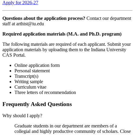
Apply for 2026-27
Questions about the application process?
Contact our department
staff at
arthist@iu.edu
Required application materials (M.A. and Ph.D. program)
The following materials are required of each applicant. Submit your
application materials by uploading them to the Indiana University
CAS Portal.
Online application form
Personal statement
Transcript(s)
Writing sample
Curriculum vitae
Three letters of recommendation
Frequently Asked Questions
Why should I apply?
Graduate students in our department are members of a
collegial and highly productive community of scholars. Close