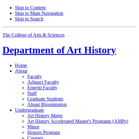
Skip to Content
Skip to Main Navigation
Skip to Search
The College of Arts
&
Sciences
Department of
Art History
Home
About
Faculty
Adjunct Faculty
Emeriti Faculty
Staff
Graduate Students
About Bloomington
Undergraduate
Art History Major
Art History Accelerated Master's Programs (AMPs)
Minor
Honors Program
Courses