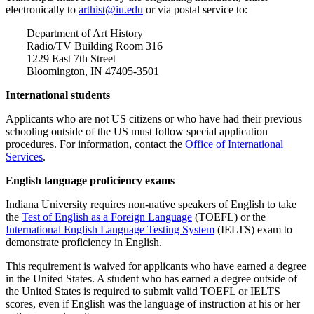
electronically to
arthist@iu.edu
or via postal service to:
Department of Art History
Radio/TV Building Room 316
1229 East 7th Street
Bloomington, IN 47405-3501
International students
Applicants who are not US citizens or who have had their previous
schooling outside of the US must follow special application
procedures. For information, contact the
Office of International
Services
.
English language proficiency exams
Indiana University requires non-native speakers of English to take
the
Test of English as a Foreign Language
(TOEFL) or the
International English Language Testing System
(IELTS) exam to
demonstrate proficiency in English.
This requirement is waived for applicants who have earned a degree
in the United States. A student who has earned a degree outside of
the United States is required to submit valid TOEFL or IELTS
scores, even if English was the language of instruction at his or her