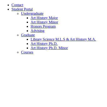
Contact
Student Portal
Undergraduate
Art History Major
Art History Minor
Honors Program
Advising
Graduate
Library Science M.L.S
&
Art History M.A.
Art History Ph.D.
Art History Ph.D. Minor
Courses