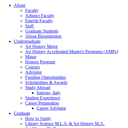
About
Faculty
Adjunct Faculty
Emeriti Faculty
Staff
Graduate Students
About Bloomington
Undergraduate
Art History Major
Art History Accelerated Master's Programs (AMPs)
Minor
Honors Program
Courses
Advising
Funding Opportunities
Scholarships
&
Awards
Study Abroad
Salerno, Italy
Student Experience
Career Preparation
Career Advising
Graduate
How to Apply
Library Science M.L.S.
&
Art History M.A.