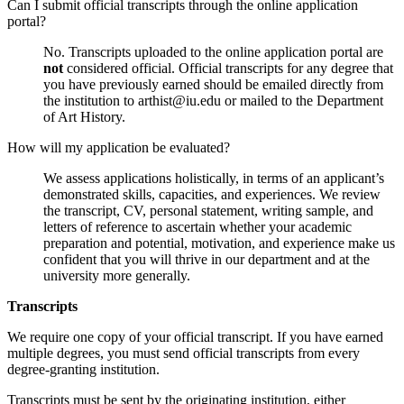
Can I submit official transcripts through the online application
portal?
No. Transcripts uploaded to the online application portal are
not
considered official. Official transcripts for any degree that
you have previously earned should be emailed directly from
the institution to
arthist@iu.edu
or mailed to the Department
of Art History.
How will my application be evaluated?
We assess applications holistically, in terms of an applicant’s
demonstrated skills, capacities, and experiences. We review
the transcript, CV, personal statement, writing sample, and
letters of reference to ascertain whether your academic
preparation and potential, motivation, and experience make us
confident that you will thrive in our department and at the
university more generally.
Transcripts
We require one copy of your official transcript. If you have earned
multiple degrees, you must send official transcripts from every
degree-granting institution.
Transcripts must be sent by the originating institution, either