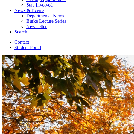
Stay Involved
News
&
Events
Departmental News
Burke Lecture Series
Newsletter
Search
Contact
Student Portal