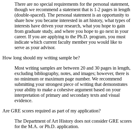
There are no special requirements for the personal statement,
though we recommend a statement that is 1-2 pages in length
(double-spaced). The personal statement is an opportunity to
share how you became interested in art history, what types of
interests have driven your research, what you hope to gain
from graduate study, and where you hope to go next in your
career. If you are applying to the Ph.D. program, you must
indicate which current faculty member you would like to
serve as your advisor.
How long should my writing sample be?
Most writing samples are between 20 and 30 pages in length,
excluding bibliography, notes, and images; however, there is
no minimum or maximum page number. We recommend
submitting your strongest piece of writing that demonstrates
your ability to make a cohesive argument based on your
interpretation of primary and secondary texts and visual
evidence.
Are GRE scores required as part of my application?
The Department of Art History does not consider GRE scores
for the M.A. or Ph.D. application.