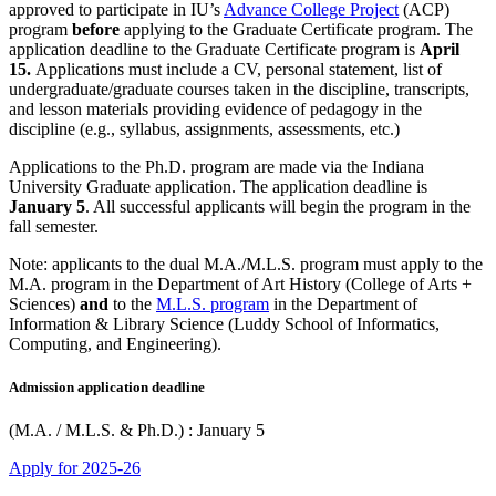
approved to participate in IU’s
Advance College Project
(ACP)
program
before
applying to the Graduate Certificate program. The
application deadline to the Graduate Certificate program is
April
15.
Applications must include a CV, personal statement, list of
undergraduate/graduate courses taken in the discipline, transcripts,
and lesson materials providing evidence of pedagogy in the
discipline (e.g., syllabus, assignments, assessments, etc.)
Applications to the Ph.D. program are made via the Indiana
University Graduate application. The application deadline is
January 5
. All successful applicants will begin the program in the
fall semester.
Note: applicants to the dual M.A./M.L.S. program must apply to the
M.A. program in the Department of Art History (College of Arts +
Sciences)
and
to the
M.L.S. program
in the Department of
Information & Library Science (Luddy School of Informatics,
Computing, and Engineering).
Admission application deadline
(M.A. / M.L.S. & Ph.D.) : January 5
Apply for 2025-26