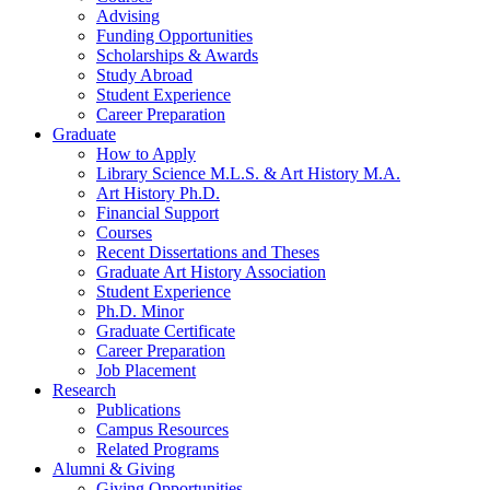
Advising
Funding Opportunities
Scholarships
&
Awards
Study Abroad
Student Experience
Career Preparation
Graduate
How to Apply
Library Science M.L.S.
&
Art History M.A.
Art History Ph.D.
Financial Support
Courses
Recent Dissertations and Theses
Graduate Art History Association
Student Experience
Ph.D. Minor
Graduate Certificate
Career Preparation
Job Placement
Research
Publications
Campus Resources
Related Programs
Alumni
&
Giving
Giving Opportunities