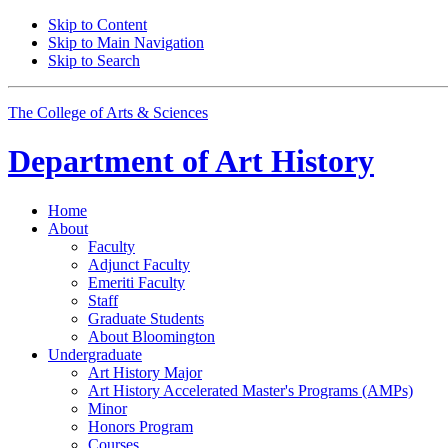
Skip to Content
Skip to Main Navigation
Skip to Search
The College of Arts
&
Sciences
Department of
Art History
Home
About
Faculty
Adjunct Faculty
Emeriti Faculty
Staff
Graduate Students
About Bloomington
Undergraduate
Art History Major
Art History Accelerated Master's Programs (AMPs)
Minor
Honors Program
Courses