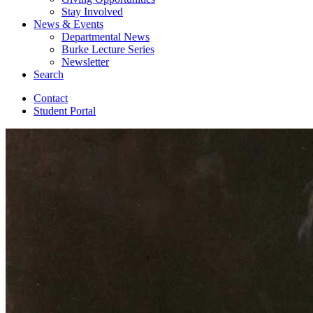
Stay Involved
News
&
Events
Departmental News
Burke Lecture Series
Newsletter
Search
Contact
Student Portal