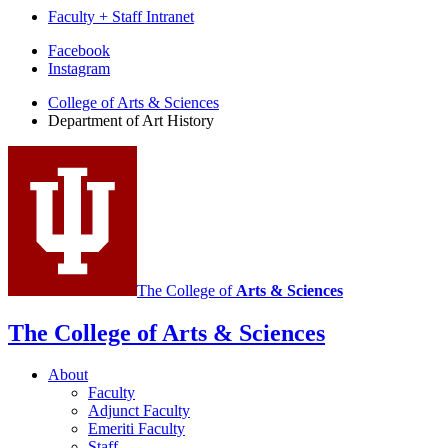
Faculty + Staff Intranet
Department
Facebook
Instagram
of
College of Arts
&
Sciences
Art
Department of Art History
History
social
media
channels
The College of
Arts
&
Sciences
The College of Arts
&
Sciences
About
Faculty
Adjunct Faculty
Emeriti Faculty
Staff