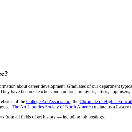
ee?
rmation about career development. Graduates of our department typically 
 They have become teachers and curators, archivists, artists, appraisers,
websites of the
College Art Association
, the
Chronicle of Higher Educat
house.
The Art Libraries Society of North America
maintains a listserv 
ws from all fields of art history — including job postings.