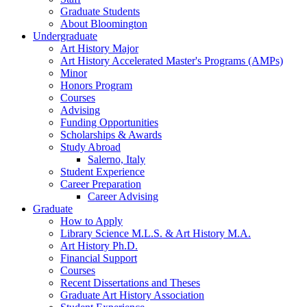
Graduate Students
About Bloomington
Undergraduate
Art History Major
Art History Accelerated Master's Programs (AMPs)
Minor
Honors Program
Courses
Advising
Funding Opportunities
Scholarships
&
Awards
Study Abroad
Salerno, Italy
Student Experience
Career Preparation
Career Advising
Graduate
How to Apply
Library Science M.L.S.
&
Art History M.A.
Art History Ph.D.
Financial Support
Courses
Recent Dissertations and Theses
Graduate Art History Association