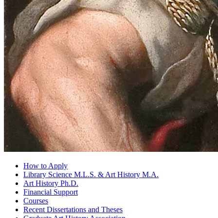
How to Apply
Library Science M.L.S.
&
Art History M.A.
Art History Ph.D.
Financial Support
Courses
Recent Dissertations and Theses