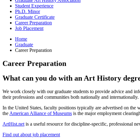
Graduate Art History Association
Student Experience
Ph.D. Minor
Graduate Certificate
Career Preparation
Job Placement
Home
Graduate
Career Preparation
Career Preparation
What can you do with an Art History degr
We work closely with our graduate students to provide advice and info
their professions and communities both nationally and internationally.
In the United States, faculty positions typically are advertised on the 
the
American Alliance of Museums
is the major employment clearing
ArtHist.net
is a useful resource for discipline-specific, professional ne
Find out about job placement