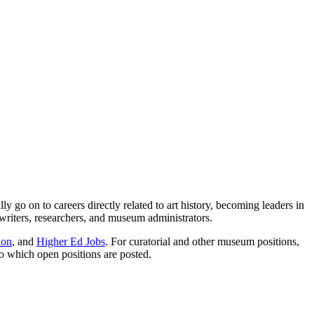
go on to careers directly related to art history, becoming leaders in
 writers, researchers, and museum administrators.
ion
, and
Higher Ed Jobs
. For curatorial and other museum positions,
to which open positions are posted.