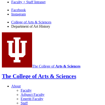
Faculty + Staff Intranet
Department
Facebook
Instagram
of
College of Arts
&
Sciences
Art
Department of Art History
History
social
media
channels
The College of
Arts
&
Sciences
The College of Arts
&
Sciences
About
Faculty
Adjunct Faculty
Emeriti Faculty
Staff