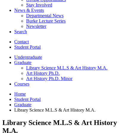
Stay Involved
News
&
Events
Departmental News
Burke Lecture Series
Newsletter
Search
Contact
Student Portal
Undergraduate
Graduate
Library Science M.L.S
&
Art History M.A.
Art History Ph.D.
Art History Ph.D. Minor
Courses
Home
Student Portal
Graduate
Library Science M.L.S
&
Art History M.A.
Library Science M.L.S
&
Art History
M.A.