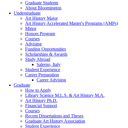
Graduate Students
About Bloomington
Undergraduate
Art History Major
Art History Accelerated Master's Programs (AMPs)
Minor
Honors Program
Courses
Advising
Funding Opportunities
Scholarships
&
Awards
Study Abroad
Salerno, Italy
Student Experience
Career Preparation
Career Advising
Graduate
How to Apply
Library Science M.L.S.
&
Art History M.A.
Art History Ph.D.
Financial Support
Courses
Recent Dissertations and Theses
Graduate Art History Association
Student Experience