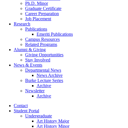
Ph.D. Minor
Graduate Certificate
Career Preparation
Job Placement
Research
Publications
Emeriti Publications
Campus Resources
Related Programs
Alumni
&
Giving
Giving Opportunities
Stay Involved
News
&
Events
Departmental News
News Archive
Burke Lecture Series
Archive
Newsletter
Archive
Contact
Student Portal
Undergraduate
Art History Major
Art History Minor