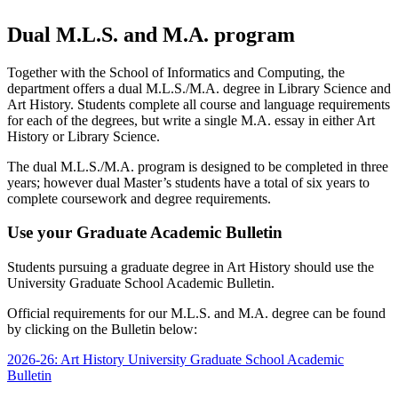
Dual M.L.S. and M.A. program
Together with the School of Informatics and Computing, the
department offers a dual M.L.S./M.A. degree in Library Science and
Art History. Students complete all course and language requirements
for each of the degrees, but write a single M.A. essay in either Art
History or Library Science.
The dual M.L.S./M.A. program is designed to be completed in three
years; however dual Master’s students have a total of six years to
complete coursework and degree requirements.
Use your Graduate Academic Bulletin
Students pursuing a graduate degree in Art History should use the
University Graduate School Academic Bulletin.
Official requirements for our M.L.S. and M.A. degree can be found
by clicking on the Bulletin below:
2026-26: Art History University Graduate School Academic
Bulletin