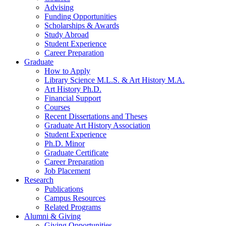
Advising
Funding Opportunities
Scholarships
&
Awards
Study Abroad
Student Experience
Career Preparation
Graduate
How to Apply
Library Science M.L.S.
&
Art History M.A.
Art History Ph.D.
Financial Support
Courses
Recent Dissertations and Theses
Graduate Art History Association
Student Experience
Ph.D. Minor
Graduate Certificate
Career Preparation
Job Placement
Research
Publications
Campus Resources
Related Programs
Alumni
&
Giving
Giving Opportunities