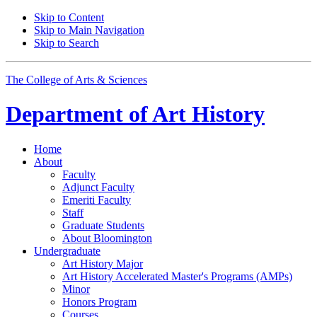
Skip to Content
Skip to Main Navigation
Skip to Search
The College of Arts
&
Sciences
Department of
Art History
Home
About
Faculty
Adjunct Faculty
Emeriti Faculty
Staff
Graduate Students
About Bloomington
Undergraduate
Art History Major
Art History Accelerated Master's Programs (AMPs)
Minor
Honors Program
Courses