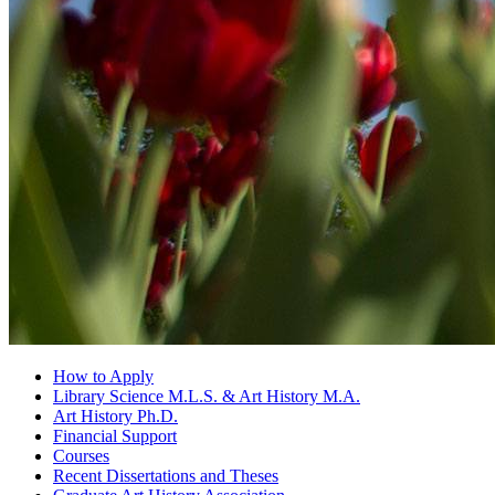
How to Apply
Library Science M.L.S.
&
Art History M.A.
Art History Ph.D.
Financial Support
Courses
Recent Dissertations and Theses