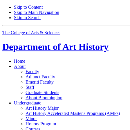
Skip to Content
Skip to Main Navigation
Skip to Search
The College of Arts
&
Sciences
Department of
Art History
Home
About
Faculty
Adjunct Faculty
Emeriti Faculty
Staff
Graduate Students
About Bloomington
Undergraduate
Art History Major
Art History Accelerated Master's Programs (AMPs)
Minor
Honors Program
Courses