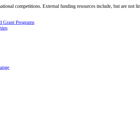
ational competitions. External funding resources include, but are not lim
d Grant Programs
hips
hange