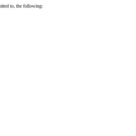
ited to, the following: