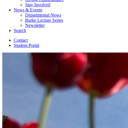
Stay Involved
News
&
Events
Departmental News
Burke Lecture Series
Newsletter
Search
Contact
Student Portal