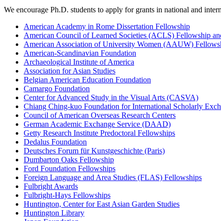
We encourage Ph.D. students to apply for grants in national and intern
American Academy in Rome Dissertation Fellowship
American Council of Learned Societies (ACLS) Fellowship an
American Association of University Women (AAUW) Fellows
American-Scandinavian Foundation
Archaeological Institute of America
Association for Asian Studies
Belgian American Education Foundation
Camargo Foundation
Center for Advanced Study in the Visual Arts (CASVA)
Chiang Ching-kuo Foundation for International Scholarly Exc
Council of American Overseas Research Centers
German Academic Exchange Service (DAAD)
Getty Research Institute Predoctoral Fellowships
Dedalus Foundation
Deutsches Forum für Kunstgeschichte (Paris)
Dumbarton Oaks Fellowship
Ford Foundation Fellowships
Foreign Language and Area Studies (FLAS) Fellowships
Fulbright Awards
Fulbright-Hays Fellowships
Huntington, Center for East Asian Garden Studies
Huntington Library