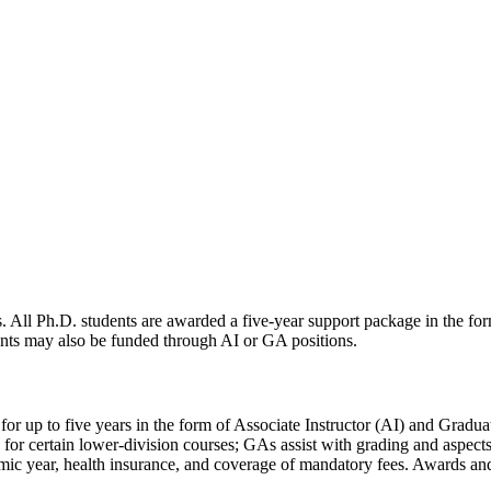
s. All Ph.D. students are awarded a five-year support package in the fo
dents may also be funded through AI or GA positions.
for up to five years in the form of Associate Instructor (AI) and Gradua
rd for certain lower-division courses; GAs assist with grading and aspec
emic year, health insurance, and coverage of mandatory fees. Awards and 