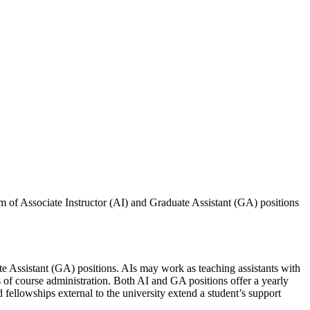
rm of Associate Instructor (AI) and Graduate Assistant (GA) positions
te Assistant (GA) positions. AIs may work as teaching assistants with
ts of course administration. Both AI and GA positions offer a yearly
fellowships external to the university extend a student’s support