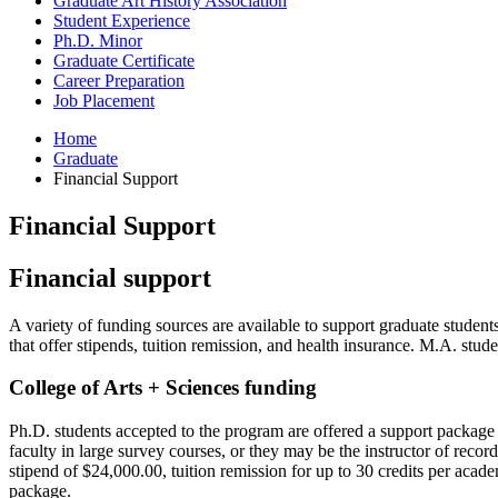
Graduate Art History Association
Student Experience
Ph.D. Minor
Graduate Certificate
Career Preparation
Job Placement
Home
Graduate
Financial Support
Financial Support
Financial support
A variety of funding sources are available to support graduate student
that offer stipends, tuition remission, and health insurance. M.A. stu
College of Arts + Sciences funding
Ph.D. students accepted to the program are offered a support package 
faculty in large survey courses, or they may be the instructor of reco
stipend of $24,000.00, tuition remission for up to 30 credits per acad
package.