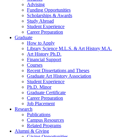
Advising
Funding Opportunities
Scholarships
&
Awards
Study Abroad
Student Experience
Career Preparation
Graduate
How to Apply
Library Science M.L.S.
&
Art History M.A.
Art History Ph.D.
Financial Support
Courses
Recent Dissertations and Theses
Graduate Art History Association
Student Experience
Ph.D. Minor
Graduate Certificate
Career Preparation
Job Placement
Research
Publications
Campus Resources
Related Programs
Alumni
&
Giving
Giving Opportunities