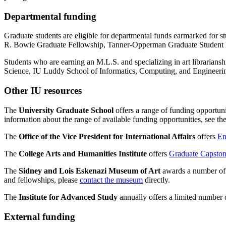
Departmental funding
Graduate students are eligible for departmental funds earmarked for
R. Bowie Graduate Fellowship, Tanner-Opperman Graduate Student Fel
Students who are earning an M.L.S. and specializing in art librariansh
Science, IU Luddy School of Informatics, Computing, and Engineeri
Other IU resources
The
University Graduate School
offers a range of funding opportun
information about the range of available funding opportunities, see th
The
Office of the Vice President for International Affairs
offers
En
The
College Arts and Humanities Institute
offers
Graduate Capston
The
Sidney and Lois Eskenazi Museum of Art
awards a number of g
and fellowships, please
contact the museum
directly.
The
Institute for Advanced Study
annually offers a limited number 
External funding