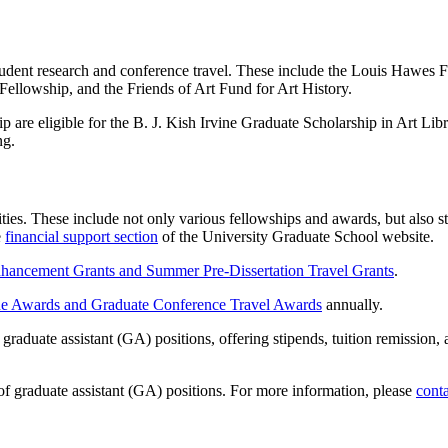
 student research and conference travel. These include the Louis Haw
lowship, and the Friends of Art Fund for Art History.
ip are eligible for the B. J. Kish Irvine Graduate Scholarship in Art L
ng.
ities. These include not only various fellowships and awards, but also
e
financial support section
of the University Graduate School website.
hancement Grants and Summer Pre-Dissertation Travel Grants
.
e Awards and Graduate Conference Travel Awards
annually.
raduate assistant (GA) positions, offering stipends, tuition remission, 
of graduate assistant (GA) positions. For more information, please
conta