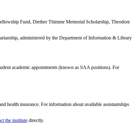
es Fellowship Fund, Diether Thimme Memorial Scholarship, Theodore
ibrarianship, administered by the Department of Information & Library
 student academic appointments (known as SAA positions). For
and health insurance. For information about available assistantships
ct the institute
directly.