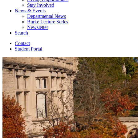
Stay Involved
News
&
Events
Departmental News
Burke Lecture Series
Newsletter
Search
Contact
Student Portal