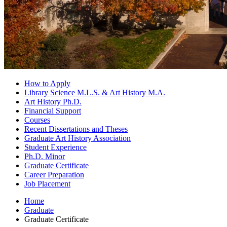
How to Apply
Library Science M.L.S.
&
Art History M.A.
Art History Ph.D.
Financial Support
Courses
Recent Dissertations and Theses
Graduate Art History Association
Student Experience
Ph.D. Minor
Graduate Certificate
Career Preparation
Job Placement
Home
Graduate
Graduate Certificate