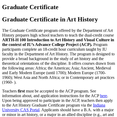
Graduate Certificate
Graduate Certificate in Art History
The Graduate Certificate program offered by the Department of Art
History prepares high school teachers to teach the dual-credit course
ARTH-H 100 Introduction to Art History and Visual Culture in
the context of IU’s Advance College Project (ACP).
Program
participants complete an 18-credit hour curriculum taught by IU
faculty in the Department of Art History. The program is designed to
provide a broad background in the study of art history and the
theoretical orientations of the discipline. It offers courses drawn from
the following areas:
Africa; the Americas; Asia; Ancient, Medieval
and Early Modern Europe (until 1700); Modern Europe (1700-
1960); West Asia and North Africa; or in Contemporary art practices
(1960- ).
Teachers
first
must be accepted to the ACP program. See
information about, and application instructions for the ACP
here
.
Upon being approved to participate in the ACP, teachers then apply
to the Art History Graduate Certificate program via the
Indiana
University CAS Portal
. Applicants should have a B.A. with a major
or minor in art history, or a major in an allied discipline (e.g., art and