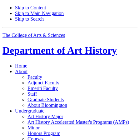
Skip to Content
Skip to Main Navigation
Skip to Search
The College of Arts
&
Sciences
Department of
Art History
Home
About
Faculty
Adjunct Faculty
Emeriti Faculty
Staff
Graduate Students
About Bloomington
Undergraduate
Art History Major
Art History Accelerated Master's Programs (AMPs)
Minor
Honors Program
Courses