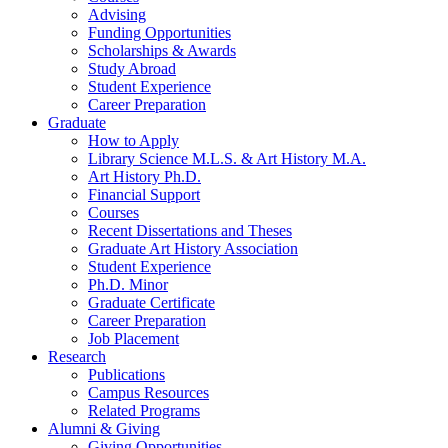
Advising
Funding Opportunities
Scholarships
&
Awards
Study Abroad
Student Experience
Career Preparation
Graduate
How to Apply
Library Science M.L.S.
&
Art History M.A.
Art History Ph.D.
Financial Support
Courses
Recent Dissertations and Theses
Graduate Art History Association
Student Experience
Ph.D. Minor
Graduate Certificate
Career Preparation
Job Placement
Research
Publications
Campus Resources
Related Programs
Alumni
&
Giving
Giving Opportunities