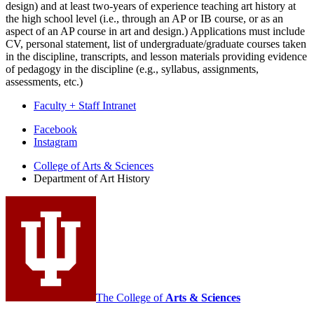
design) and at least two-years of experience teaching art history at
the high school level (i.e., through an AP or IB course, or as an
aspect of an AP course in art and design.) Applications must include
CV, personal statement, list of undergraduate/graduate courses taken
in the discipline, transcripts, and lesson materials providing evidence
of pedagogy in the discipline (e.g., syllabus, assignments,
assessments, etc.)
Faculty + Staff Intranet
Department
Facebook
Instagram
of
College of Arts
&
Sciences
Art
Department of Art History
History
social
media
channels
The College of
Arts
&
Sciences