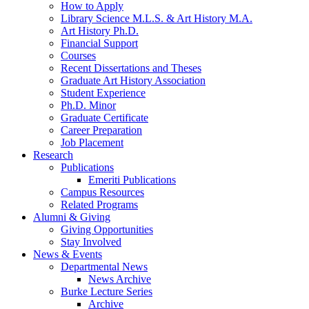
How to Apply
Library Science M.L.S.
&
Art History M.A.
Art History Ph.D.
Financial Support
Courses
Recent Dissertations and Theses
Graduate Art History Association
Student Experience
Ph.D. Minor
Graduate Certificate
Career Preparation
Job Placement
Research
Publications
Emeriti Publications
Campus Resources
Related Programs
Alumni
&
Giving
Giving Opportunities
Stay Involved
News
&
Events
Departmental News
News Archive
Burke Lecture Series
Archive