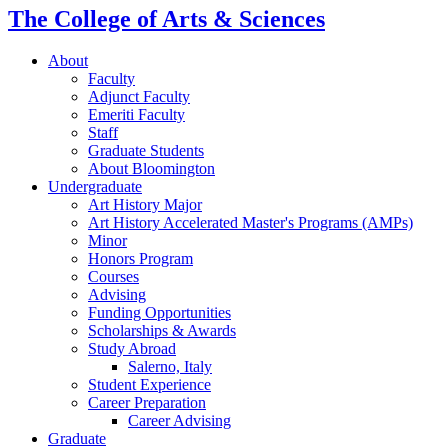
The College of Arts
&
Sciences
About
Faculty
Adjunct Faculty
Emeriti Faculty
Staff
Graduate Students
About Bloomington
Undergraduate
Art History Major
Art History Accelerated Master's Programs (AMPs)
Minor
Honors Program
Courses
Advising
Funding Opportunities
Scholarships
&
Awards
Study Abroad
Salerno, Italy
Student Experience
Career Preparation
Career Advising
Graduate