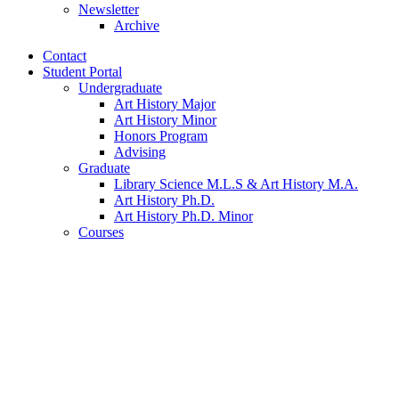
Newsletter
Archive
Contact
Student Portal
Undergraduate
Art History Major
Art History Minor
Honors Program
Advising
Graduate
Library Science M.L.S
&
Art History M.A.
Art History Ph.D.
Art History Ph.D. Minor
Courses