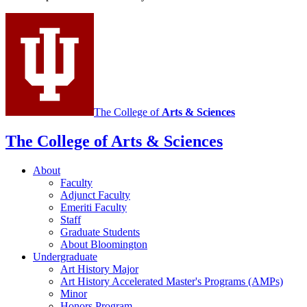
History
social
media
channels
The College of
Arts
&
Sciences
The College of Arts
&
Sciences
About
Faculty
Adjunct Faculty
Emeriti Faculty
Staff
Graduate Students
About Bloomington
Undergraduate
Art History Major
Art History Accelerated Master's Programs (AMPs)
Minor
Honors Program