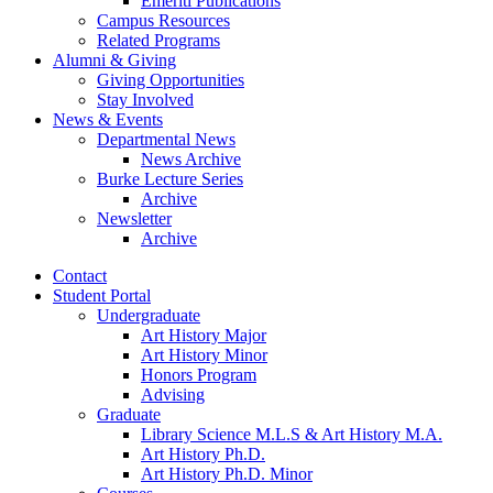
Emeriti Publications
Campus Resources
Related Programs
Alumni
&
Giving
Giving Opportunities
Stay Involved
News
&
Events
Departmental News
News Archive
Burke Lecture Series
Archive
Newsletter
Archive
Contact
Student Portal
Undergraduate
Art History Major
Art History Minor
Honors Program
Advising
Graduate
Library Science M.L.S
&
Art History M.A.
Art History Ph.D.
Art History Ph.D. Minor