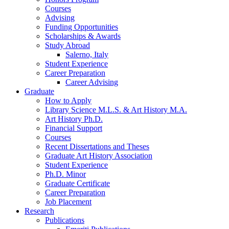
Courses
Advising
Funding Opportunities
Scholarships
&
Awards
Study Abroad
Salerno, Italy
Student Experience
Career Preparation
Career Advising
Graduate
How to Apply
Library Science M.L.S.
&
Art History M.A.
Art History Ph.D.
Financial Support
Courses
Recent Dissertations and Theses
Graduate Art History Association
Student Experience
Ph.D. Minor
Graduate Certificate
Career Preparation
Job Placement
Research
Publications