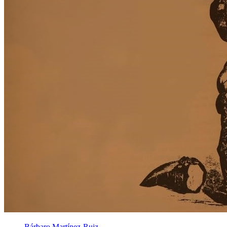
Bárbaro Martínez-Ruiz