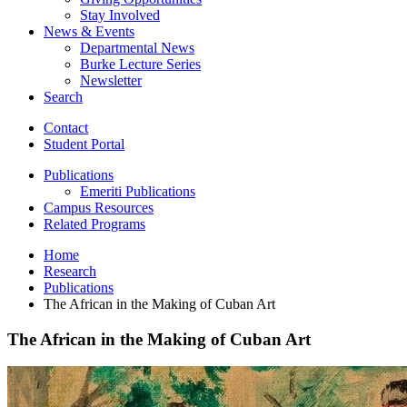
Stay Involved
News
&
Events
Departmental News
Burke Lecture Series
Newsletter
Search
Contact
Student Portal
Publications
Emeriti Publications
Campus Resources
Related Programs
Home
Research
Publications
The African in the Making of Cuban Art
The African in the Making of Cuban Art
The
African
in