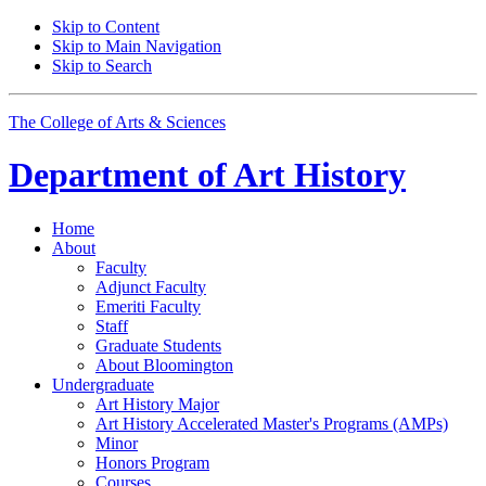
Skip to Content
Skip to Main Navigation
Skip to Search
The College of Arts
&
Sciences
Department of
Art History
Home
About
Faculty
Adjunct Faculty
Emeriti Faculty
Staff
Graduate Students
About Bloomington
Undergraduate
Art History Major
Art History Accelerated Master's Programs (AMPs)
Minor
Honors Program
Courses