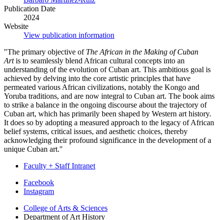
Publication Date
2024
Website
View publication information
"
The primary objective of
The African in the Making of Cuban
Art
is to seamlessly blend African cultural concepts into an
understanding of the evolution of Cuban art. This ambitious goal is
achieved by delving into the core artistic principles that have
permeated various African civilizations, notably the Kongo and
Yoruba traditions, and are now integral to Cuban art. The book aims
to strike a balance in the ongoing discourse about the trajectory of
Cuban art, which has primarily been shaped by Western art history.
It does so by adopting a measured approach to the legacy of African
belief systems, critical issues, and aesthetic choices, thereby
acknowledging their profound significance in the development of a
unique Cuban art.
"
Faculty + Staff Intranet
Department
Facebook
Instagram
of
College of Arts
&
Sciences
Art
Department of Art History