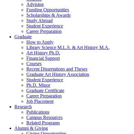
Advising
Funding Opportunities
Scholarships
&
Awards
Study Abroad
Student Experience
Career Preparation
Graduate
How to Apply
Library Science M.L.S.
&
Art History M.A.
Art History Ph.D.
Financial Support
Courses
Recent Dissertations and Theses
Graduate Art History Association
Student Experience
Ph.D. Minor
Graduate Certificate
Career Preparation
Job Placement
Research
Publications
Campus Resources
Related Programs
Alumni
&
Giving
Giving Opportunities