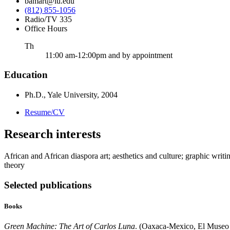
bamart@iu.edu
(812) 855-1056
Radio/TV 335
Office Hours
ursday
Th
11:00 am-12:00pm and by appointment
Education
Ph.D., Yale University, 2004
Resume/CV
Research interests
African and African diaspora art; aesthetics and culture; graphic writ
theory
Selected publications
Books
Green Machine: The Art of Carlos Luna
. (Oaxaca-Mexico, El Museo 