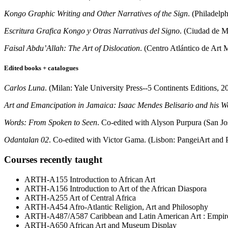
Kongo Graphic Writing and Other Narratives of the Sign
. (Philadelp
Escritura Grafica Kongo y Otras Narrativas del Signo
. (Ciudad de M
Faisal Abdu’Allah: The Art of Dislocation
. (Centro Atlántico de Art
Edited books + catalogues
Carlos Luna
. (Milan: Yale University Press--5 Continents Editions, 2
Art and Emancipation in Jamaica: Isaac Mendes Belisario and his W
Words: From Spoken to Seen
. Co-edited with Alyson Purpura (San J
Odantalan 02
. Co-edited with Victor Gama. (Lisbon: PangeiArt and 
Courses recently taught
ARTH-A155 Introduction to African Art
ARTH-A156 Introduction to Art of the African Diaspora
ARTH-A255 Art of Central Africa
ARTH-A454 Afro-Atlantic Religion, Art and Philosophy
ARTH-A487/A587 Caribbean and Latin American Art : Empire, 
ARTH-A650 African Art and Museum Display