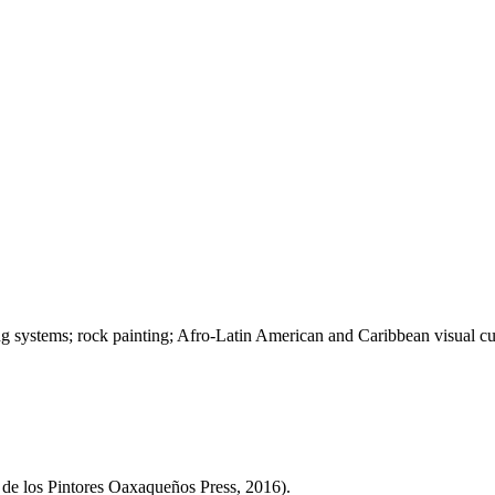
ing systems; rock painting; Afro-Latin American and Caribbean visual cul
de los Pintores Oaxaqueños Press, 2016).