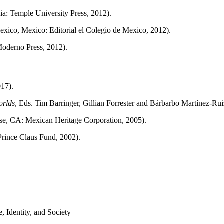
hia: Temple University Press, 2012).
exico, Mexico: Editorial el Colegio de Mexico, 2012).
 Moderno Press, 2012).
017).
orlds
, Eds. Tim Barringer, Gillian Forrester and Bárbarbo Martínez-R
ose, CA: Mexican Heritage Corporation, 2005).
Prince Claus Fund, 2002).
Identity, and Society