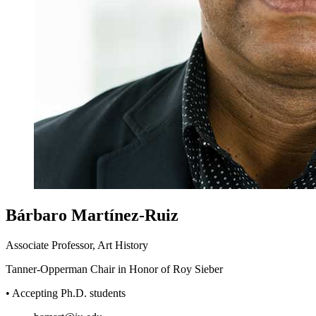
Bárbaro Martínez-Ruiz
Associate Professor, Art History
Tanner-Opperman Chair in Honor of Roy Sieber
• Accepting Ph.D. students