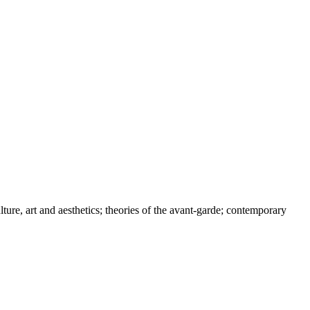
ture, art and aesthetics; theories of the avant-garde; contemporary