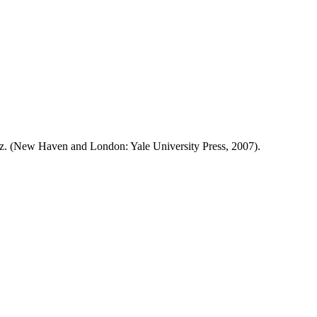
uiz. (New Haven and London: Yale University Press, 2007).