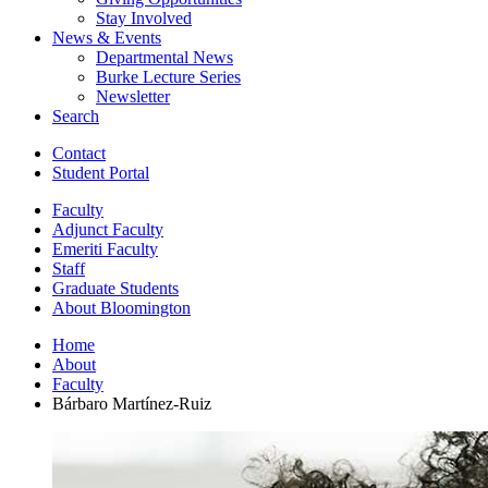
Stay Involved
News
&
Events
Departmental News
Burke Lecture Series
Newsletter
Search
Contact
Student Portal
Faculty
Adjunct Faculty
Emeriti Faculty
Staff
Graduate Students
About Bloomington
Home
About
Faculty
Bárbaro Martínez-Ruiz