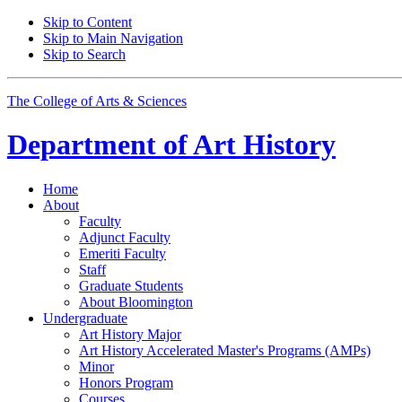
Skip to Content
Skip to Main Navigation
Skip to Search
The College of Arts
&
Sciences
Department of
Art History
Home
About
Faculty
Adjunct Faculty
Emeriti Faculty
Staff
Graduate Students
About Bloomington
Undergraduate
Art History Major
Art History Accelerated Master's Programs (AMPs)
Minor
Honors Program
Courses