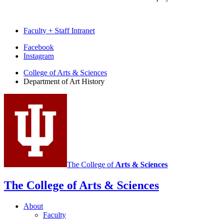
Faculty + Staff Intranet
Department
Facebook
Instagram
of
College of Arts
&
Sciences
Art
Department of Art History
History
social
media
channels
The College of
Arts
&
Sciences
The College of Arts
&
Sciences
About
Faculty