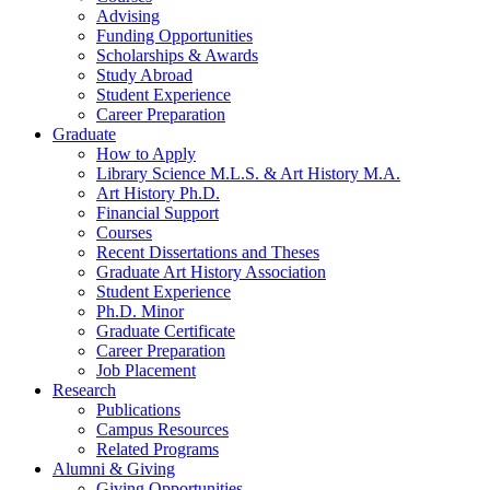
Advising
Funding Opportunities
Scholarships
&
Awards
Study Abroad
Student Experience
Career Preparation
Graduate
How to Apply
Library Science M.L.S.
&
Art History M.A.
Art History Ph.D.
Financial Support
Courses
Recent Dissertations and Theses
Graduate Art History Association
Student Experience
Ph.D. Minor
Graduate Certificate
Career Preparation
Job Placement
Research
Publications
Campus Resources
Related Programs
Alumni
&
Giving
Giving Opportunities