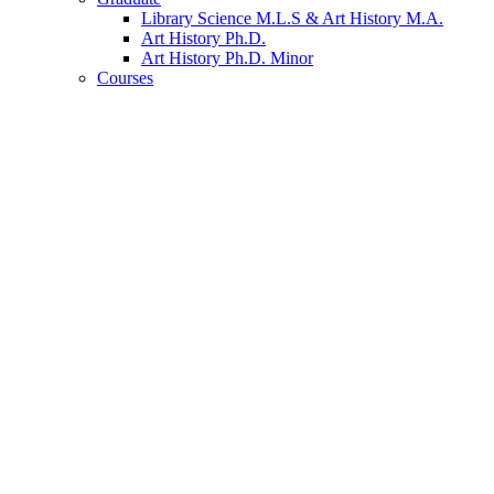
Library Science M.L.S
&
Art History M.A.
Art History Ph.D.
Art History Ph.D. Minor
Courses