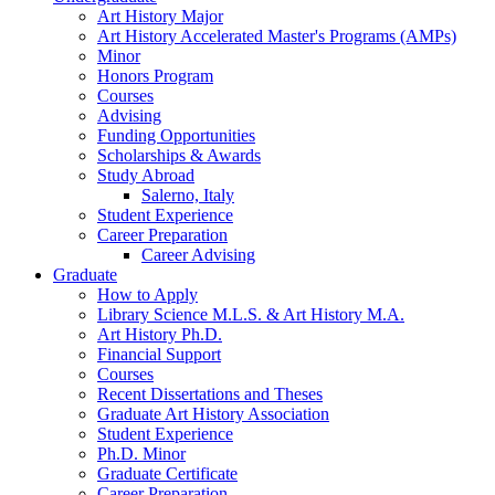
Art History Major
Art History Accelerated Master's Programs (AMPs)
Minor
Honors Program
Courses
Advising
Funding Opportunities
Scholarships
&
Awards
Study Abroad
Salerno, Italy
Student Experience
Career Preparation
Career Advising
Graduate
How to Apply
Library Science M.L.S.
&
Art History M.A.
Art History Ph.D.
Financial Support
Courses
Recent Dissertations and Theses
Graduate Art History Association
Student Experience
Ph.D. Minor
Graduate Certificate
Career Preparation