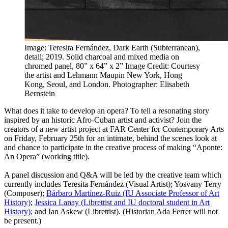
Image: Teresita Fernández, Dark Earth (Subterranean),
detail; 2019. Solid charcoal and mixed media on
chromed panel, 80” x 64” x 2”
Image Credit: Courtesy
the artist and Lehmann Maupin New York, Hong
Kong, Seoul, and London. Photographer: Elisabeth
Bernstein
What does it take to develop an opera? To tell a resonating story
inspired by an historic Afro-Cuban artist and activist? Join the
creators of a new artist project at FAR Center for Contemporary Arts
on Friday, February 25th for an intimate, behind the scenes look at
and chance to participate in the creative process of making “Aponte:
An Opera” (working title).
A panel discussion and Q&A will be led by the creative team which
currently includes Teresita Fernández (Visual Artist); Yosvany Terry
(Composer);
Bárbaro Martínez-Ruiz (IU Associate Professor of Art
History)
;
Jessica Lanay (Librettist and IU doctoral student in Art
History)
; and Ian Askew (Librettist). (Historian Ada Ferrer will not
be present.)