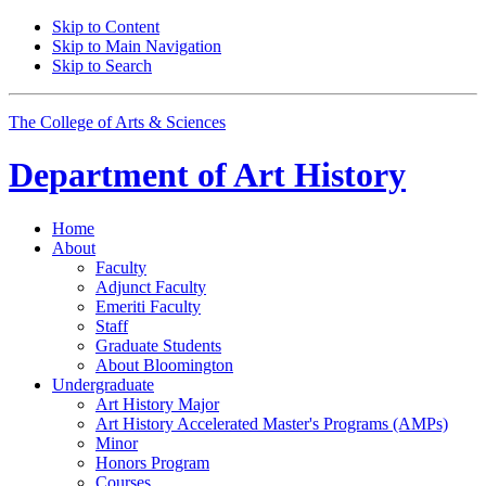
Skip to Content
Skip to Main Navigation
Skip to Search
The College of Arts
&
Sciences
Department of
Art History
Home
About
Faculty
Adjunct Faculty
Emeriti Faculty
Staff
Graduate Students
About Bloomington
Undergraduate
Art History Major
Art History Accelerated Master's Programs (AMPs)
Minor
Honors Program
Courses