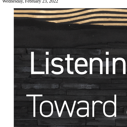
Wednesday, February 23, 2022