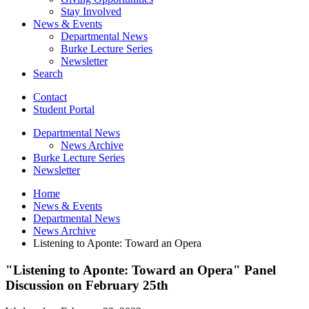
Stay Involved
News
&
Events
Departmental News
Burke Lecture Series
Newsletter
Search
Contact
Student Portal
Departmental News
News Archive
Burke Lecture Series
Newsletter
Home
News
&
Events
Departmental News
News Archive
Listening to Aponte: Toward an Opera
"Listening to Aponte: Toward an Opera" Panel
Discussion on February 25th