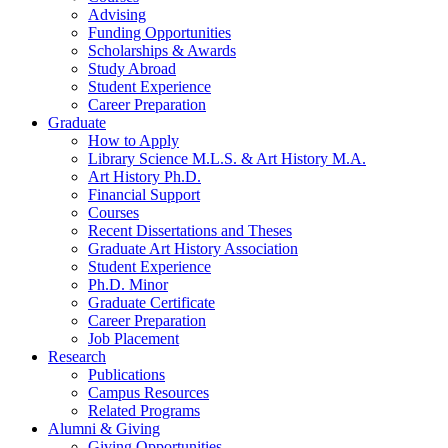
Advising
Funding Opportunities
Scholarships
&
Awards
Study Abroad
Student Experience
Career Preparation
Graduate
How to Apply
Library Science M.L.S.
&
Art History M.A.
Art History Ph.D.
Financial Support
Courses
Recent Dissertations and Theses
Graduate Art History Association
Student Experience
Ph.D. Minor
Graduate Certificate
Career Preparation
Job Placement
Research
Publications
Campus Resources
Related Programs
Alumni
&
Giving
Giving Opportunities