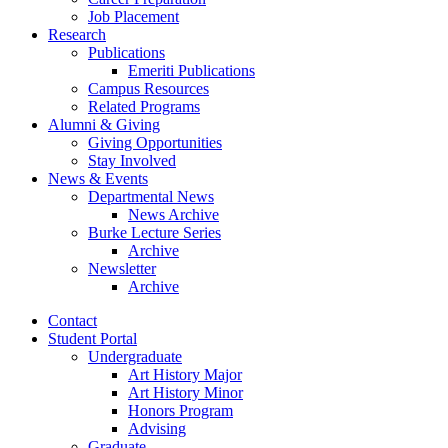
Job Placement
Research
Publications
Emeriti Publications
Campus Resources
Related Programs
Alumni
&
Giving
Giving Opportunities
Stay Involved
News
&
Events
Departmental News
News Archive
Burke Lecture Series
Archive
Newsletter
Archive
Contact
Student Portal
Undergraduate
Art History Major
Art History Minor
Honors Program
Advising
Graduate