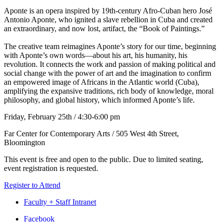
Aponte is an opera inspired by 19th-century Afro-Cuban hero José
Antonio Aponte, who ignited a slave rebellion in Cuba and created
an extraordinary, and now lost, artifact, the “Book of Paintings.”
The creative team reimagines Aponte’s story for our time, beginning
with Aponte’s own words—about his art, his humanity, his
revolution. It connects the work and passion of making political and
social change with the power of art and the imagination to confirm
an empowered image of Africans in the Atlantic world (Cuba),
amplifying the expansive traditions, rich body of knowledge, moral
philosophy, and global history, which informed Aponte’s life.
Friday, February 25th / 4:30-6:00 pm
Far Center for Contemporary Arts / 505 West 4th Street,
Bloomington
This event is free and open to the public. Due to limited seating,
event registration is requested.
Register to Attend
Faculty + Staff Intranet
Department
Facebook