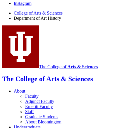
Instagram
of
College of Arts
&
Sciences
Art
Department of Art History
History
social
media
channels
The College of
Arts
&
Sciences
The College of Arts
&
Sciences
About
Faculty
Adjunct Faculty
Emeriti Faculty
Staff
Graduate Students
About Bloomington
Undergraduate