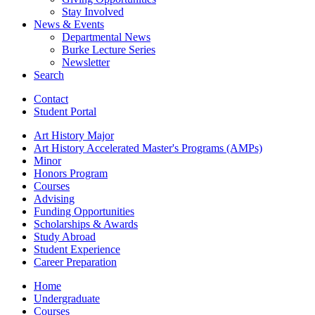
Stay Involved
News
&
Events
Departmental News
Burke Lecture Series
Newsletter
Search
Contact
Student Portal
Art History Major
Art History Accelerated Master's Programs (AMPs)
Minor
Honors Program
Courses
Advising
Funding Opportunities
Scholarships
&
Awards
Study Abroad
Student Experience
Career Preparation
Home
Undergraduate
Courses