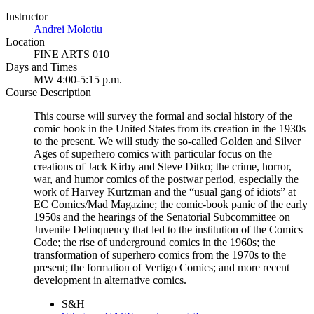
Instructor
Andrei Molotiu
Location
FINE ARTS 010
Days and Times
MW 4:00-5:15 p.m.
Course Description
This course will survey the formal and social history of the
comic book in the United States from its creation in the 1930s
to the present. We will study the so-called Golden and Silver
Ages of superhero comics with particular focus on the
creations of Jack Kirby and Steve Ditko; the crime, horror,
war, and humor comics of the postwar period, especially the
work of Harvey Kurtzman and the “usual gang of idiots” at
EC Comics/Mad Magazine; the comic-book panic of the early
1950s and the hearings of the Senatorial Subcommittee on
Juvenile Delinquency that led to the institution of the Comics
Code; the rise of underground comics in the 1960s; the
transformation of superhero comics from the 1970s to the
present; the formation of Vertigo Comics; and more recent
development in alternative comics.
S&H