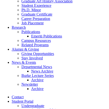
Graduate Art History Association
Student Experience
Ph.D. Minor
Graduate Certificate
Career Preparation
Job Placement
Research
Publications
Emeriti Publications
Campus Resources
Related Programs
Alumni
&
Giving
Giving Opportunities
Stay Involved
News
&
Events
Departmental News
News Archive
Burke Lecture Series
Archive
Newsletter
Archive
Contact
Student Portal
Undergraduate