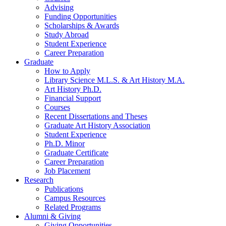
Advising
Funding Opportunities
Scholarships
&
Awards
Study Abroad
Student Experience
Career Preparation
Graduate
How to Apply
Library Science M.L.S.
&
Art History M.A.
Art History Ph.D.
Financial Support
Courses
Recent Dissertations and Theses
Graduate Art History Association
Student Experience
Ph.D. Minor
Graduate Certificate
Career Preparation
Job Placement
Research
Publications
Campus Resources
Related Programs
Alumni
&
Giving
Giving Opportunities