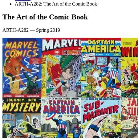
ARTH-A282: The Art of the Comic Book
The Art of the Comic Book
ARTH-A282 — Spring 2019