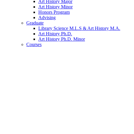
Art History Major
Art History Minor
Honors Program
Advising
Graduate
Library Science M.L.S
&
Art History M.A.
Art History Ph.D.
Art History Ph.D. Minor
Courses