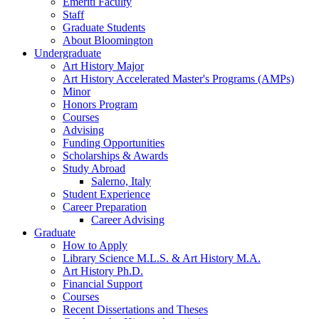
Emeriti Faculty
Staff
Graduate Students
About Bloomington
Undergraduate
Art History Major
Art History Accelerated Master's Programs (AMPs)
Minor
Honors Program
Courses
Advising
Funding Opportunities
Scholarships
&
Awards
Study Abroad
Salerno, Italy
Student Experience
Career Preparation
Career Advising
Graduate
How to Apply
Library Science M.L.S.
&
Art History M.A.
Art History Ph.D.
Financial Support
Courses
Recent Dissertations and Theses