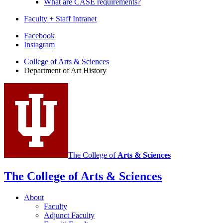
What are CASE requirements?
Faculty + Staff Intranet
Department
Facebook
Instagram
of
College of Arts
&
Sciences
Art
Department of Art History
History
social
media
channels
The College of
Arts
&
Sciences
The College of Arts
&
Sciences
About
Faculty
Adjunct Faculty