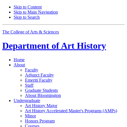
Skip to Content
Skip to Main Navigation
Skip to Search
The College of Arts
&
Sciences
Department of
Art History
Home
About
Faculty
Adjunct Faculty
Emeriti Faculty
Staff
Graduate Students
About Bloomington
Undergraduate
Art History Major
Art History Accelerated Master's Programs (AMPs)
Minor
Honors Program
Courses