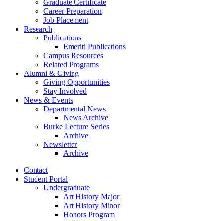
Graduate Certificate
Career Preparation
Job Placement
Research
Publications
Emeriti Publications
Campus Resources
Related Programs
Alumni
&
Giving
Giving Opportunities
Stay Involved
News
&
Events
Departmental News
News Archive
Burke Lecture Series
Archive
Newsletter
Archive
Contact
Student Portal
Undergraduate
Art History Major
Art History Minor
Honors Program