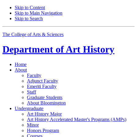
Skip to Content
Skip to Main Navigation
Skip to Search
The College of Arts
&
Sciences
Department of
Art History
Home
About
Faculty
Adjunct Faculty
Emeriti Faculty
Staff
Graduate Students
About Bloomington
Undergraduate
Art History Major
Art History Accelerated Master's Programs (AMPs)
Minor
Honors Program
Courses