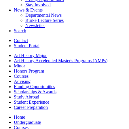
Stay Involved
News
&
Events
Departmental News
Burke Lecture Series
Newsletter
Search
Contact
Student Portal
Art History Major
Art History Accelerated Master's Programs (AMPs)
Minor
Honors Program
Courses
Advising
Funding Opportunities
Scholarships
&
Awards
Study Abroad
Student Experience
Career Preparation
Home
Undergraduate
Courses