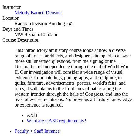
Instructor
Melody Barnett Deusner
Location
Radio/Television Building 245
Days and Times
MW 9:35am-10:50am
Course Description
This introductory art history course looks at how a diverse
range of artists, architects, and designers attempted to answer
those still unsettled questions, from the signing of the
Declaration of Independence through the end of World War
II. Our investigation will consider a wide range of visual
evidence, from paintings, photographs, and sculpture, to
quilts, furniture, advertisements, posters, world’s fairs, and
films; it will take us to the front lines of battle, along the
western frontier, through the halls of Congress, and into the
lives of everyday citizens. No previous art history knowledge
or experience is required.
A&H
What are CASE requirements?
Faculty + Staff Intranet