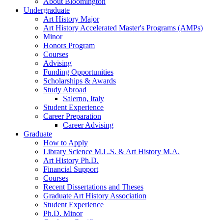
About Bloomington
Undergraduate
Art History Major
Art History Accelerated Master's Programs (AMPs)
Minor
Honors Program
Courses
Advising
Funding Opportunities
Scholarships
&
Awards
Study Abroad
Salerno, Italy
Student Experience
Career Preparation
Career Advising
Graduate
How to Apply
Library Science M.L.S.
&
Art History M.A.
Art History Ph.D.
Financial Support
Courses
Recent Dissertations and Theses
Graduate Art History Association
Student Experience
Ph.D. Minor