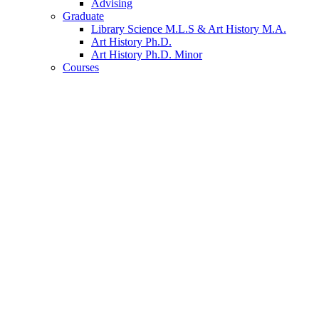
Advising
Graduate
Library Science M.L.S
&
Art History M.A.
Art History Ph.D.
Art History Ph.D. Minor
Courses