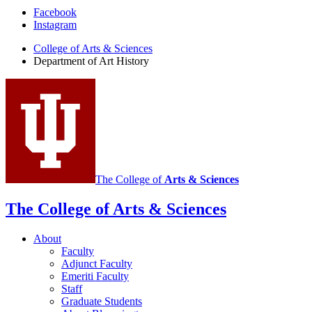
Department
Facebook
Instagram
of
College of Arts
&
Sciences
Art
Department of Art History
History
social
media
channels
The College of
Arts
&
Sciences
The College of Arts
&
Sciences
About
Faculty
Adjunct Faculty
Emeriti Faculty
Staff
Graduate Students