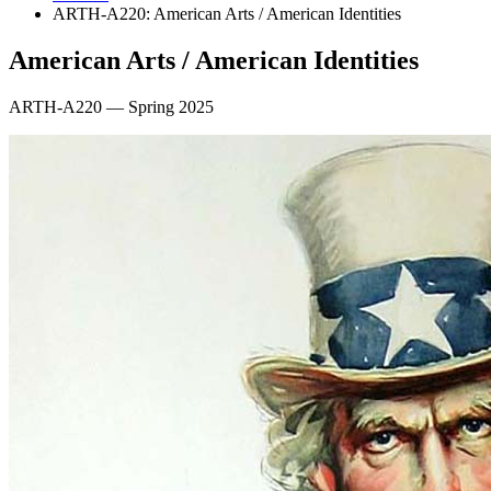
ARTH-A220: American Arts / American Identities
American Arts / American Identities
ARTH-A220 — Spring 2025