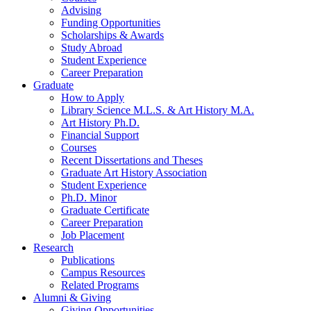
Advising
Funding Opportunities
Scholarships
&
Awards
Study Abroad
Student Experience
Career Preparation
Graduate
How to Apply
Library Science M.L.S.
&
Art History M.A.
Art History Ph.D.
Financial Support
Courses
Recent Dissertations and Theses
Graduate Art History Association
Student Experience
Ph.D. Minor
Graduate Certificate
Career Preparation
Job Placement
Research
Publications
Campus Resources
Related Programs
Alumni
&
Giving
Giving Opportunities