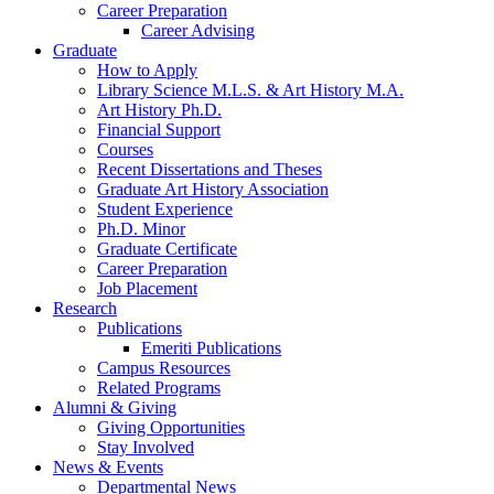
Career Preparation
Career Advising
Graduate
How to Apply
Library Science M.L.S.
&
Art History M.A.
Art History Ph.D.
Financial Support
Courses
Recent Dissertations and Theses
Graduate Art History Association
Student Experience
Ph.D. Minor
Graduate Certificate
Career Preparation
Job Placement
Research
Publications
Emeriti Publications
Campus Resources
Related Programs
Alumni
&
Giving
Giving Opportunities
Stay Involved
News
&
Events
Departmental News