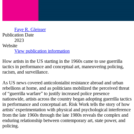
Faye R. Gleisser
Publication Date
2023
Website
View publication information
How artists in the US starting in the 1960s came to use guerrilla
tactics in performance and conceptual art, maneuvering policing,
racism, and surveillance.
As US news covered anticolonialist resistance abroad and urban
rebellions at home, and as politicians mobilized the perceived threat
of “guerrilla warfare” to justify increased police presence
nationwide, artists across the country began adopting guerrilla tactics
in performance and conceptual art. Risk Work tells the story of how
artists’ experimentation with physical and psychological interference
from the late 1960s through the late 1980s reveals the complex and
enduring relationship between contemporary art, state power, and
policing.