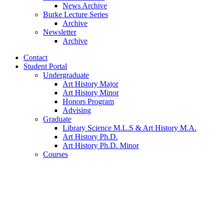
News Archive
Burke Lecture Series
Archive
Newsletter
Archive
Contact
Student Portal
Undergraduate
Art History Major
Art History Minor
Honors Program
Advising
Graduate
Library Science M.L.S
&
Art History M.A.
Art History Ph.D.
Art History Ph.D. Minor
Courses