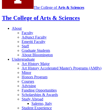
The College of
Arts
&
Sciences
The College of Arts
&
Sciences
About
Faculty
Adjunct Faculty
Emeriti Faculty
Staff
Graduate Students
About Bloomington
Undergraduate
Art History Major
Art History Accelerated Master's Programs (AMPs)
Minor
Honors Program
Courses
Advising
Funding Opportunities
Scholarships
&
Awards
Study Abroad
Salerno, Italy
Student Experience