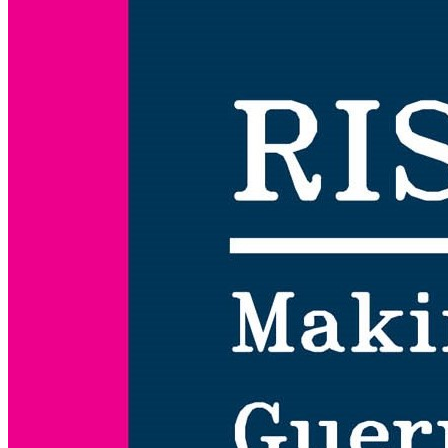
Risk
Work:
Making
Art
and
Guerrilla
Tactics
in
Punitive
America,
1967-
1987