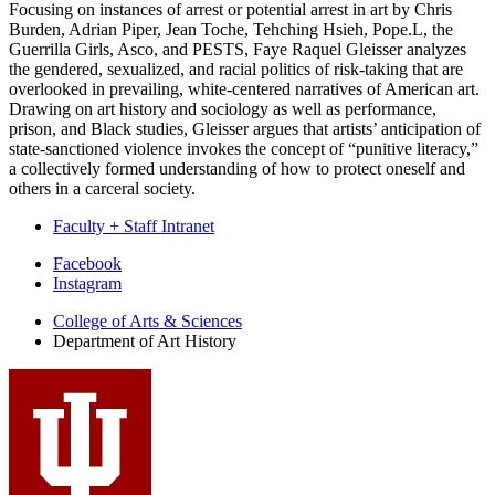
Focusing on instances of arrest or potential arrest in art by Chris
Burden, Adrian Piper, Jean Toche, Tehching Hsieh, Pope.L, the
Guerrilla Girls, Asco, and PESTS, Faye Raquel Gleisser analyzes
the gendered, sexualized, and racial politics of risk-taking that are
overlooked in prevailing, white-centered narratives of American art.
Drawing on art history and sociology as well as performance,
prison, and Black studies, Gleisser argues that artists’ anticipation of
state-sanctioned violence invokes the concept of “punitive literacy,”
a collectively formed understanding of how to protect oneself and
others in a carceral society.
Faculty + Staff Intranet
Department
Facebook
Instagram
of
College of Arts
&
Sciences
Art
Department of Art History
History
social
media
channels