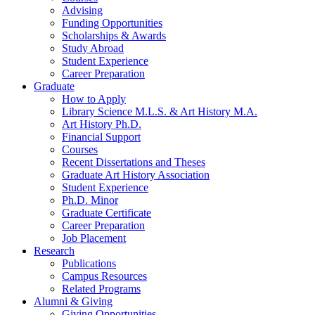
Advising
Funding Opportunities
Scholarships
&
Awards
Study Abroad
Student Experience
Career Preparation
Graduate
How to Apply
Library Science M.L.S.
&
Art History M.A.
Art History Ph.D.
Financial Support
Courses
Recent Dissertations and Theses
Graduate Art History Association
Student Experience
Ph.D. Minor
Graduate Certificate
Career Preparation
Job Placement
Research
Publications
Campus Resources
Related Programs
Alumni
&
Giving
Giving Opportunities