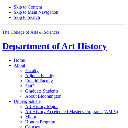
Skip to Content
Skip to Main Navigation
Skip to Search
The College of Arts
&
Sciences
Department of
Art History
Home
About
Faculty
Adjunct Faculty
Emeriti Faculty
Staff
Graduate Students
About Bloomington
Undergraduate
Art History Major
Art History Accelerated Master's Programs (AMPs)
Minor
Honors Program
Courses