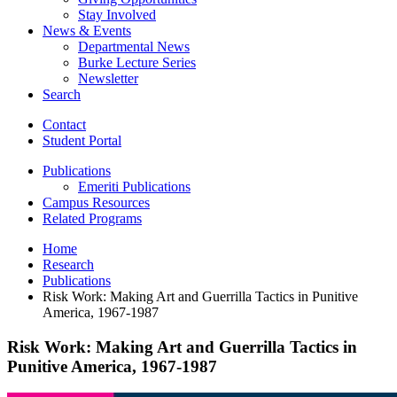
Stay Involved
News
&
Events
Departmental News
Burke Lecture Series
Newsletter
Search
Contact
Student Portal
Publications
Emeriti Publications
Campus Resources
Related Programs
Home
Research
Publications
Risk Work: Making Art and Guerrilla Tactics in Punitive
America, 1967-1987
Risk Work: Making Art and Guerrilla Tactics in
Punitive America, 1967-1987