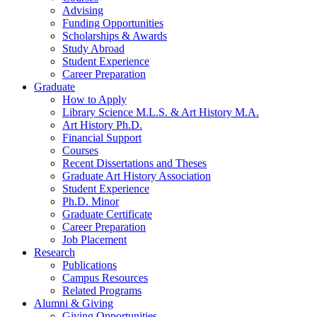
Advising
Funding Opportunities
Scholarships
&
Awards
Study Abroad
Student Experience
Career Preparation
Graduate
How to Apply
Library Science M.L.S.
&
Art History M.A.
Art History Ph.D.
Financial Support
Courses
Recent Dissertations and Theses
Graduate Art History Association
Student Experience
Ph.D. Minor
Graduate Certificate
Career Preparation
Job Placement
Research
Publications
Campus Resources
Related Programs
Alumni
&
Giving
Giving Opportunities