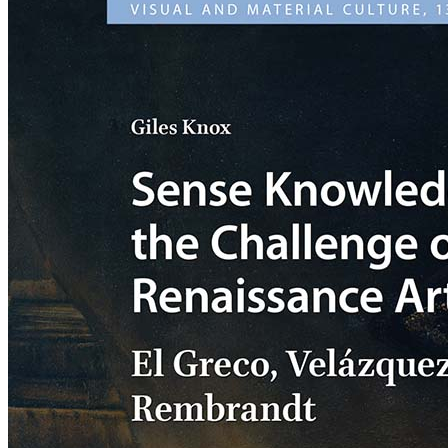
Sense
Knowledge
and
the
Challenge
of
Italian
Renaissance
Art:
El
Greco,
Velázquez,
Rembrandt