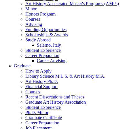
Art History Accelerated Master's Programs (AMPs)
Minor
Honors Program
Courses
Advising
Funding Opportunities
Scholarships
&
Awards
Study Abroad
Salerno, Italy
Student Experience
Career Preparation
Career Advising
Graduate
How to Apply
Library Science M.L.S.
&
Art History M.A.
Art History Ph.D.
Financial Support
Courses
Recent Dissertations and Theses
Graduate Art History Association
Student Experience
Ph.D. Minor
Graduate Certificate
Career Preparation
Job Placement