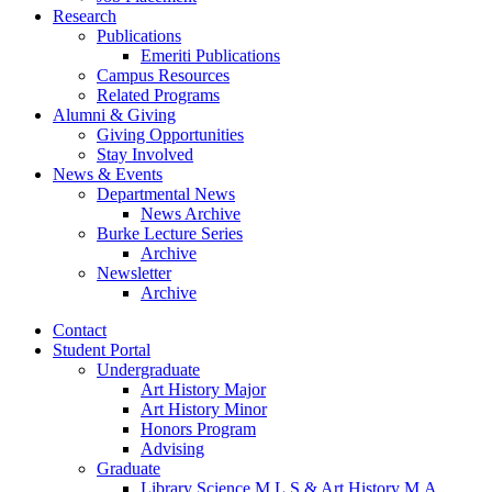
Research
Publications
Emeriti Publications
Campus Resources
Related Programs
Alumni
&
Giving
Giving Opportunities
Stay Involved
News
&
Events
Departmental News
News Archive
Burke Lecture Series
Archive
Newsletter
Archive
Contact
Student Portal
Undergraduate
Art History Major
Art History Minor
Honors Program
Advising
Graduate
Library Science M.L.S
&
Art History M.A.