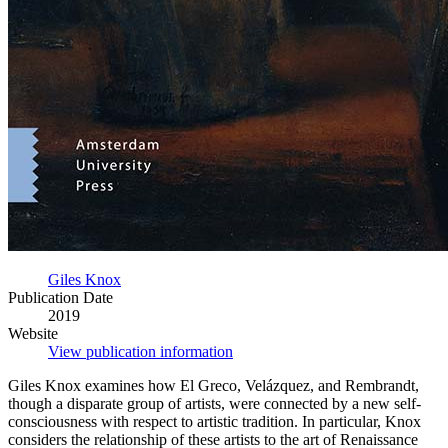
Giles Knox
Publication Date
2019
Website
View publication information
Giles Knox examines how El Greco, Velázquez, and Rembrandt,
though a disparate group of artists, were connected by a new self-
consciousness with respect to artistic tradition. In particular, Knox
considers the relationship of these artists to the art of Renaissance