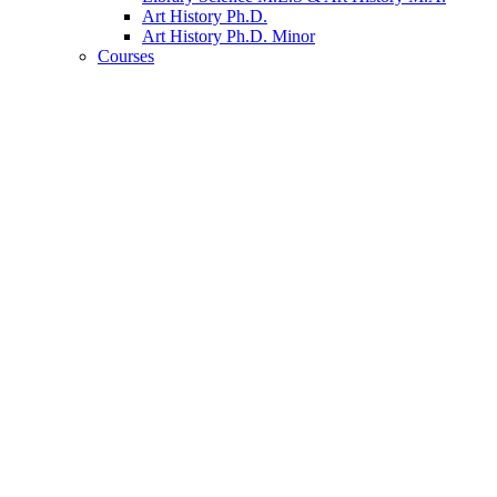
Art History Ph.D.
Art History Ph.D. Minor
Courses