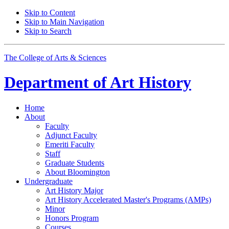
Skip to Content
Skip to Main Navigation
Skip to Search
The College of Arts
&
Sciences
Department of
Art History
Home
About
Faculty
Adjunct Faculty
Emeriti Faculty
Staff
Graduate Students
About Bloomington
Undergraduate
Art History Major
Art History Accelerated Master's Programs (AMPs)
Minor
Honors Program
Courses