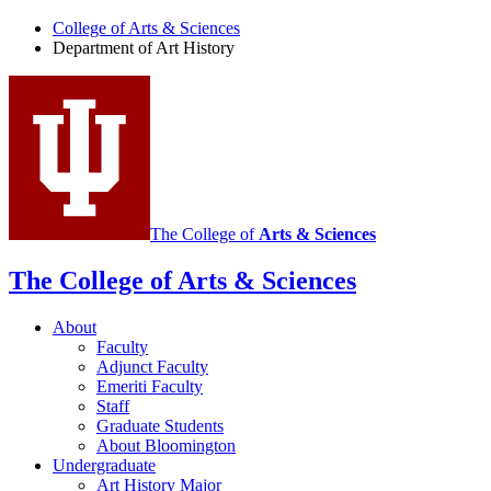
of
College of Arts
&
Sciences
Art
Department of Art History
History
social
media
channels
The College of
Arts
&
Sciences
The College of Arts
&
Sciences
About
Faculty
Adjunct Faculty
Emeriti Faculty
Staff
Graduate Students
About Bloomington
Undergraduate
Art History Major