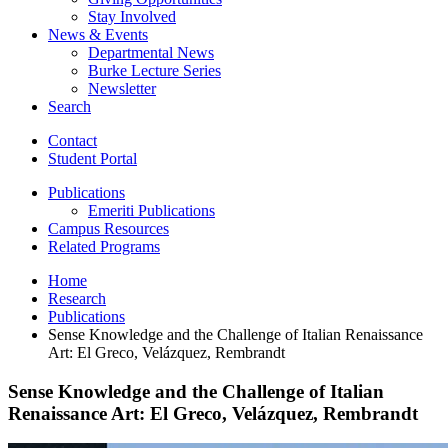
Stay Involved
News
&
Events
Departmental News
Burke Lecture Series
Newsletter
Search
Contact
Student Portal
Publications
Emeriti Publications
Campus Resources
Related Programs
Home
Research
Publications
Sense Knowledge and the Challenge of Italian Renaissance
Art: El Greco, Velázquez, Rembrandt
Sense Knowledge and the Challenge of Italian
Renaissance Art: El Greco, Velázquez, Rembrandt