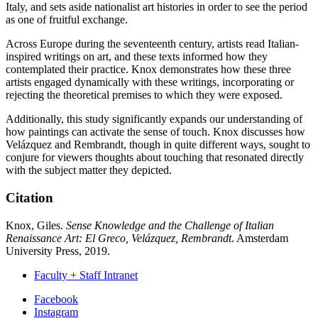
Italy, and sets aside nationalist art histories in order to see the period
as one of fruitful exchange.
Across Europe during the seventeenth century, artists read Italian-
inspired writings on art, and these texts informed how they
contemplated their practice. Knox demonstrates how these three
artists engaged dynamically with these writings, incorporating or
rejecting the theoretical premises to which they were exposed.
Additionally, this study significantly expands our understanding of
how paintings can activate the sense of touch. Knox discusses how
Velázquez and Rembrandt, though in quite different ways, sought to
conjure for viewers thoughts about touching that resonated directly
with the subject matter they depicted.
Citation
Knox, Giles.
Sense Knowledge and the Challenge of Italian
Renaissance Art: El Greco, Velázquez, Rembrandt
. Amsterdam
University Press, 2019.
Faculty + Staff Intranet
Department
Facebook
Instagram