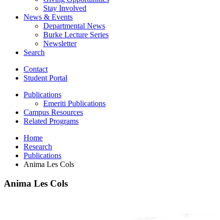
Stay Involved
News
&
Events
Departmental News
Burke Lecture Series
Newsletter
Search
Contact
Student Portal
Publications
Emeriti Publications
Campus Resources
Related Programs
Home
Research
Publications
Anima Les Cols
Anima Les Cols
Anima
Les
Cols