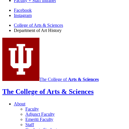
Faculty + Staff Intranet
Department
Facebook
Instagram
of
College of Arts
&
Sciences
Art
Department of Art History
History
social
media
channels
The College of
Arts
&
Sciences
The College of Arts
&
Sciences
About
Faculty
Adjunct Faculty
Emeriti Faculty
Staff