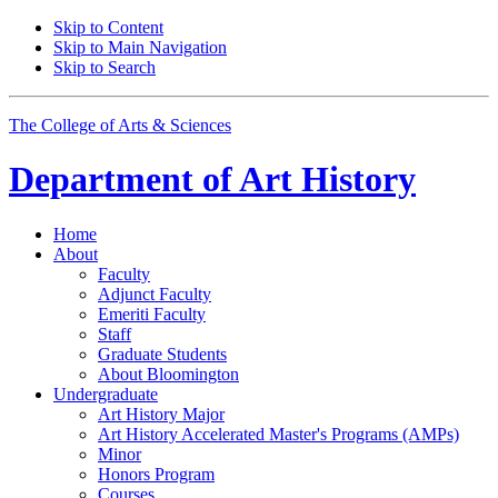
Skip to Content
Skip to Main Navigation
Skip to Search
The College of Arts
&
Sciences
Department of
Art History
Home
About
Faculty
Adjunct Faculty
Emeriti Faculty
Staff
Graduate Students
About Bloomington
Undergraduate
Art History Major
Art History Accelerated Master's Programs (AMPs)
Minor
Honors Program
Courses