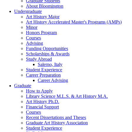
Graduate Students
About Bloomington
Undergraduate
Art History Major
Art History Accelerated Master's Programs (AMPs)
Minor
Honors Program
Courses
Advising
Funding Opportunities
Scholarships
&
Awards
Study Abroad
Salerno, Italy
Student Experience
Career Preparation
Career Advising
Graduate
How to Apply
Library Science M.L.S.
&
Art History M.A.
Art History Ph.D.
Financial Support
Courses
Recent Dissertations and Theses
Graduate Art History Association
Student Experience