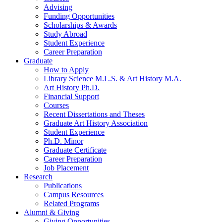
Advising
Funding Opportunities
Scholarships
&
Awards
Study Abroad
Student Experience
Career Preparation
Graduate
How to Apply
Library Science M.L.S.
&
Art History M.A.
Art History Ph.D.
Financial Support
Courses
Recent Dissertations and Theses
Graduate Art History Association
Student Experience
Ph.D. Minor
Graduate Certificate
Career Preparation
Job Placement
Research
Publications
Campus Resources
Related Programs
Alumni
&
Giving
Giving Opportunities