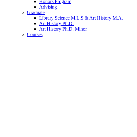
Honors Program
Advising
Graduate
Library Science M.L.S
&
Art History M.A.
Art History Ph.D.
Art History Ph.D. Minor
Courses