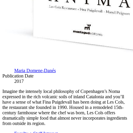
Maria Domene-Danés
Publication Date
2017
Imagine the intensely local philosophy of Copenhagen’s Noma
expressed in the rich volcanic soils of inland Catalonia and you’ll
have a sense of what Fina Puigdevall has been doing at Les Cols,
the restaurant she founded in 1990. Housed in a remodeled 15th-
century farmhouse where the chef was born, Les Cols offers
dramatically simple food that almost never incorporates ingredients
from outside its region.