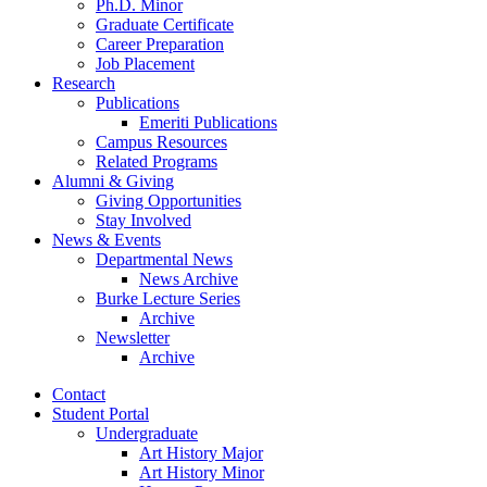
Ph.D. Minor
Graduate Certificate
Career Preparation
Job Placement
Research
Publications
Emeriti Publications
Campus Resources
Related Programs
Alumni
&
Giving
Giving Opportunities
Stay Involved
News
&
Events
Departmental News
News Archive
Burke Lecture Series
Archive
Newsletter
Archive
Contact
Student Portal
Undergraduate
Art History Major
Art History Minor