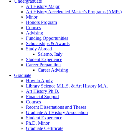
Undergraduate
Art History Major
Art History Accelerated Master's Programs (AMPs)
Minor
Honors Program
Courses
Advising
Funding Opportunities
Scholarships
&
Awards
Study Abroad
Salerno, Italy
Student Experience
Career Preparation
Career Advising
Graduate
How to Apply
Library Science M.L.S.
&
Art History M.A.
Art History Ph.D.
Financial Support
Courses
Recent Dissertations and Theses
Graduate Art History Association
Student Experience
Ph.D. Minor
Graduate Certificate