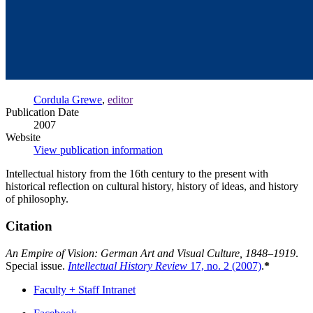
Cordula Grewe
,
editor
Publication Date
2007
Website
View publication information
Intellectual history from the 16th century to the present with
historical reflection on cultural history, history of ideas, and history
of philosophy.
Citation
An Empire of Vision: German Art and Visual Culture, 1848–1919
.
Special issue.
Intellectual History Review
17, no. 2 (2007)
.
*
Faculty + Staff Intranet