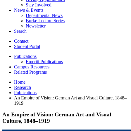
Stay Involved
News
&
Events
Departmental News
Burke Lecture Series
Newsletter
Search
Contact
Student Portal
Publications
Emeriti Publications
Campus Resources
Related Programs
Home
Research
Publications
An Empire of Vision: German Art and Visual Culture, 1848–
1919
An Empire of Vision: German Art and Visual
Culture, 1848–1919