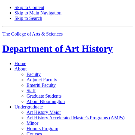
Skip to Content
Skip to Main Navigation
Skip to Search
The College of Arts
&
Sciences
Department of
Art History
Home
About
Faculty
Adjunct Faculty
Emeriti Faculty
Staff
Graduate Students
About Bloomington
Undergraduate
Art History Major
Art History Accelerated Master's Programs (AMPs)
Minor
Honors Program
Courses