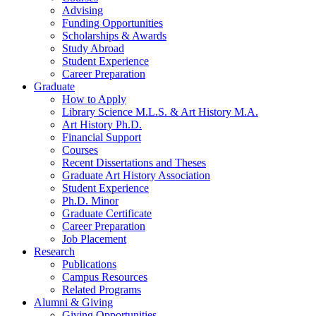
Advising
Funding Opportunities
Scholarships
&
Awards
Study Abroad
Student Experience
Career Preparation
Graduate
How to Apply
Library Science M.L.S.
&
Art History M.A.
Art History Ph.D.
Financial Support
Courses
Recent Dissertations and Theses
Graduate Art History Association
Student Experience
Ph.D. Minor
Graduate Certificate
Career Preparation
Job Placement
Research
Publications
Campus Resources
Related Programs
Alumni
&
Giving
Giving Opportunities