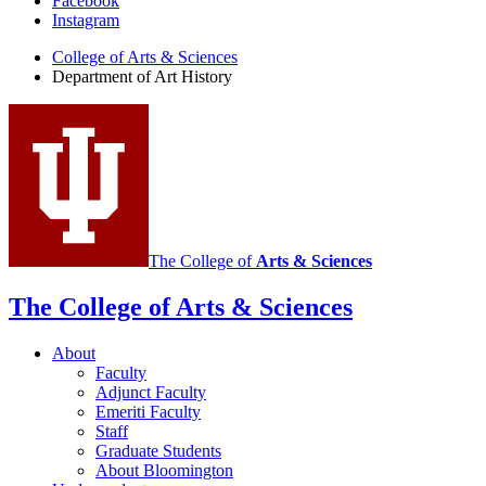
Department
Facebook
Instagram
of
College of Arts
&
Sciences
Art
Department of Art History
History
social
media
channels
The College of
Arts
&
Sciences
The College of Arts
&
Sciences
About
Faculty
Adjunct Faculty
Emeriti Faculty
Staff
Graduate Students
About Bloomington