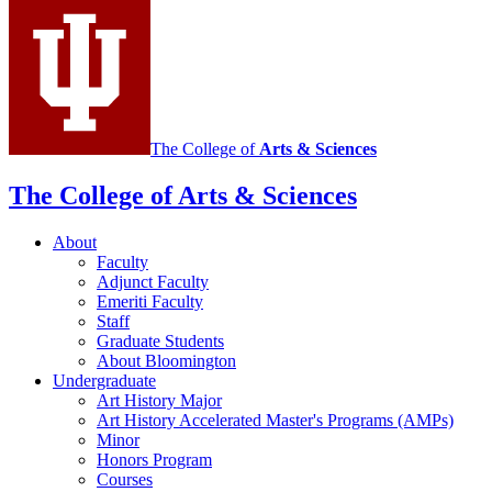
social
media
channels
The College of
Arts
&
Sciences
The College of Arts
&
Sciences
About
Faculty
Adjunct Faculty
Emeriti Faculty
Staff
Graduate Students
About Bloomington
Undergraduate
Art History Major
Art History Accelerated Master's Programs (AMPs)
Minor
Honors Program
Courses