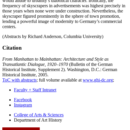
would allude to urbanity’s diabolical character. Ironically, the
frequency of skyscrapers in advertisements was highest precisely in
those years when none were under construction. Nevertheless, the
skyscraper figured prominently in the sphere of town promotion,
lending a powerful image of modernity to Germany’s commercial
centers.
(Abstracts by Richard Anderson, Columbia University)
Citation
From Manhattan to Mainhattan: Architecture and Style as
Transatlantic Dialogue, 1920–1970
(Bulletin of the German
Historical Institute, Supplement 2). Washington, D.C.: German
Historical Institute, 2005.
ToC with abstracts
; full volume available at
www.ghi-dc.org
;
Faculty + Staff Intranet
Department
Facebook
Instagram
of
College of Arts
&
Sciences
Art
Department of Art History
History