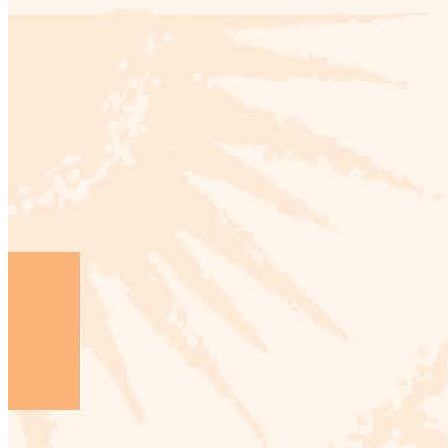
From
Manhattan
to
Mainhattan:
Architecture
and
Style
as
Transatlantic
Dialogue,
1920-
1970