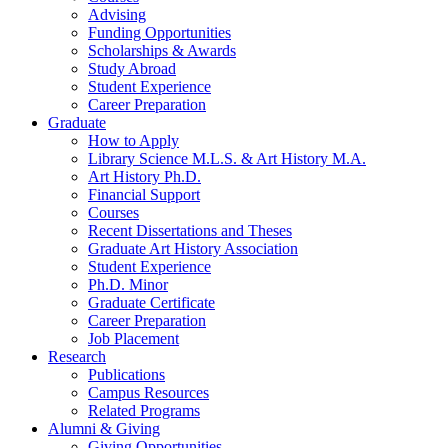
Advising
Funding Opportunities
Scholarships
&
Awards
Study Abroad
Student Experience
Career Preparation
Graduate
How to Apply
Library Science M.L.S.
&
Art History M.A.
Art History Ph.D.
Financial Support
Courses
Recent Dissertations and Theses
Graduate Art History Association
Student Experience
Ph.D. Minor
Graduate Certificate
Career Preparation
Job Placement
Research
Publications
Campus Resources
Related Programs
Alumni
&
Giving
Giving Opportunities