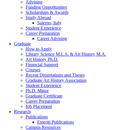
Advising
Funding Opportunities
Scholarships
&
Awards
Study Abroad
Salerno, Italy
Student Experience
Career Preparation
Career Advising
Graduate
How to Apply
Library Science M.L.S.
&
Art History M.A.
Art History Ph.D.
Financial Support
Courses
Recent Dissertations and Theses
Graduate Art History Association
Student Experience
Ph.D. Minor
Graduate Certificate
Career Preparation
Job Placement
Research
Publications
Emeriti Publications
Campus Resources