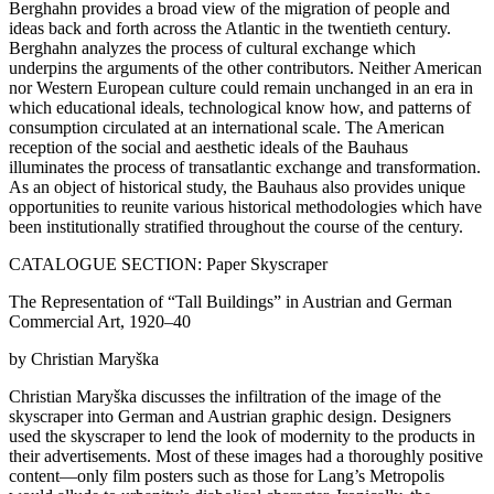
Berghahn provides a broad view of the migration of people and
ideas back and forth across the Atlantic in the twentieth century.
Berghahn analyzes the process of cultural exchange which
underpins the arguments of the other contributors. Neither American
nor Western European culture could remain unchanged in an era in
which educational ideals, technological know how, and patterns of
consumption circulated at an international scale. The American
reception of the social and aesthetic ideals of the Bauhaus
illuminates the process of transatlantic exchange and transformation.
As an object of historical study, the Bauhaus also provides unique
opportunities to reunite various historical methodologies which have
been institutionally stratified throughout the course of the century.
CATALOGUE SECTION: Paper Skyscraper
The Representation of “Tall Buildings” in Austrian and German
Commercial Art, 1920–40
by Christian Maryška
Christian Maryška discusses the infiltration of the image of the
skyscraper into German and Austrian graphic design. Designers
used the skyscraper to lend the look of modernity to the products in
their advertisements. Most of these images had a thoroughly positive
content—only film posters such as those for Lang’s Metropolis