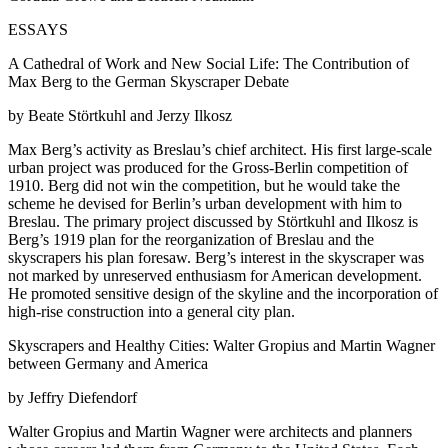
ESSAYS
A Cathedral of Work and New Social Life: The Contribution of
Max Berg to the German Skyscraper Debate
by Beate Störtkuhl and Jerzy Ilkosz
Max Berg’s activity as Breslau’s chief architect. His first large-scale
urban project was produced for the Gross-Berlin competition of
1910. Berg did not win the competition, but he would take the
scheme he devised for Berlin’s urban development with him to
Breslau. The primary project discussed by Störtkuhl and Ilkosz is
Berg’s 1919 plan for the reorganization of Breslau and the
skyscrapers his plan foresaw. Berg’s interest in the skyscraper was
not marked by unreserved enthusiasm for American development.
He promoted sensitive design of the skyline and the incorporation of
high-rise construction into a general city plan.
Skyscrapers and Healthy Cities: Walter Gropius and Martin Wagner
between Germany and America
by Jeffry Diefendorf
Walter Gropius and Martin Wagner were architects and planners