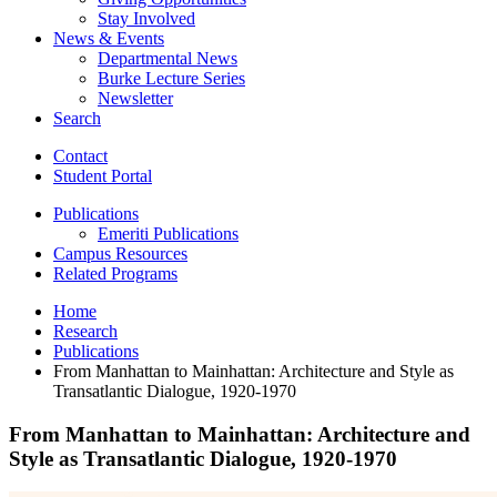
Stay Involved
News
&
Events
Departmental News
Burke Lecture Series
Newsletter
Search
Contact
Student Portal
Publications
Emeriti Publications
Campus Resources
Related Programs
Home
Research
Publications
From Manhattan to Mainhattan: Architecture and Style as
Transatlantic Dialogue, 1920-1970
From Manhattan to Mainhattan: Architecture and
Style as Transatlantic Dialogue, 1920-1970