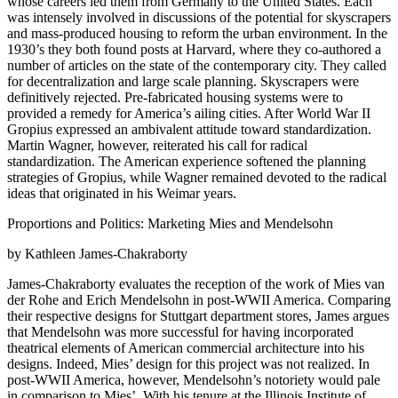
whose careers led them from Germany to the United States. Each
was intensely involved in discussions of the potential for skyscrapers
and mass-produced housing to reform the urban environment. In the
1930’s they both found posts at Harvard, where they co-authored a
number of articles on the state of the contemporary city. They called
for decentralization and large scale planning. Skyscrapers were
definitively rejected. Pre-fabricated housing systems were to
provided a remedy for America’s ailing cities. After World War II
Gropius expressed an ambivalent attitude toward standardization.
Martin Wagner, however, reiterated his call for radical
standardization. The American experience softened the planning
strategies of Gropius, while Wagner remained devoted to the radical
ideas that originated in his Weimar years.
Proportions and Politics: Marketing Mies and Mendelsohn
by Kathleen James-Chakraborty
James-Chakraborty evaluates the reception of the work of Mies van
der Rohe and Erich Mendelsohn in post-WWII America. Comparing
their respective designs for Stuttgart department stores, James argues
that Mendelsohn was more successful for having incorporated
theatrical elements of American commercial architecture into his
designs. Indeed, Mies’ design for this project was not realized. In
post-WWII America, however, Mendelsohn’s notoriety would pale
in comparison to Mies’. With his tenure at the Illinois Institute of