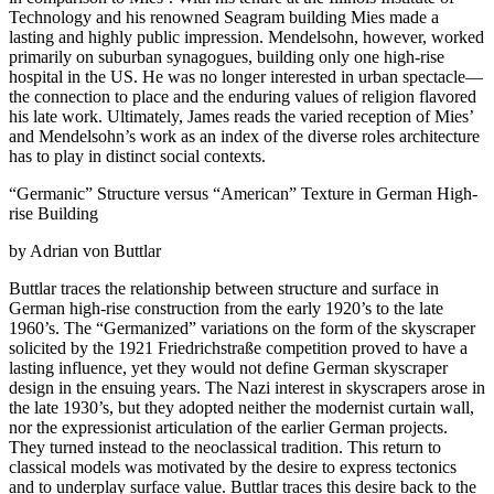
Technology and his renowned Seagram building Mies made a
lasting and highly public impression. Mendelsohn, however, worked
primarily on suburban synagogues, building only one high-rise
hospital in the US. He was no longer interested in urban spectacle—
the connection to place and the enduring values of religion flavored
his late work. Ultimately, James reads the varied reception of Mies’
and Mendelsohn’s work as an index of the diverse roles architecture
has to play in distinct social contexts.
“Germanic” Structure versus “American” Texture in German High-
rise Building
by Adrian von Buttlar
Buttlar traces the relationship between structure and surface in
German high-rise construction from the early 1920’s to the late
1960’s. The “Germanized” variations on the form of the skyscraper
solicited by the 1921 Friedrichstraße competition proved to have a
lasting influence, yet they would not define German skyscraper
design in the ensuing years. The Nazi interest in skyscrapers arose in
the late 1930’s, but they adopted neither the modernist curtain wall,
nor the expressionist articulation of the earlier German projects.
They turned instead to the neoclassical tradition. This return to
classical models was motivated by the desire to express tectonics
and to underplay surface value. Buttlar traces this desire back to the