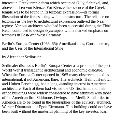
interest in Greek temple form which occupied Gilly, Schinkel, and,
above all, Leo von Klenze. For Klenze the essence of the Greek
temple was to be found in its tectonic expression—its formal
illustration of the forces acting within the structure. The reliance on
tectonics as the key to architectural expression outlived the Nazi
regime. Various architects who had been successful during the Third
Reich continued to design skyscrapers with a marked emphasis on
tectonics in Post-War West Germany.
Berlin’s Europa-Center (1963–65): Amerikanismus, Consumerism,
and the Uses of the International Style
by Alexander Sedlmaier
Sedlmaier discusses Berlin’s Europa-Center as a product of the post-
World War II transatlantic architectural and economic dialogue.
When the Europa-Center opened in 1965 many observers noted its
international, if not American, flare. The architects, Helmut Hentrich
and Hubert Petschnigg, had a long -standing interest in American
architecture. Each of them had visited the US first hand and their
office buildings were widely considered to have affinities with those
of the American firm Skidmore, Owings, and Merill. Similar ties to
America are to be found in the biographies of the advisory architect,
Werner Düttmann and Egon Eiermann. This building could not have
been built without the masterful planning of the key investor, Karl