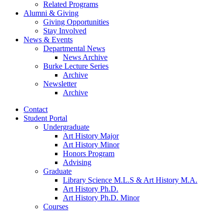
Related Programs
Alumni
&
Giving
Giving Opportunities
Stay Involved
News
&
Events
Departmental News
News Archive
Burke Lecture Series
Archive
Newsletter
Archive
Contact
Student Portal
Undergraduate
Art History Major
Art History Minor
Honors Program
Advising
Graduate
Library Science M.L.S
&
Art History M.A.
Art History Ph.D.
Art History Ph.D. Minor
Courses