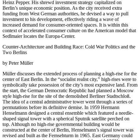
Heinz Pepper. His shrewd investment strategy capitalized on
Berlin’s unique economic position. As the city received extra
funding from West German authorities, he devised a way to pull
investment to his development, effectively riding a wave of
increased demand for consumer-oriented spaces. It is within this
context of accelerated consumer culture on the American model that
Sedlmaier locates the Europa-Center.
Counter-Architecture and Building Race: Cold War Politics and the
Two Berlins
by Peter Müller
Müller discusses the extended process of planning a high-rise for the
center of East Berlin. In the “socialist realist city,” high-rises were to
symbolically take possession of the city’s most expensive land. From
the start, the German Democratic Republic had planned a Moscow
style high-rise for the site of the demolished Berliner Stadtschloß.
The idea of a central administrative tower went through a series of
permutations before its definitive demise. In 1959 Hermann
Henselmann designed a central ensemble which featured a needle-
shaped signal tower with a spherical Sputnik satellite perched on
top. Although no high-rise governmental building would be
constructed at the center of Berlin, Henselmann’s signal tower was
revised and built as the Fernsehturm in 1965. East Germany could