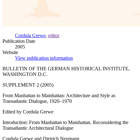
Cordula Grewe
,
editor
Publication Date
2005
Website
View publication information
BULLETIN OF THE GERMAN HISTORICAL INSTITUTE,
WASHINGTON D.C.
SUPPLEMENT 2 (2005)
From Manhattan to Mainhattan: Architecture and Style as
Transatlantic Dialogue, 1920–1970
Edited by Cordula Grewe
Introduction: From Manhattan to Mainhattan. Reconsidering the
Transatlantic Architectural Dialogue
Cordula Grewe and Dietrich Neumann