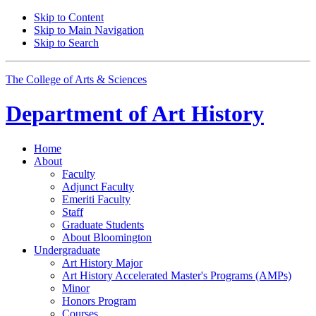
Skip to Content
Skip to Main Navigation
Skip to Search
The College of Arts
&
Sciences
Department of
Art History
Home
About
Faculty
Adjunct Faculty
Emeriti Faculty
Staff
Graduate Students
About Bloomington
Undergraduate
Art History Major
Art History Accelerated Master's Programs (AMPs)
Minor
Honors Program
Courses