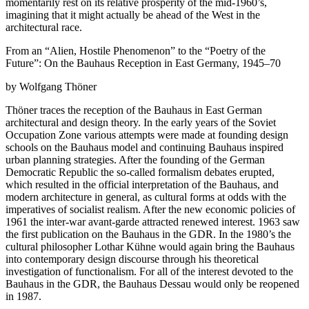
momentarily rest on its relative prosperity of the mid-1960’s,
imagining that it might actually be ahead of the West in the
architectural race.
From an “Alien, Hostile Phenomenon” to the “Poetry of the
Future”: On the Bauhaus Reception in East Germany, 1945–70
by Wolfgang Thöner
Thöner traces the reception of the Bauhaus in East German
architectural and design theory. In the early years of the Soviet
Occupation Zone various attempts were made at founding design
schools on the Bauhaus model and continuing Bauhaus inspired
urban planning strategies. After the founding of the German
Democratic Republic the so-called formalism debates erupted,
which resulted in the official interpretation of the Bauhaus, and
modern architecture in general, as cultural forms at odds with the
imperatives of socialist realism. After the new economic policies of
1961 the inter-war avant-garde attracted renewed interest. 1963 saw
the first publication on the Bauhaus in the GDR. In the 1980’s the
cultural philosopher Lothar Kühne would again bring the Bauhaus
into contemporary design discourse through his theoretical
investigation of functionalism. For all of the interest devoted to the
Bauhaus in the GDR, the Bauhaus Dessau would only be reopened
in 1987.