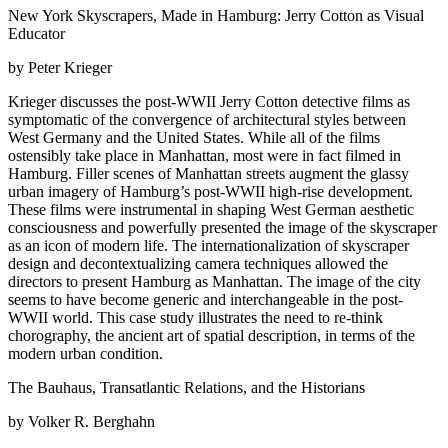
New York Skyscrapers, Made in Hamburg: Jerry Cotton as Visual
Educator
by Peter Krieger
Krieger discusses the post-WWII Jerry Cotton detective films as
symptomatic of the convergence of architectural styles between
West Germany and the United States. While all of the films
ostensibly take place in Manhattan, most were in fact filmed in
Hamburg. Filler scenes of Manhattan streets augment the glassy
urban imagery of Hamburg’s post-WWII high-rise development.
These films were instrumental in shaping West German aesthetic
consciousness and powerfully presented the image of the skyscraper
as an icon of modern life. The internationalization of skyscraper
design and decontextualizing camera techniques allowed the
directors to present Hamburg as Manhattan. The image of the city
seems to have become generic and interchangeable in the post-
WWII world. This case study illustrates the need to re-think
chorography, the ancient art of spatial description, in terms of the
modern urban condition.
The Bauhaus, Transatlantic Relations, and the Historians
by Volker R. Berghahn