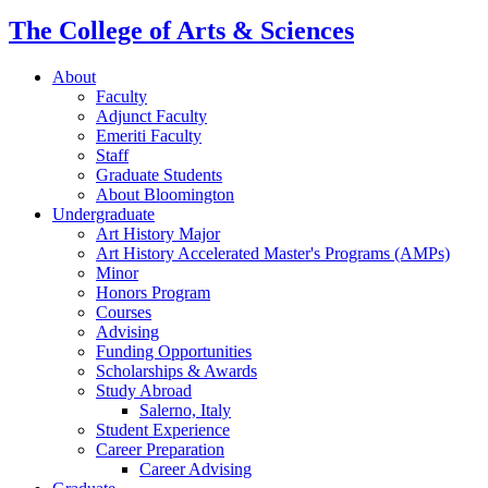
The College of Arts
&
Sciences
About
Faculty
Adjunct Faculty
Emeriti Faculty
Staff
Graduate Students
About Bloomington
Undergraduate
Art History Major
Art History Accelerated Master's Programs (AMPs)
Minor
Honors Program
Courses
Advising
Funding Opportunities
Scholarships
&
Awards
Study Abroad
Salerno, Italy
Student Experience
Career Preparation
Career Advising