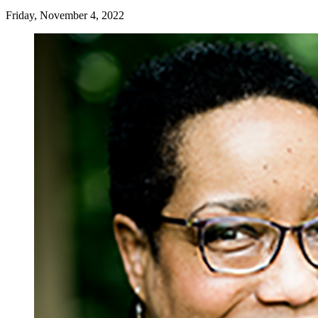
Friday, November 4, 2022