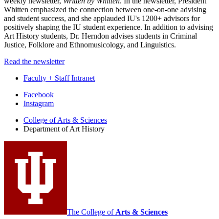
weekly newsletter,
Written by Whitten
. In the newsletter, President
Whitten emphasized the connection between one-on-one advising
and student success, and she applauded IU's 1200+ advisors for
positively shaping the IU student experience. In addition to advising
Art History students, Dr. Herndon advises students in Criminal
Justice, Folklore and Ethnomusicology, and Linguistics.
Read the newsletter
Faculty + Staff Intranet
Department
Facebook
Instagram
of
College of Arts
&
Sciences
Art
Department of Art History
History
social
media
channels
The College of
Arts
&
Sciences