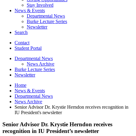
Stay Involved
News
&
Events
Departmental News
Burke Lecture Series
Newsletter
Search
Contact
Student Portal
Departmental News
News Archive
Burke Lecture Series
Newsletter
Home
News
&
Events
Departmental News
News Archive
Senior Advisor Dr. Krystie Herndon receives recognition in
IU President's newsletter
Senior Advisor Dr. Krystie Herndon receives
recognition in IU President’s newsletter