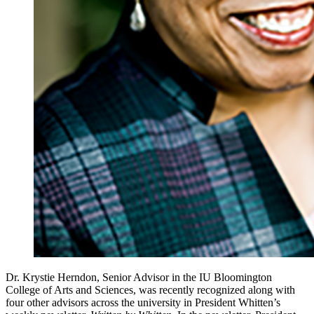
Dr. Krystie Herndon, Senior Advisor in the IU Bloomington
College of Arts and Sciences, was recently recognized along with
four other advisors across the university in President Whitten’s