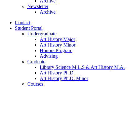
Archive
Newsletter
Archive
Contact
Student Portal
Undergraduate
Art History Major
Art History Minor
Honors Program
Advising
Graduate
Library Science M.L.S
&
Art History M.A.
Art History Ph.D.
Art History Ph.D. Minor
Courses