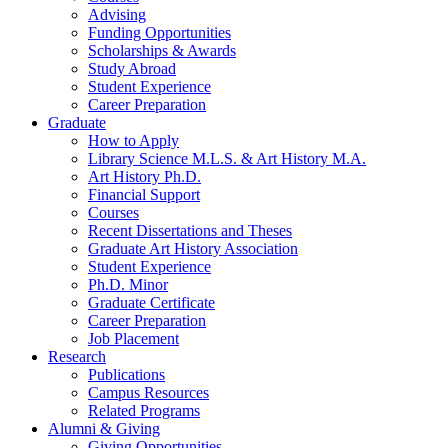
Advising
Funding Opportunities
Scholarships
&
Awards
Study Abroad
Student Experience
Career Preparation
Graduate
How to Apply
Library Science M.L.S.
&
Art History M.A.
Art History Ph.D.
Financial Support
Courses
Recent Dissertations and Theses
Graduate Art History Association
Student Experience
Ph.D. Minor
Graduate Certificate
Career Preparation
Job Placement
Research
Publications
Campus Resources
Related Programs
Alumni
&
Giving
Giving Opportunities