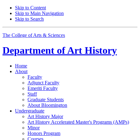
Skip to Content
Skip to Main Navigation
Skip to Search
The College of Arts
&
Sciences
Department of
Art History
Home
About
Faculty
Adjunct Faculty
Emeriti Faculty
Staff
Graduate Students
About Bloomington
Undergraduate
Art History Major
Art History Accelerated Master's Programs (AMPs)
Minor
Honors Program
Courses