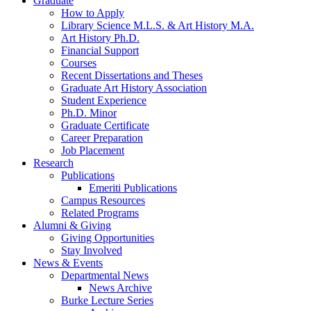
Graduate
How to Apply
Library Science M.L.S.
&
Art History M.A.
Art History Ph.D.
Financial Support
Courses
Recent Dissertations and Theses
Graduate Art History Association
Student Experience
Ph.D. Minor
Graduate Certificate
Career Preparation
Job Placement
Research
Publications
Emeriti Publications
Campus Resources
Related Programs
Alumni
&
Giving
Giving Opportunities
Stay Involved
News
&
Events
Departmental News
News Archive
Burke Lecture Series