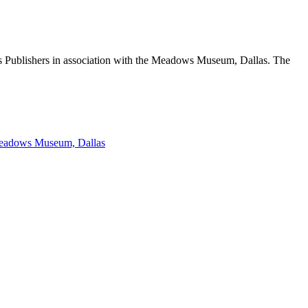
s Publishers in association with the Meadows Museum, Dallas. The
 Meadows Museum, Dallas