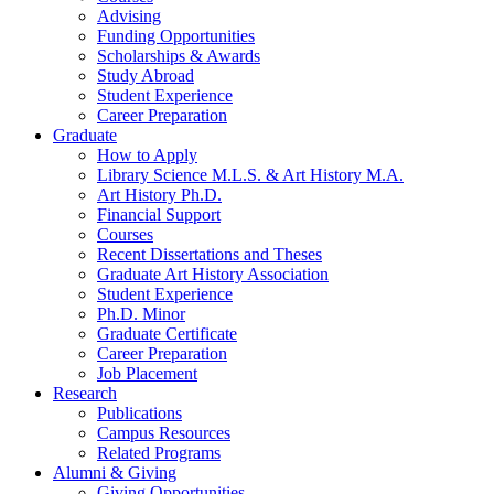
Advising
Funding Opportunities
Scholarships
&
Awards
Study Abroad
Student Experience
Career Preparation
Graduate
How to Apply
Library Science M.L.S.
&
Art History M.A.
Art History Ph.D.
Financial Support
Courses
Recent Dissertations and Theses
Graduate Art History Association
Student Experience
Ph.D. Minor
Graduate Certificate
Career Preparation
Job Placement
Research
Publications
Campus Resources
Related Programs
Alumni
&
Giving
Giving Opportunities