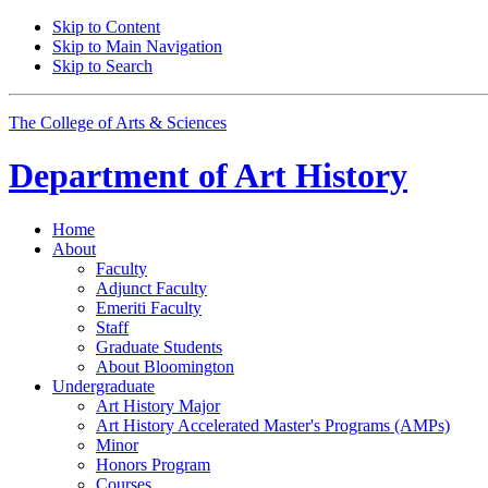
Skip to Content
Skip to Main Navigation
Skip to Search
The College of Arts
&
Sciences
Department of
Art History
Home
About
Faculty
Adjunct Faculty
Emeriti Faculty
Staff
Graduate Students
About Bloomington
Undergraduate
Art History Major
Art History Accelerated Master's Programs (AMPs)
Minor
Honors Program
Courses