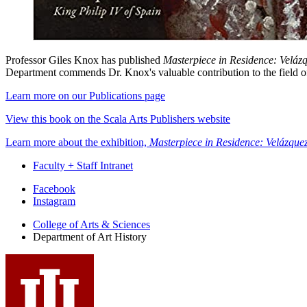
Professor Giles Knox has published
Masterpiece in Residence: Velázq
Department commends Dr. Knox's valuable contribution to the field of a
Learn more on our Publications page
View this book on the Scala Arts Publishers website
Learn more about the exhibition,
Masterpiece in Residence: Velázquez
Faculty + Staff Intranet
Department
Facebook
Instagram
of
College of Arts
&
Sciences
Art
Department of Art History
History
social
media
channels