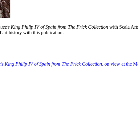
uez’s King Philip IV of Spain from The Frick Collection
with Scala Art
rt history with this publication.
’s King Philip IV of Spain from The Frick Collection
, on view at the