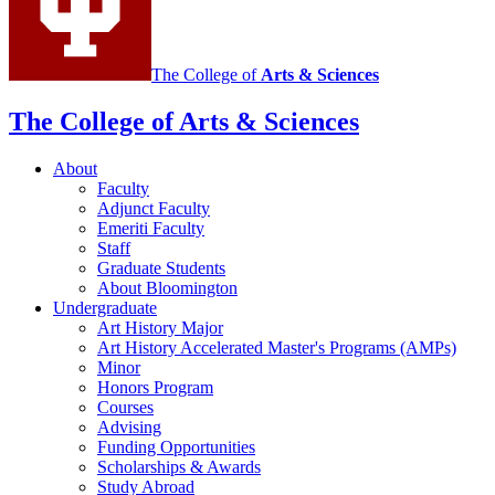
The College of
Arts
&
Sciences
The College of Arts
&
Sciences
About
Faculty
Adjunct Faculty
Emeriti Faculty
Staff
Graduate Students
About Bloomington
Undergraduate
Art History Major
Art History Accelerated Master's Programs (AMPs)
Minor
Honors Program
Courses
Advising
Funding Opportunities
Scholarships
&
Awards
Study Abroad