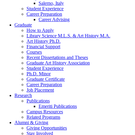
Salerno, Italy
Student Experience
Career Preparation
Career Advising
Graduate
How to Apply
Library Science M.L.S.
&
Art History M.A.
Art History Ph.D.
Financial Support
Courses
Recent Dissertations and Theses
Graduate Art History Association
Student Experience
Ph.D. Minor
Graduate Certificate
Career Preparation
Job Placement
Research
Publications
Emeriti Publications
Campus Resources
Related Programs
Alumni
&
Giving
Giving Opportunities
Stay Involved