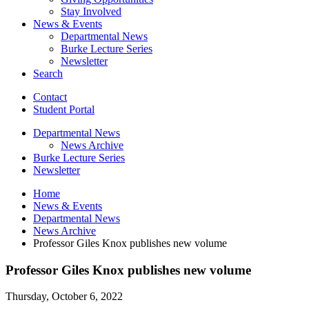
Stay Involved
News
&
Events
Departmental News
Burke Lecture Series
Newsletter
Search
Contact
Student Portal
Departmental News
News Archive
Burke Lecture Series
Newsletter
Home
News
&
Events
Departmental News
News Archive
Professor Giles Knox publishes new volume
Professor Giles Knox publishes new volume
Thursday, October 6, 2022