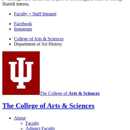
Harrell interns.
Faculty + Staff Intranet
Department
Facebook
Instagram
of
College of Arts
&
Sciences
Art
Department of Art History
History
social
media
channels
The College of
Arts
&
Sciences
The College of Arts
&
Sciences
About
Faculty
Adjunct Faculty