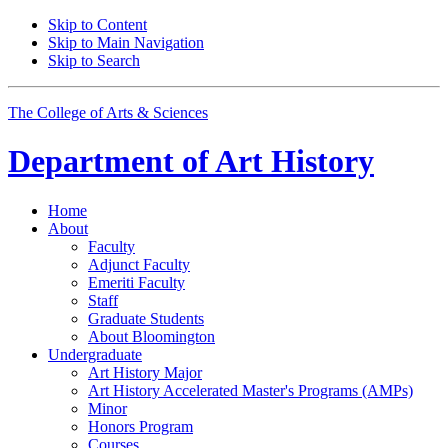
Skip to Content
Skip to Main Navigation
Skip to Search
The College of Arts
&
Sciences
Department of
Art History
Home
About
Faculty
Adjunct Faculty
Emeriti Faculty
Staff
Graduate Students
About Bloomington
Undergraduate
Art History Major
Art History Accelerated Master's Programs (AMPs)
Minor
Honors Program
Courses