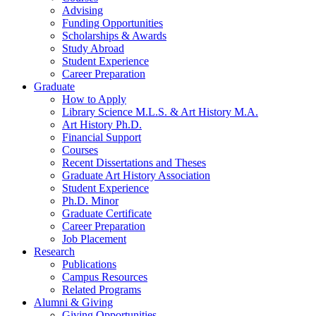
Advising
Funding Opportunities
Scholarships
&
Awards
Study Abroad
Student Experience
Career Preparation
Graduate
How to Apply
Library Science M.L.S.
&
Art History M.A.
Art History Ph.D.
Financial Support
Courses
Recent Dissertations and Theses
Graduate Art History Association
Student Experience
Ph.D. Minor
Graduate Certificate
Career Preparation
Job Placement
Research
Publications
Campus Resources
Related Programs
Alumni
&
Giving
Giving Opportunities