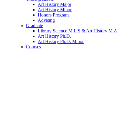
Art History Major
Art History Minor
Honors Program
Advising
Graduate
Library Science M.L.S
&
Art History M.A.
Art History Ph.D.
Art History Ph.D. Minor
Courses