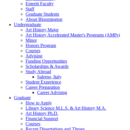
Emeriti Faculty
Staff
Graduate Students
About Bloomington
Undergraduate
Art History Major
Art History Accelerated Master's Programs (AMPs)
Minor
Honors Program
Courses
Advising
Funding Opportunities
Scholarships
&
Awards
Study Abroad
Salerno, Italy
Student Experience
Career Preparation
Career Advising
Graduate
How to Apply
Library Science M.L.S.
&
Art History M.A.
Art History Ph.D.
Financial Support
Courses
Recent Dissertations and Theses