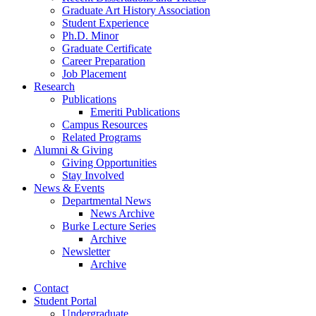
Graduate Art History Association
Student Experience
Ph.D. Minor
Graduate Certificate
Career Preparation
Job Placement
Research
Publications
Emeriti Publications
Campus Resources
Related Programs
Alumni
&
Giving
Giving Opportunities
Stay Involved
News
&
Events
Departmental News
News Archive
Burke Lecture Series
Archive
Newsletter
Archive
Contact
Student Portal
Undergraduate