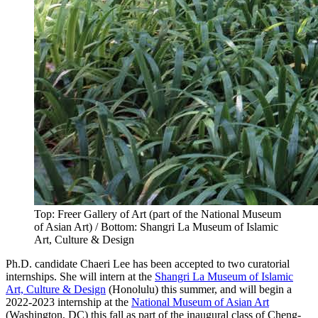
Top: Freer Gallery of Art (part of the National Museum
of Asian Art) / Bottom: Shangri La Museum of Islamic
Art, Culture & Design
Ph.D. candidate Chaeri Lee has been accepted to two curatorial
internships. She will intern at the
Shangri La Museum of Islamic
Art, Culture & Design
(Honolulu) this summer, and will begin a
2022-2023 internship at the
National Museum of Asian Art
(Washington, DC) this fall as part of the inaugural class of Cheng-