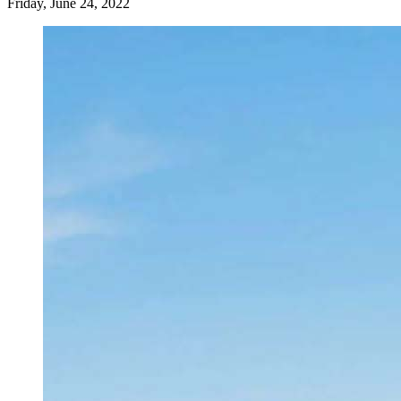
Friday, June 24, 2022