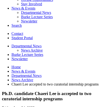
Stay Involved
News
&
Events
Departmental News
Burke Lecture Series
Newsletter
Search
Contact
Student Portal
Departmental News
News Archive
Burke Lecture Series
Newsletter
Home
News
&
Events
Departmental News
News Archive
Chaeri Lee accepted to two curatorial internship programs
Ph.D. candidate Chaeri Lee is accepted to two
curatorial internship programs