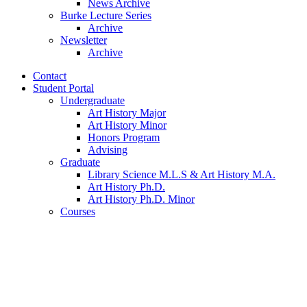
News Archive
Burke Lecture Series
Archive
Newsletter
Archive
Contact
Student Portal
Undergraduate
Art History Major
Art History Minor
Honors Program
Advising
Graduate
Library Science M.L.S
&
Art History M.A.
Art History Ph.D.
Art History Ph.D. Minor
Courses