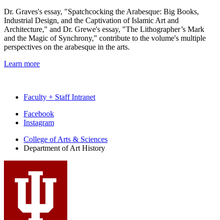
Dr. Graves's essay, "Spatchcocking the Arabesque: Big Books,
Industrial Design, and the Captivation of Islamic Art and
Architecture," and Dr. Grewe's essay, "The Lithographer’s Mark
and the Magic of Synchrony," contribute to the volume's multiple
perspectives on the arabesque in the arts.
Learn more
Faculty + Staff Intranet
Department
Facebook
Instagram
of
College of Arts
&
Sciences
Art
Department of Art History
History
social
media
channels