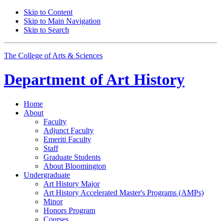
Skip to Content
Skip to Main Navigation
Skip to Search
The College of Arts
&
Sciences
Department of
Art History
Home
About
Faculty
Adjunct Faculty
Emeriti Faculty
Staff
Graduate Students
About Bloomington
Undergraduate
Art History Major
Art History Accelerated Master's Programs (AMPs)
Minor
Honors Program
Courses