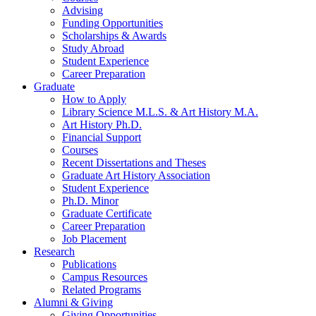
Advising
Funding Opportunities
Scholarships
&
Awards
Study Abroad
Student Experience
Career Preparation
Graduate
How to Apply
Library Science M.L.S.
&
Art History M.A.
Art History Ph.D.
Financial Support
Courses
Recent Dissertations and Theses
Graduate Art History Association
Student Experience
Ph.D. Minor
Graduate Certificate
Career Preparation
Job Placement
Research
Publications
Campus Resources
Related Programs
Alumni
&
Giving
Giving Opportunities