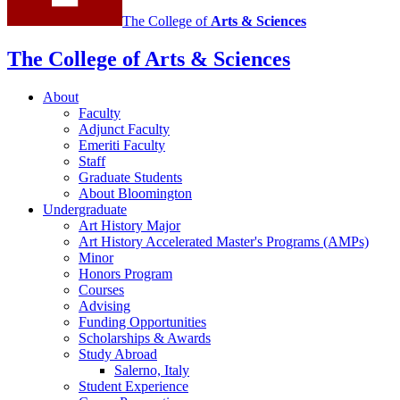
The College of
Arts
&
Sciences
The College of Arts
&
Sciences
About
Faculty
Adjunct Faculty
Emeriti Faculty
Staff
Graduate Students
About Bloomington
Undergraduate
Art History Major
Art History Accelerated Master's Programs (AMPs)
Minor
Honors Program
Courses
Advising
Funding Opportunities
Scholarships
&
Awards
Study Abroad
Salerno, Italy
Student Experience