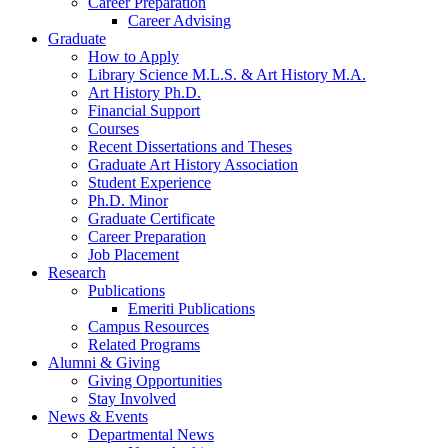
Career Preparation
Career Advising
Graduate
How to Apply
Library Science M.L.S.
&
Art History M.A.
Art History Ph.D.
Financial Support
Courses
Recent Dissertations and Theses
Graduate Art History Association
Student Experience
Ph.D. Minor
Graduate Certificate
Career Preparation
Job Placement
Research
Publications
Emeriti Publications
Campus Resources
Related Programs
Alumni
&
Giving
Giving Opportunities
Stay Involved
News
&
Events
Departmental News