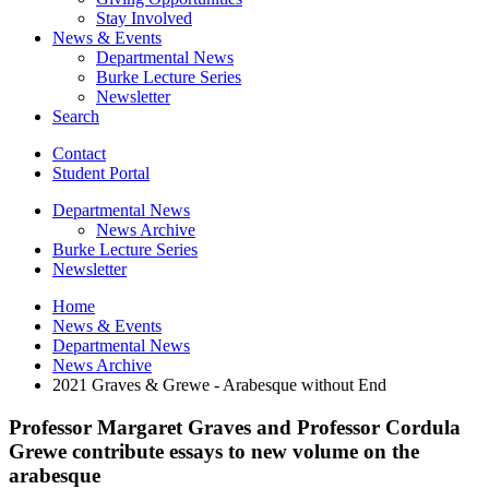
Stay Involved
News
&
Events
Departmental News
Burke Lecture Series
Newsletter
Search
Contact
Student Portal
Departmental News
News Archive
Burke Lecture Series
Newsletter
Home
News
&
Events
Departmental News
News Archive
2021 Graves
&
Grewe - Arabesque without End
Professor Margaret Graves and Professor Cordula
Grewe contribute essays to new volume on the
arabesque