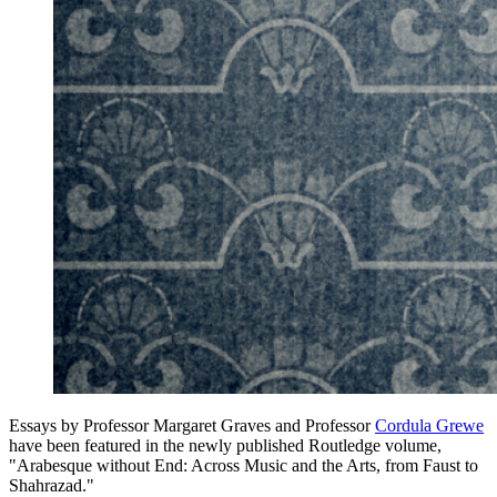
Essays by Professor Margaret Graves and Professor
Cordula Grewe
have been featured in the newly published Routledge volume,
"Arabesque without End: Across Music and the Arts, from Faust to
Shahrazad."