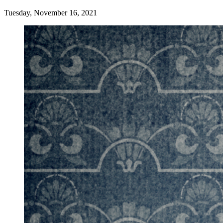
Tuesday, November 16, 2021