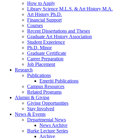
How to Apply
Library Science M.L.S.
&
Art History M.A.
Art History Ph.D.
Financial Support
Courses
Recent Dissertations and Theses
Graduate Art History Association
Student Experience
Ph.D. Minor
Graduate Certificate
Career Preparation
Job Placement
Research
Publications
Emeriti Publications
Campus Resources
Related Programs
Alumni
&
Giving
Giving Opportunities
Stay Involved
News
&
Events
Departmental News
News Archive
Burke Lecture Series
Archive