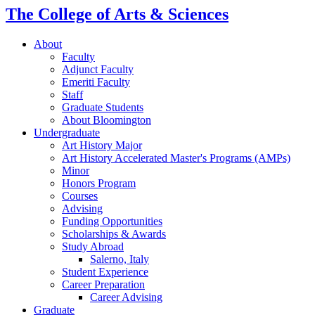
The College of Arts
&
Sciences
About
Faculty
Adjunct Faculty
Emeriti Faculty
Staff
Graduate Students
About Bloomington
Undergraduate
Art History Major
Art History Accelerated Master's Programs (AMPs)
Minor
Honors Program
Courses
Advising
Funding Opportunities
Scholarships
&
Awards
Study Abroad
Salerno, Italy
Student Experience
Career Preparation
Career Advising
Graduate