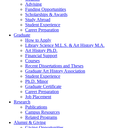
Advising
Funding Opportunities
Scholarships
&
Awards
Study Abroad
Student Experience
Career Preparation
Graduate
How to Apply
Library Science M.L.S.
&
Art History M.A.
Art History Ph.D.
Financial Support
Courses
Recent Dissertations and Theses
Graduate Art History Association
Student Experience
Ph.D. Minor
Graduate Certificate
Career Preparation
Job Placement
Research
Publications
Campus Resources
Related Programs
Alumni
&
Giving
Giving Opportunities