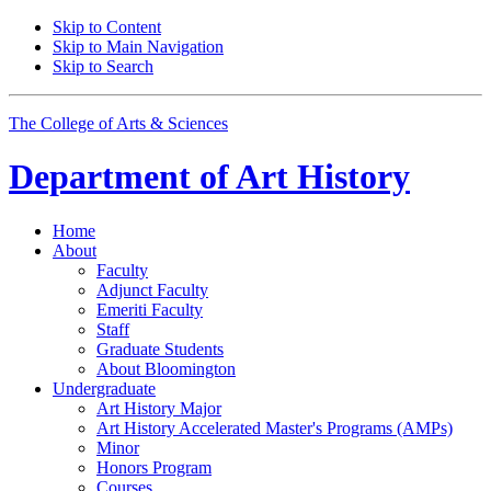
Skip to Content
Skip to Main Navigation
Skip to Search
The College of Arts
&
Sciences
Department of
Art History
Home
About
Faculty
Adjunct Faculty
Emeriti Faculty
Staff
Graduate Students
About Bloomington
Undergraduate
Art History Major
Art History Accelerated Master's Programs (AMPs)
Minor
Honors Program
Courses