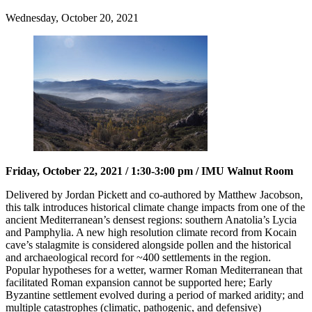
Wednesday, October 20, 2021
Friday, October 22, 2021 / 1:30-3:00 pm / IMU Walnut Room
Delivered by Jordan Pickett and co-authored by Matthew Jacobson,
this talk introduces historical climate change impacts from one of the
ancient Mediterranean’s densest regions: southern Anatolia’s Lycia
and Pamphylia. A new high resolution climate record from Kocain
cave’s stalagmite is considered alongside pollen and the historical
and archaeological record for ~400 settlements in the region.
Popular hypotheses for a wetter, warmer Roman Mediterranean that
facilitated Roman expansion cannot be supported here; Early
Byzantine settlement evolved during a period of marked aridity; and
multiple catastrophes (climatic, pathogenic, and defensive)