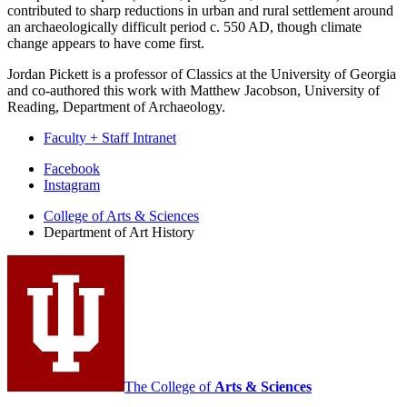
contributed to sharp reductions in urban and rural settlement around
an archaeologically difficult period c. 550 AD, though climate
change appears to have come first.
Jordan Pickett is a professor of Classics at the University of Georgia
and co-authored this work with Matthew Jacobson, University of
Reading, Department of Archaeology.
Faculty + Staff Intranet
Department
Facebook
Instagram
of
College of Arts
&
Sciences
Art
Department of Art History
History
social
media
channels
The College of
Arts
&
Sciences