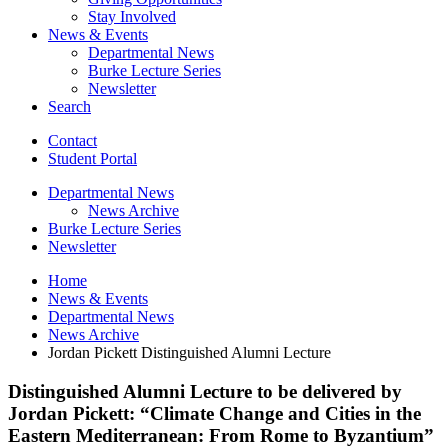
Stay Involved
News
&
Events
Departmental News
Burke Lecture Series
Newsletter
Search
Contact
Student Portal
Departmental News
News Archive
Burke Lecture Series
Newsletter
Home
News
&
Events
Departmental News
News Archive
Jordan Pickett Distinguished Alumni Lecture
Distinguished Alumni Lecture to be delivered by
Jordan Pickett: “Climate Change and Cities in the
Eastern Mediterranean: From Rome to Byzantium”