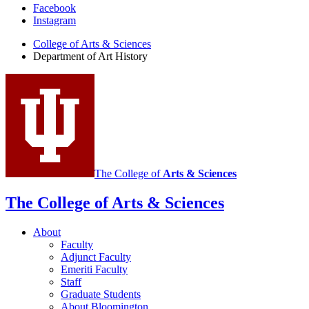
Department
Facebook
Instagram
of
College of Arts
&
Sciences
Art
Department of Art History
History
social
media
channels
The College of
Arts
&
Sciences
The College of Arts
&
Sciences
About
Faculty
Adjunct Faculty
Emeriti Faculty
Staff
Graduate Students
About Bloomington