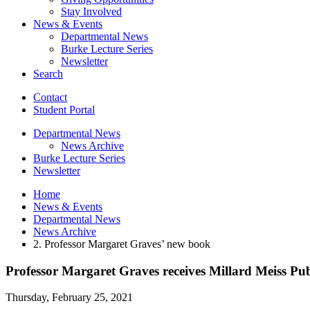
Stay Involved
News
&
Events
Departmental News
Burke Lecture Series
Newsletter
Search
Contact
Student Portal
Departmental News
News Archive
Burke Lecture Series
Newsletter
Home
News
&
Events
Departmental News
News Archive
2. Professor Margaret Graves’ new book
Professor Margaret Graves receives Millard Meiss P
Thursday, February 25, 2021