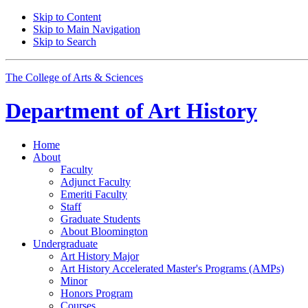
Skip to Content
Skip to Main Navigation
Skip to Search
The College of Arts
&
Sciences
Department of
Art History
Home
About
Faculty
Adjunct Faculty
Emeriti Faculty
Staff
Graduate Students
About Bloomington
Undergraduate
Art History Major
Art History Accelerated Master's Programs (AMPs)
Minor
Honors Program
Courses