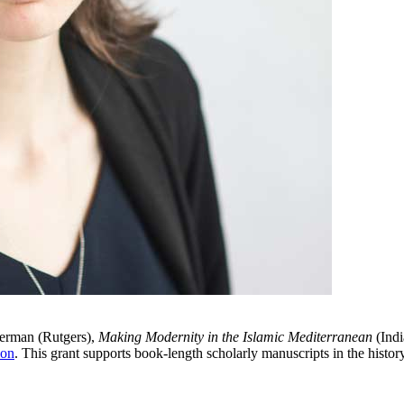
german (Rutgers),
Making Modernity in the Islamic Mediterranean
(Indi
ion
. This grant supports book-length scholarly manuscripts in the history 