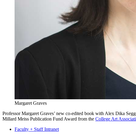
Margaret Graves
Professor Margaret Graves’ new co-edited book with Alex Dika Seg
Millard Meiss Publication Fund Award from the
College Art Associat
Faculty + Staff Intranet