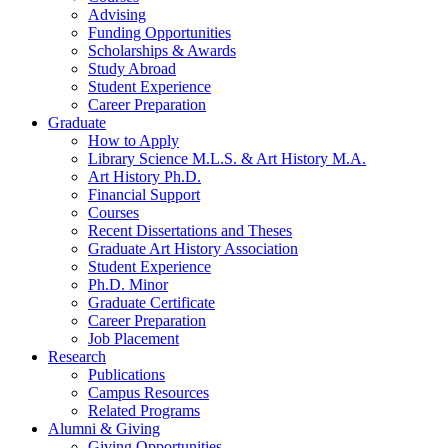
Advising
Funding Opportunities
Scholarships
&
Awards
Study Abroad
Student Experience
Career Preparation
Graduate
How to Apply
Library Science M.L.S.
&
Art History M.A.
Art History Ph.D.
Financial Support
Courses
Recent Dissertations and Theses
Graduate Art History Association
Student Experience
Ph.D. Minor
Graduate Certificate
Career Preparation
Job Placement
Research
Publications
Campus Resources
Related Programs
Alumni
&
Giving
Giving Opportunities