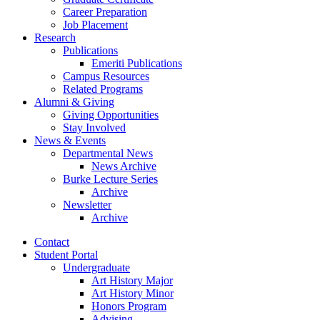
Career Preparation
Job Placement
Research
Publications
Emeriti Publications
Campus Resources
Related Programs
Alumni
&
Giving
Giving Opportunities
Stay Involved
News
&
Events
Departmental News
News Archive
Burke Lecture Series
Archive
Newsletter
Archive
Contact
Student Portal
Undergraduate
Art History Major
Art History Minor
Honors Program
Advising