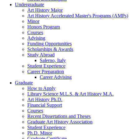
Undergraduate
Art History Major
Art History Accelerated Master's Programs (AMPs)
Minor
Honors Program
Courses
Advising
Funding Opportunities
Scholarships
&
Awards
Study Abroad
Salerno, Italy
Student Experience
Career Preparation
Career Advising
Graduate
How to Apply
Library Science M.L.S.
&
Art History M.A.
Art History Ph.D.
Financial Support
Courses
Recent Dissertations and Theses
Graduate Art History Association
Student Experience
Ph.D. Minor
Graduate Certificate