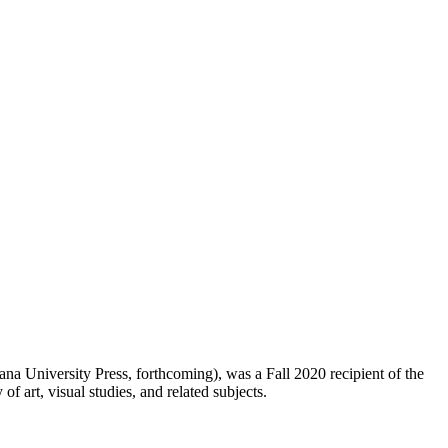
ana University Press, forthcoming), was a Fall 2020 recipient of the
of art, visual studies, and related subjects.