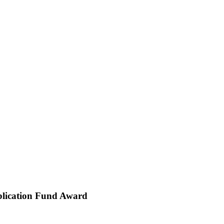
ublication Fund Award