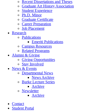
Recent Dissertations and Theses
Graduate Art History Association
Student Experience
Ph.D. Minor
Graduate Certificate
Career Preparation
Job Placement
Research
Publications
Emeriti Publications
Campus Resources
Related Programs
Alumni
&
Giving
Giving Opportunities
Stay Involved
News
&
Events
Departmental News
News Archive
Burke Lecture Series
Archive
Newsletter
Archive
Contact
Student Portal