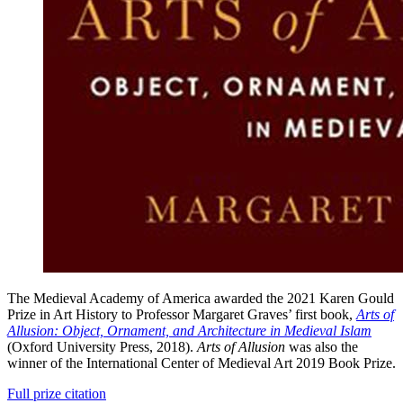
The Medieval Academy of America awarded the 2021 Karen Gould
Prize in Art History to Professor Margaret Graves’ first book,
Arts of
Allusion: Object, Ornament, and Architecture in Medieval Islam
(Oxford University Press, 2018).
Arts of Allusion
was also the
winner of the International Center of Medieval Art 2019 Book Prize.
Full prize citation