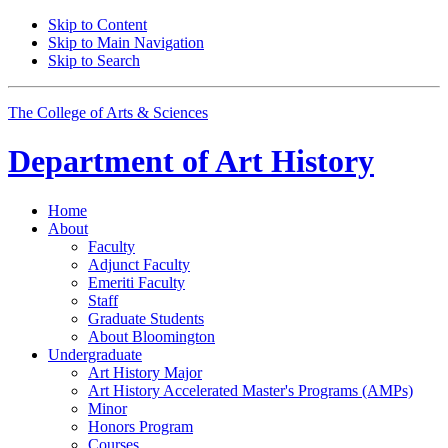
Skip to Content
Skip to Main Navigation
Skip to Search
The College of Arts
&
Sciences
Department of
Art History
Home
About
Faculty
Adjunct Faculty
Emeriti Faculty
Staff
Graduate Students
About Bloomington
Undergraduate
Art History Major
Art History Accelerated Master's Programs (AMPs)
Minor
Honors Program
Courses