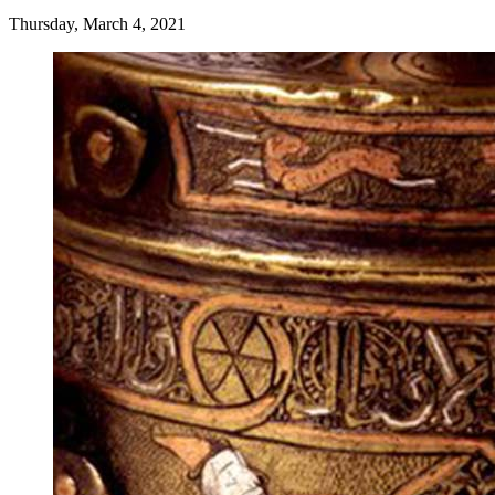
Thursday, March 4, 2021