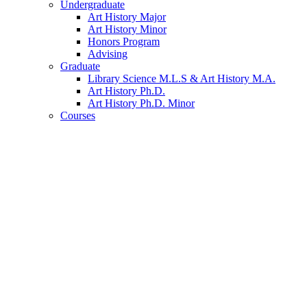
Undergraduate
Art History Major
Art History Minor
Honors Program
Advising
Graduate
Library Science M.L.S
&
Art History M.A.
Art History Ph.D.
Art History Ph.D. Minor
Courses