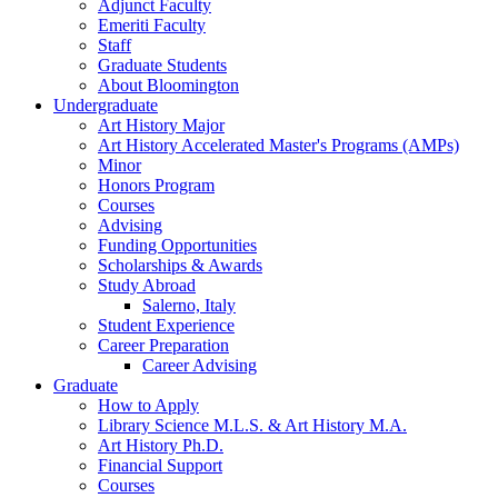
Adjunct Faculty
Emeriti Faculty
Staff
Graduate Students
About Bloomington
Undergraduate
Art History Major
Art History Accelerated Master's Programs (AMPs)
Minor
Honors Program
Courses
Advising
Funding Opportunities
Scholarships
&
Awards
Study Abroad
Salerno, Italy
Student Experience
Career Preparation
Career Advising
Graduate
How to Apply
Library Science M.L.S.
&
Art History M.A.
Art History Ph.D.
Financial Support
Courses