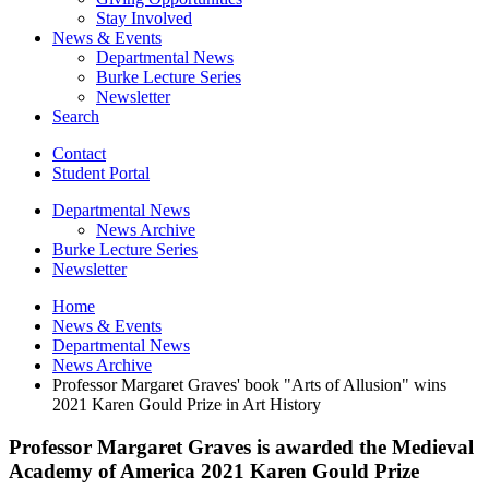
Stay Involved
News
&
Events
Departmental News
Burke Lecture Series
Newsletter
Search
Contact
Student Portal
Departmental News
News Archive
Burke Lecture Series
Newsletter
Home
News
&
Events
Departmental News
News Archive
Professor Margaret Graves' book "Arts of Allusion" wins
2021 Karen Gould Prize in Art History
Professor Margaret Graves is awarded the Medieval
Academy of America 2021 Karen Gould Prize