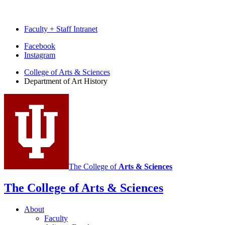
Faculty + Staff Intranet
Department
Facebook
Instagram
of
College of Arts
&
Sciences
Art
Department of Art History
History
social
media
channels
The College of
Arts
&
Sciences
The College of Arts
&
Sciences
About
Faculty