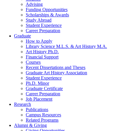
Advising
Funding Opportunities
Scholarships
&
Awards
Study Abroad
Student Experience
Career Preparation
Graduate
How to Apply
Library Science M.L.S.
&
Art History M.A.
Art History Ph.D.
Financial Support
Courses
Recent Dissertations and Theses
Graduate Art History Association
Student Experience
Ph.D. Minor
Graduate Certificate
Career Preparation
Job Placement
Research
Publications
Campus Resources
Related Programs
Alumni
&
Giving
Giving Opportunities