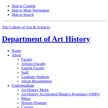
Skip to Content
Skip to Main Navigation
Skip to Search
The College of Arts
&
Sciences
Department of
Art History
Home
About
Faculty
Adjunct Faculty
Emeriti Faculty
Staff
Graduate Students
About Bloomington
Undergraduate
Art History Major
Art History Accelerated Master's Programs (AMPs)
Minor
Honors Program
Courses