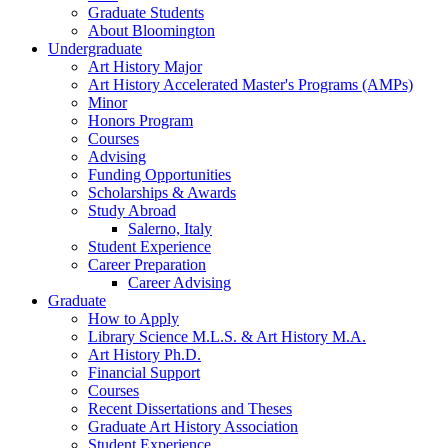
Graduate Students
About Bloomington
Undergraduate
Art History Major
Art History Accelerated Master's Programs (AMPs)
Minor
Honors Program
Courses
Advising
Funding Opportunities
Scholarships
&
Awards
Study Abroad
Salerno, Italy
Student Experience
Career Preparation
Career Advising
Graduate
How to Apply
Library Science M.L.S.
&
Art History M.A.
Art History Ph.D.
Financial Support
Courses
Recent Dissertations and Theses
Graduate Art History Association
Student Experience