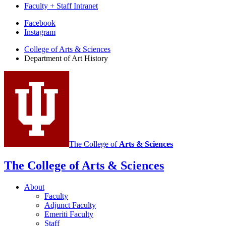
Faculty + Staff Intranet
Department
Facebook
Instagram
of
College of Arts
&
Sciences
Art
Department of Art History
History
social
media
channels
The College of
Arts
&
Sciences
The College of Arts
&
Sciences
About
Faculty
Adjunct Faculty
Emeriti Faculty
Staff