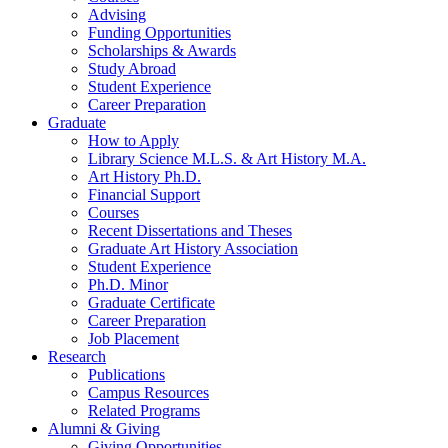
Advising
Funding Opportunities
Scholarships
&
Awards
Study Abroad
Student Experience
Career Preparation
Graduate
How to Apply
Library Science M.L.S.
&
Art History M.A.
Art History Ph.D.
Financial Support
Courses
Recent Dissertations and Theses
Graduate Art History Association
Student Experience
Ph.D. Minor
Graduate Certificate
Career Preparation
Job Placement
Research
Publications
Campus Resources
Related Programs
Alumni
&
Giving
Giving Opportunities