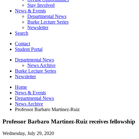
Stay Involved
News
&
Events
Departmental News
Burke Lecture Series
Newsletter
Search
Contact
Student Portal
Departmental News
News Archive
Burke Lecture Series
Newsletter
Home
News
&
Events
Departmental News
News Archive
Professor Barbaro Martinez-Ruiz
Professor Barbaro Martinez-Ruiz receives fellowship
Wednesday, July 29, 2020