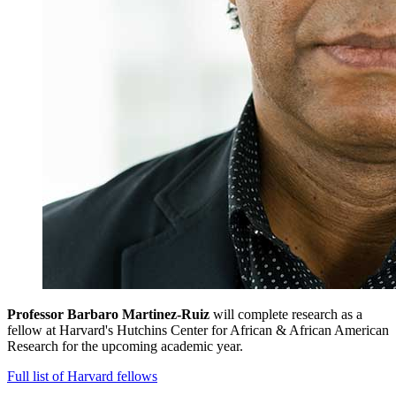
Professor Barbaro Martinez-Ruiz
will complete research as a
fellow at Harvard's Hutchins Center for African & African American
Research for the upcoming academic year.
Full list of Harvard fellows