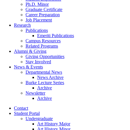
Ph.D. Minor
Graduate Certificate
Career Preparation
Job Placement
Research
Publications
Emeriti Publications
Campus Resources
Related Programs
Alumni
&
Giving
Giving Opportunities
Stay Involved
News
&
Events
Departmental News
News Archive
Burke Lecture Series
Archive
Newsletter
Archive
Contact
Student Portal
Undergraduate
Art History Major
Art History Minor