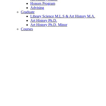
Honors Program
Advising
Graduate
Library Science M.L.S
&
Art History M.A.
Art History Ph.D.
Art History Ph.D. Minor
Courses