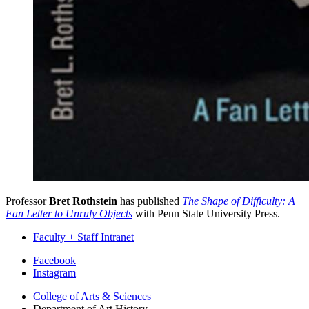
Professor
Bret Rothstein
has published
The Shape of Difficulty: A
Fan Letter to Unruly Objects
with Penn State University Press.
Faculty + Staff Intranet
Department
Facebook
Instagram
of
College of Arts
&
Sciences
Art
Department of Art History