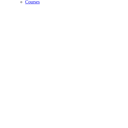
Courses