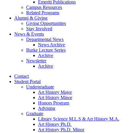
Emeriti Publications
Campus Resources
Related Programs
Alumni
&
Giving
Giving Opportunities
Stay Involved
News
&
Events
Departmental News
News Archive
Burke Lecture Series
Archive
Newsletter
Archive
Contact
Student Portal
Undergraduate
Art History Major
Art History Minor
Honors Program
Advising
Graduate
Library Science M.L.S
&
Art History M.A.
Art History Ph.D.
Art History Ph.D. Minor