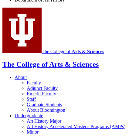
History
social
media
channels
The College of
Arts
&
Sciences
The College of Arts
&
Sciences
About
Faculty
Adjunct Faculty
Emeriti Faculty
Staff
Graduate Students
About Bloomington
Undergraduate
Art History Major
Art History Accelerated Master's Programs (AMPs)
Minor