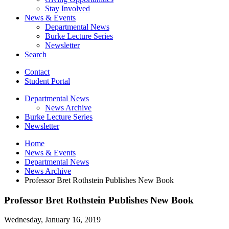
Stay Involved
News
&
Events
Departmental News
Burke Lecture Series
Newsletter
Search
Contact
Student Portal
Departmental News
News Archive
Burke Lecture Series
Newsletter
Home
News
&
Events
Departmental News
News Archive
Professor Bret Rothstein Publishes New Book
Professor Bret Rothstein Publishes New Book
Wednesday, January 16, 2019