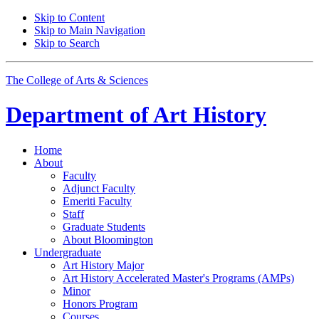
Skip to Content
Skip to Main Navigation
Skip to Search
The College of Arts
&
Sciences
Department of
Art History
Home
About
Faculty
Adjunct Faculty
Emeriti Faculty
Staff
Graduate Students
About Bloomington
Undergraduate
Art History Major
Art History Accelerated Master's Programs (AMPs)
Minor
Honors Program
Courses