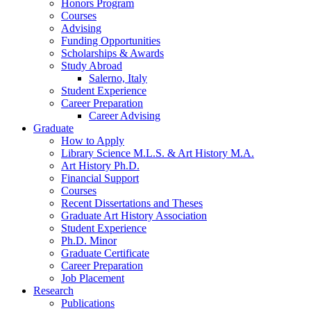
Honors Program
Courses
Advising
Funding Opportunities
Scholarships
&
Awards
Study Abroad
Salerno, Italy
Student Experience
Career Preparation
Career Advising
Graduate
How to Apply
Library Science M.L.S.
&
Art History M.A.
Art History Ph.D.
Financial Support
Courses
Recent Dissertations and Theses
Graduate Art History Association
Student Experience
Ph.D. Minor
Graduate Certificate
Career Preparation
Job Placement
Research
Publications