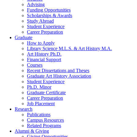
Advising
Funding Opportunities
Scholarships
&
Awards
Study Abroad
Student Experience
Career Preparation
Graduate
How to Apply
Library Science M.L.S.
&
Art History M.A.
Art History Ph.D.
Financial Support
Courses
Recent Dissertations and Theses
Graduate Art History Association
Student Experience
Ph.D. Minor
Graduate Certificate
Career Preparation
Job Placement
Research
Publications
Campus Resources
Related Programs
Alumni
&
Giving
Giving Opportunities