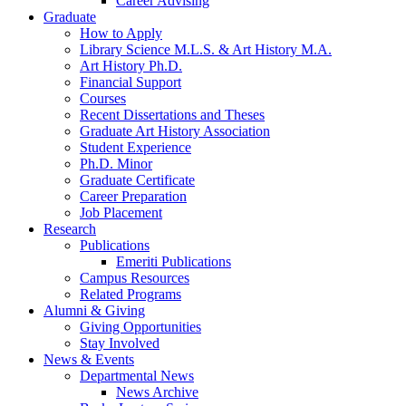
Career Advising
Graduate
How to Apply
Library Science M.L.S.
&
Art History M.A.
Art History Ph.D.
Financial Support
Courses
Recent Dissertations and Theses
Graduate Art History Association
Student Experience
Ph.D. Minor
Graduate Certificate
Career Preparation
Job Placement
Research
Publications
Emeriti Publications
Campus Resources
Related Programs
Alumni
&
Giving
Giving Opportunities
Stay Involved
News
&
Events
Departmental News
News Archive