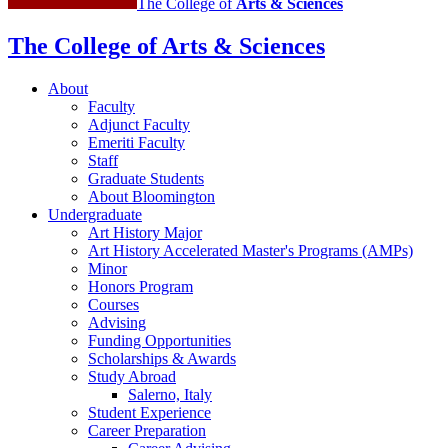
The College of
Arts
&
Sciences
The College of Arts
&
Sciences
About
Faculty
Adjunct Faculty
Emeriti Faculty
Staff
Graduate Students
About Bloomington
Undergraduate
Art History Major
Art History Accelerated Master's Programs (AMPs)
Minor
Honors Program
Courses
Advising
Funding Opportunities
Scholarships
&
Awards
Study Abroad
Salerno, Italy
Student Experience
Career Preparation