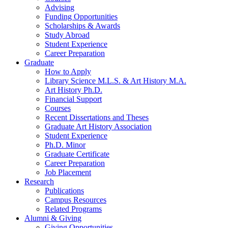
Advising
Funding Opportunities
Scholarships
&
Awards
Study Abroad
Student Experience
Career Preparation
Graduate
How to Apply
Library Science M.L.S.
&
Art History M.A.
Art History Ph.D.
Financial Support
Courses
Recent Dissertations and Theses
Graduate Art History Association
Student Experience
Ph.D. Minor
Graduate Certificate
Career Preparation
Job Placement
Research
Publications
Campus Resources
Related Programs
Alumni
&
Giving
Giving Opportunities