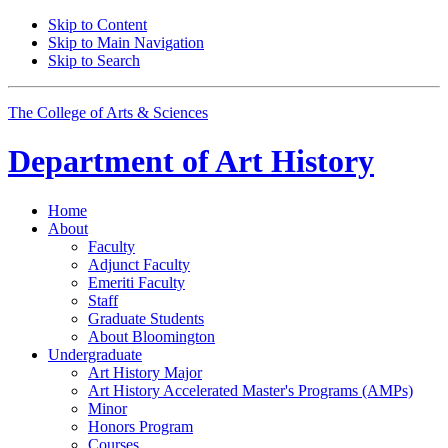
Skip to Content
Skip to Main Navigation
Skip to Search
The College of Arts
&
Sciences
Department of
Art History
Home
About
Faculty
Adjunct Faculty
Emeriti Faculty
Staff
Graduate Students
About Bloomington
Undergraduate
Art History Major
Art History Accelerated Master's Programs (AMPs)
Minor
Honors Program
Courses