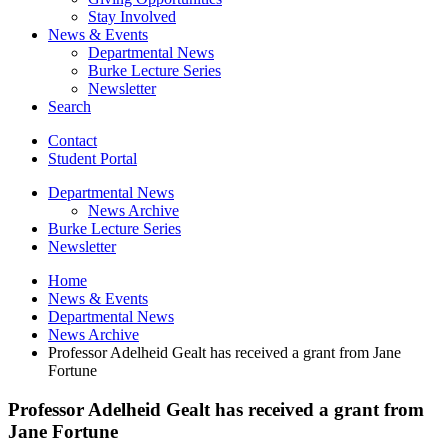
Stay Involved
News
&
Events
Departmental News
Burke Lecture Series
Newsletter
Search
Contact
Student Portal
Departmental News
News Archive
Burke Lecture Series
Newsletter
Home
News
&
Events
Departmental News
News Archive
Professor Adelheid Gealt has received a grant from Jane
Fortune
Professor Adelheid Gealt has received a grant from
Jane Fortune