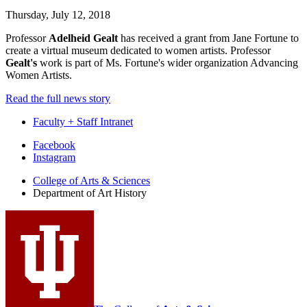
Thursday, July 12, 2018
Professor
Adelheid Gealt
has received a grant from Jane Fortune to
create a virtual museum dedicated to women artists. Professor
Gealt's
work is part of Ms. Fortune's wider organization Advancing
Women Artists.
Read the full news story
Faculty + Staff Intranet
Department
Facebook
Instagram
of
College of Arts
&
Sciences
Art
Department of Art History
History
social
media
channels