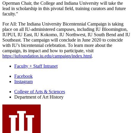
Operman Chair, the College and Indiana University will take the
lead in scholarship in this pivotal field, training curators and future
faculty."
For All: The Indiana University Bicentennial Campaign is taking
place on all IU-administered campuses, including IU Bloomington,
IUPUI, IU East, IU Kokomo, IU Northwest, IU South Bend and IU
Southeast. The campaign will conclude in June 2020 to coincide
with IU’s bicentennial celebration. To learn more about the
campaign, its impact and how to participate, visit
https://iufoundation.iu.edu/campaign/index.html
.
Faculty + Staff Intranet
Department
Facebook
Instagram
of
College of Arts
&
Sciences
Art
Department of Art History
History
social
media
channels