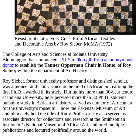
Resist print cloth, Ivory Coast
From African Textiles
and Decorative Arts by Roy Sieber, MoMA (1972)
The College of Arts and Sciences at Indiana University
Bloomington has announced a
$1.5 million gift from an anonymous
donor
to establish the
Tanner-Opperman Chair in Honor of Roy
Sieber,
within the department of Art History.
Roy Sieber, former university professor and distinguished scholar,
was a pioneer and iconic voice in the field of African art, earning the
first Ph.D. awarded in its study. During his more than 30-year tenure
at Indiana University, he supervised more than 30 Ph.D. students
pursuing study in African art history, served as curator of African art
for the university’s museum -- now the Eskenazi Museum of Art --
and ultimately held the title of Rudy Professor. He also served as
associate director for collections and research at the Smithsonian
Institution’s National Museum of African Art, authored multiple
publications and lectured prolifically around the world.