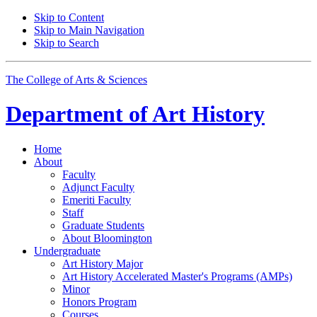
Skip to Content
Skip to Main Navigation
Skip to Search
The College of Arts
&
Sciences
Department of
Art History
Home
About
Faculty
Adjunct Faculty
Emeriti Faculty
Staff
Graduate Students
About Bloomington
Undergraduate
Art History Major
Art History Accelerated Master's Programs (AMPs)
Minor
Honors Program
Courses