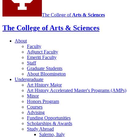
The College of
Arts
&
Sciences
The College of Arts
&
Sciences
About
Faculty
Adjunct Faculty
Emeriti Faculty
Staff
Graduate Students
About Bloomington
Undergraduate
Art History Major
Art History Accelerated Master's Programs (AMPs)
Minor
Honors Program
Courses
Advising
Funding Opportunities
Scholarships
&
Awards
Study Abroad
Salerno, Italy