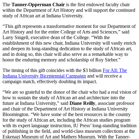
The
Tanner-Opperman Chair
is the first endowed faculty chair
within the Department of Art History and will support the continued
study of African art at Indiana University.
“This gift represents a transformative moment for our Department of
Art History and for the entire College of Arts and Sciences,” said
Larry Singell, executive dean of the College. “With the
establishment of this new chair, Indiana University will vastly enrich
and deepen its long-standing dedication to the study of African art,
and in doing so, this chair will also serve as a remarkable way to
honor the enduring memory and scholarship of Roy Sieber.”
The timing of this gift coincides with the $3 billion
For All: The
Indiana University Bicentennial Campaign
and will receive a
campaign match, effectively doubling its impact.
“We are so grateful to the donor of the chair who had a real vision of
how to sustain the study of African art and architecture into the
future at Indiana University,” said
Diane Reilly
, associate professor
and chair of the Department of Art History at Indiana University
Bloomington. “We have some of the best resources in the country
for the study of African art, including the African studies program
with its expert language instruction, IU Press’ long-standing tradition
of publishing in the field, and world-class museum collections at the
Eskenazi Museum of Art and Mathers Museum. With the Tanner-