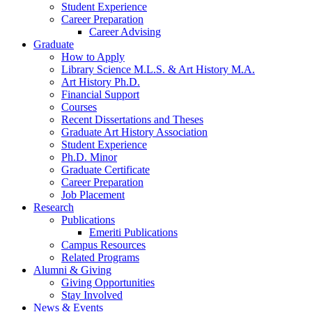
Student Experience
Career Preparation
Career Advising
Graduate
How to Apply
Library Science M.L.S.
&
Art History M.A.
Art History Ph.D.
Financial Support
Courses
Recent Dissertations and Theses
Graduate Art History Association
Student Experience
Ph.D. Minor
Graduate Certificate
Career Preparation
Job Placement
Research
Publications
Emeriti Publications
Campus Resources
Related Programs
Alumni
&
Giving
Giving Opportunities
Stay Involved
News
&
Events