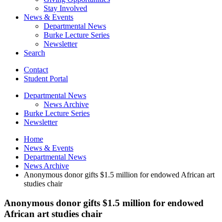
Stay Involved
News
&
Events
Departmental News
Burke Lecture Series
Newsletter
Search
Contact
Student Portal
Departmental News
News Archive
Burke Lecture Series
Newsletter
Home
News
&
Events
Departmental News
News Archive
Anonymous donor gifts $1.5 million for endowed African art
studies chair
Anonymous donor gifts $1.5 million for endowed
African art studies chair