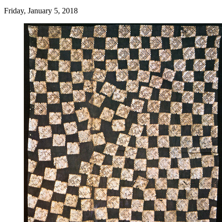
Friday, January 5, 2018