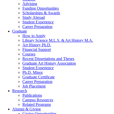
Advising
Funding Opportunities
Scholarships
&
Awards
Study Abroad
Student Experience
Career Preparation
Graduate
How to Apply
Library Science M.L.S.
&
Art History M.A.
Art History Ph.D.
Financial Support
Courses
Recent Dissertations and Theses
Graduate Art History Association
Student Experience
Ph.D. Minor
Graduate Certificate
Career Preparation
Job Placement
Research
Publications
Campus Resources
Related Programs
Alumni
&
Giving
Giving Opportunities