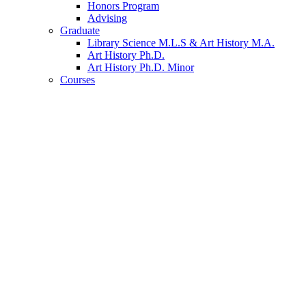
Honors Program
Advising
Graduate
Library Science M.L.S
&
Art History M.A.
Art History Ph.D.
Art History Ph.D. Minor
Courses