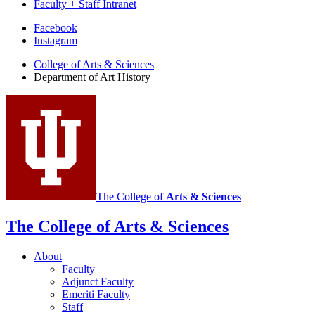
Faculty + Staff Intranet
Department
Facebook
Instagram
of
College of Arts
&
Sciences
Art
Department of Art History
History
social
media
channels
The College of
Arts
&
Sciences
The College of Arts
&
Sciences
About
Faculty
Adjunct Faculty
Emeriti Faculty
Staff