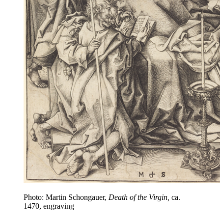
Photo: Martin Schongauer,
Death of the Virgin,
ca.
1470, engraving