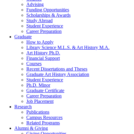
Advising
Funding Opportunities
Scholarships
&
Awards
Study Abroad
Student Experience
Career Preparation
Graduate
How to Apply
Library Science M.L.S.
&
Art History M.A.
Art History Ph.D.
Financial Support
Courses
Recent Dissertations and Theses
Graduate Art History Association
Student Experience
Ph.D. Minor
Graduate Certificate
Career Preparation
Job Placement
Research
Publications
Campus Resources
Related Programs
Alumni
&
Giving
Giving Opportunities