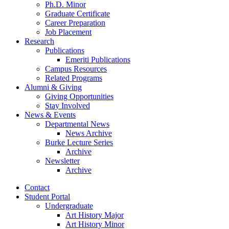
Ph.D. Minor
Graduate Certificate
Career Preparation
Job Placement
Research
Publications
Emeriti Publications
Campus Resources
Related Programs
Alumni
&
Giving
Giving Opportunities
Stay Involved
News
&
Events
Departmental News
News Archive
Burke Lecture Series
Archive
Newsletter
Archive
Contact
Student Portal
Undergraduate
Art History Major
Art History Minor