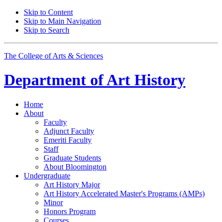
Skip to Content
Skip to Main Navigation
Skip to Search
The College of Arts
&
Sciences
Department of
Art History
Home
About
Faculty
Adjunct Faculty
Emeriti Faculty
Staff
Graduate Students
About Bloomington
Undergraduate
Art History Major
Art History Accelerated Master's Programs (AMPs)
Minor
Honors Program
Courses