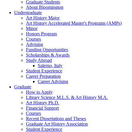
Graduate Students
About Bloomington
Undergraduate
Art History Major
Art History Accelerated Master's Programs (AMPs)
Minor
Honors Program
Courses
Advising
Funding Opportunities
Scholarships
&
Awards
Study Abroad
Salerno, Italy
Student Experience
Career Preparation
Career Advising
Graduate
How to Apply
Library Science M.L.S.
&
Art History M.A.
Art History Ph.D.
Financial Support
Courses
Recent Dissertations and Theses
Graduate Art History Association
Student Experience