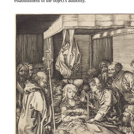
establishment of the object's authority.