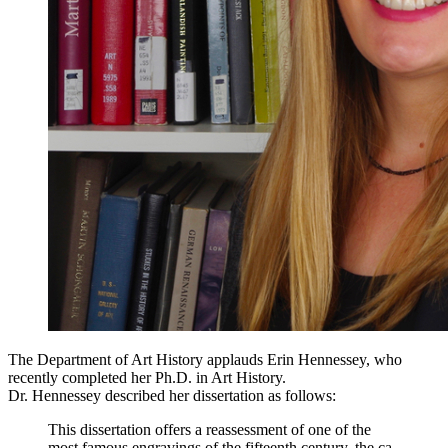
The Department of Art History applauds Erin Hennessey, who
recently completed her Ph.D. in Art History.
Dr. Hennessey described her dissertation as follows:
This dissertation offers a reassessment of one of the
most famous engravings of the fifteenth century, the ca.