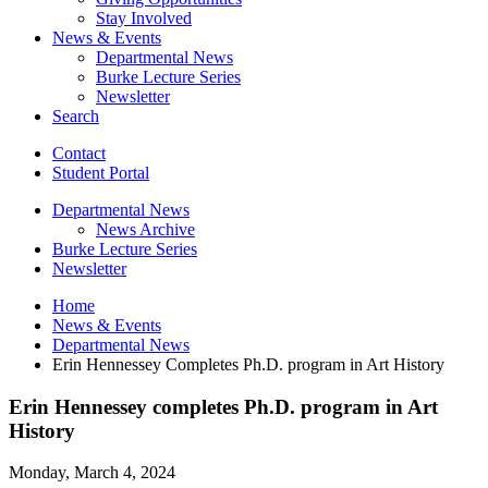
Stay Involved
News
&
Events
Departmental News
Burke Lecture Series
Newsletter
Search
Contact
Student Portal
Departmental News
News Archive
Burke Lecture Series
Newsletter
Home
News
&
Events
Departmental News
Erin Hennessey Completes Ph.D. program in Art History
Erin Hennessey completes Ph.D. program in Art
History
Monday, March 4, 2024