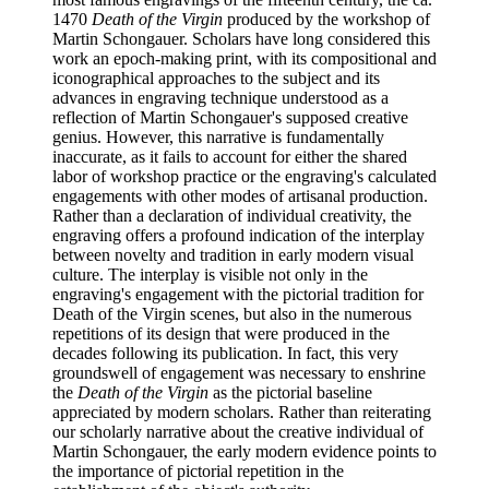
1470
Death of the Virgin
produced by the workshop of
Martin Schongauer. Scholars have long considered this
work an epoch-making print, with its compositional and
iconographical approaches to the subject and its
advances in engraving technique understood as a
reflection of Martin Schongauer's supposed creative
genius. However, this narrative is fundamentally
inaccurate, as it fails to account for either the shared
labor of workshop practice or the engraving's calculated
engagements with other modes of artisanal production.
Rather than a declaration of individual creativity, the
engraving offers a profound indication of the interplay
between novelty and tradition in early modern visual
culture. The interplay is visible not only in the
engraving's engagement with the pictorial tradition for
Death of the Virgin scenes, but also in the numerous
repetitions of its design that were produced in the
decades following its publication. In fact, this very
groundswell of engagement was necessary to enshrine
the
Death of the Virgin
as the pictorial baseline
appreciated by modern scholars. Rather than reiterating
our scholarly narrative about the creative individual of
Martin Schongauer, the early modern evidence points to
the importance of pictorial repetition in the