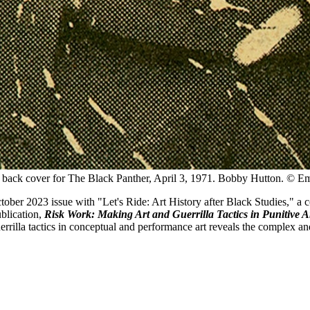
back cover for The Black Panther, April 3, 1971.
Bobby Hutton. © Emo
ctober 2023 issue with "Let's Ride: Art History after Black Studies,"
ublication,
Risk Work: Making Art and Guerrilla Tactics in Punitive 
guerrilla tactics in conceptual and performance art reveals the complex 