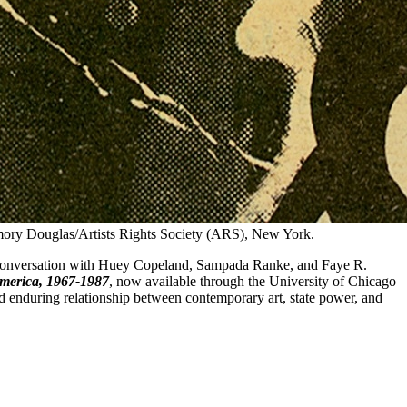
ry Douglas/Artists Rights Society (ARS), New York.
 a conversation with Huey Copeland, Sampada Ranke, and Faye R.
America, 1967-1987
, now available through the University of Chicago
and enduring relationship between contemporary art, state power, and