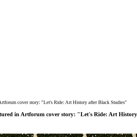
rtforum cover story: "Let's Ride: Art History after Black Studies"
tured in Artforum cover story: "Let's Ride: Art History