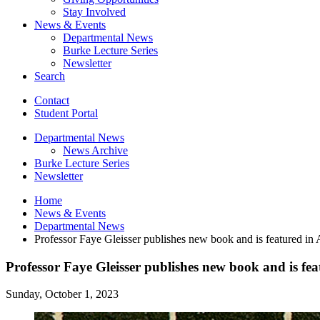
Stay Involved
News
&
Events
Departmental News
Burke Lecture Series
Newsletter
Search
Contact
Student Portal
Departmental News
News Archive
Burke Lecture Series
Newsletter
Home
News
&
Events
Departmental News
Professor Faye Gleisser publishes new book and is featured in A
Professor Faye Gleisser publishes new book and is fea
Sunday, October 1, 2023