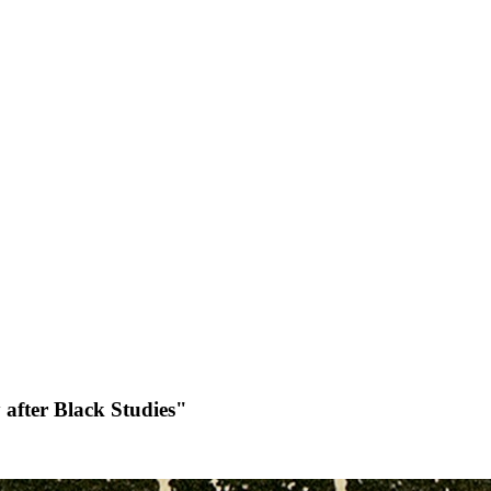
 after Black Studies"