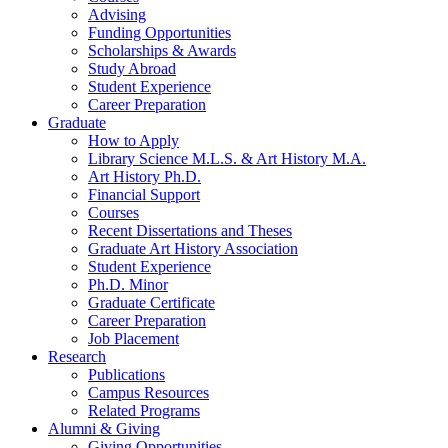
Advising
Funding Opportunities
Scholarships
&
Awards
Study Abroad
Student Experience
Career Preparation
Graduate
How to Apply
Library Science M.L.S.
&
Art History M.A.
Art History Ph.D.
Financial Support
Courses
Recent Dissertations and Theses
Graduate Art History Association
Student Experience
Ph.D. Minor
Graduate Certificate
Career Preparation
Job Placement
Research
Publications
Campus Resources
Related Programs
Alumni
&
Giving
Giving Opportunities