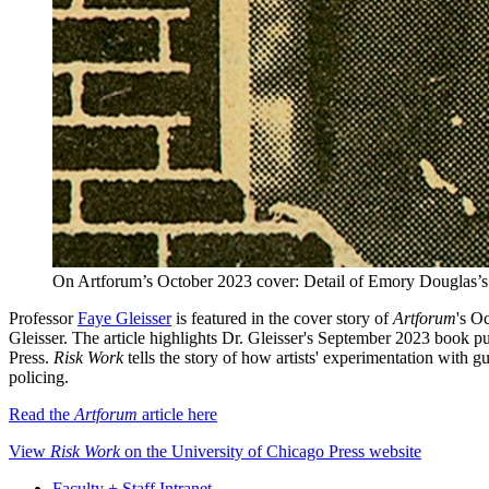
On Artforum’s October 2023 cover: Detail of Emory Douglas’s 
Professor
Faye Gleisser
is featured in the cover story of
Artforum
's O
Gleisser. The article highlights Dr. Gleisser's September 2023 book p
Press.
Risk Work
tells the story of how artists' experimentation with 
policing.
Read the
Artforum
article here
View
Risk Work
on the University of Chicago Press website
Faculty + Staff Intranet