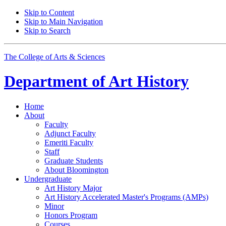
Skip to Content
Skip to Main Navigation
Skip to Search
The College of Arts
&
Sciences
Department of
Art History
Home
About
Faculty
Adjunct Faculty
Emeriti Faculty
Staff
Graduate Students
About Bloomington
Undergraduate
Art History Major
Art History Accelerated Master's Programs (AMPs)
Minor
Honors Program
Courses