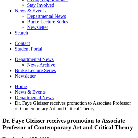
Stay Involved
News
&
Events
Departmental News
Burke Lecture Series
Newsletter
Search
Contact
Student Portal
Departmental News
News Archive
Burke Lecture Series
Newsletter
Home
News
&
Events
Departmental News
Dr. Faye Gleisser receives promotion to Associate Professor
of Contemporary Art and Critical Theory
Dr. Faye Gleisser receives promotion to Associate
Professor of Contemporary Art and Critical Theory