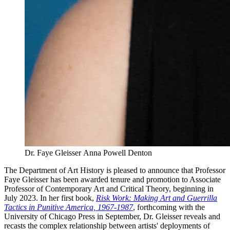
Dr. Faye Gleisser
Anna Powell Denton
The Department of Art History is pleased to announce that Professor
Faye Gleisser has been awarded tenure and promotion to Associate
Professor of Contemporary Art and Critical Theory, beginning in
July 2023. In her first book,
Risk Work: Making Art and Guerrilla
Tactics in Punitive America, 1967-1987
, forthcoming with the
University of Chicago Press in September, Dr. Gleisser reveals and
recasts the complex relationship between artists' deployments of