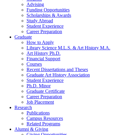
Advising
Funding Opportunities
Scholarships
&
Awards
Study Abroad
Student Experience
Career Preparation
Graduate
How to Apply
Library Science M.L.S.
&
Art History M.A.
Art History Ph.D.
Financial Support
Courses
Recent Dissertations and Theses
Graduate Art History Association
Student Experience
Ph.D. Minor
Graduate Certificate
Career Preparation
Job Placement
Research
Publications
Campus Resources
Related Programs
Alumni
&
Giving
Giving Opportunities