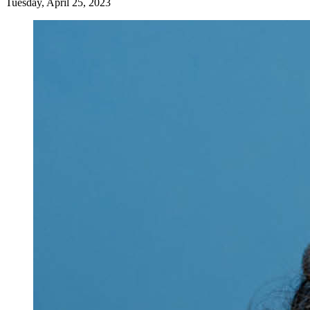
Tuesday, April 25, 2023