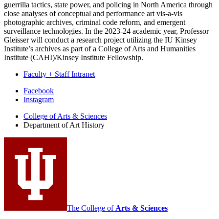
guerrilla tactics, state power, and policing in North America through
close analyses of conceptual and performance art vis-a-vis
photographic archives, criminal code reform, and emergent
surveillance technologies. In the 2023-24 academic year, Professor
Gleisser will conduct a research project utilizing the IU Kinsey
Institute’s archives as part of a College of Arts and Humanities
Institute (CAHI)/Kinsey Institute Fellowship.
Faculty + Staff Intranet
Department
Facebook
Instagram
of
College of Arts
&
Sciences
Art
Department of Art History
History
social
media
channels
The College of
Arts
&
Sciences