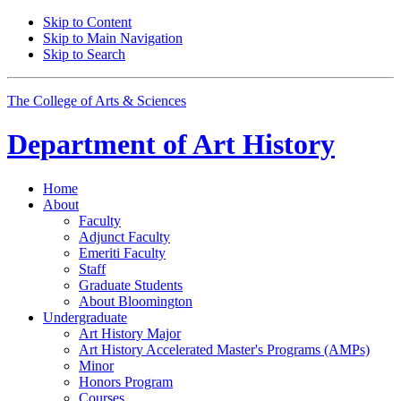
Skip to Content
Skip to Main Navigation
Skip to Search
The College of Arts
&
Sciences
Department of
Art History
Home
About
Faculty
Adjunct Faculty
Emeriti Faculty
Staff
Graduate Students
About Bloomington
Undergraduate
Art History Major
Art History Accelerated Master's Programs (AMPs)
Minor
Honors Program
Courses