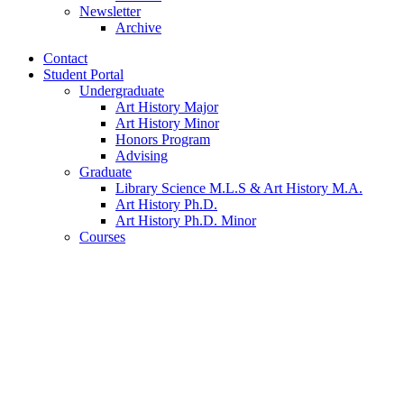
Newsletter
Archive
Contact
Student Portal
Undergraduate
Art History Major
Art History Minor
Honors Program
Advising
Graduate
Library Science M.L.S
&
Art History M.A.
Art History Ph.D.
Art History Ph.D. Minor
Courses