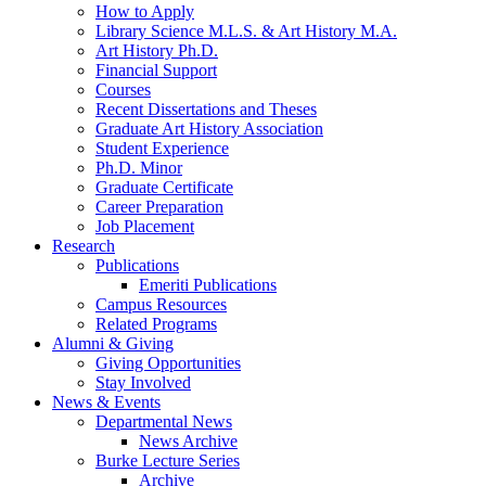
How to Apply
Library Science M.L.S.
&
Art History M.A.
Art History Ph.D.
Financial Support
Courses
Recent Dissertations and Theses
Graduate Art History Association
Student Experience
Ph.D. Minor
Graduate Certificate
Career Preparation
Job Placement
Research
Publications
Emeriti Publications
Campus Resources
Related Programs
Alumni
&
Giving
Giving Opportunities
Stay Involved
News
&
Events
Departmental News
News Archive
Burke Lecture Series
Archive