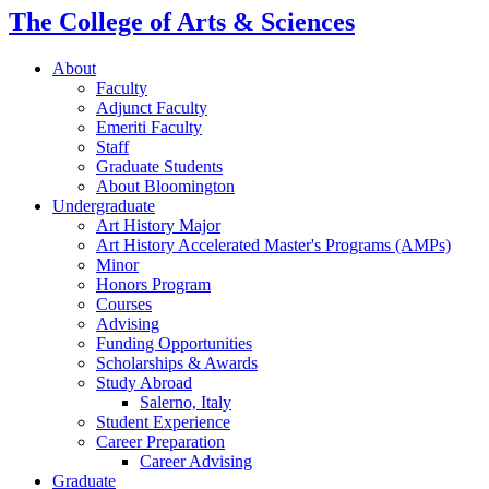
The College of Arts
&
Sciences
About
Faculty
Adjunct Faculty
Emeriti Faculty
Staff
Graduate Students
About Bloomington
Undergraduate
Art History Major
Art History Accelerated Master's Programs (AMPs)
Minor
Honors Program
Courses
Advising
Funding Opportunities
Scholarships
&
Awards
Study Abroad
Salerno, Italy
Student Experience
Career Preparation
Career Advising
Graduate