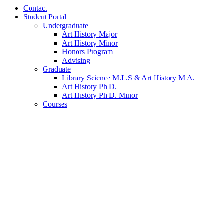
Contact
Student Portal
Undergraduate
Art History Major
Art History Minor
Honors Program
Advising
Graduate
Library Science M.L.S
&
Art History M.A.
Art History Ph.D.
Art History Ph.D. Minor
Courses