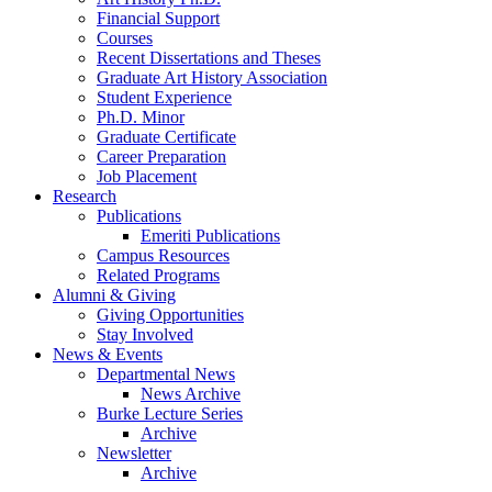
Financial Support
Courses
Recent Dissertations and Theses
Graduate Art History Association
Student Experience
Ph.D. Minor
Graduate Certificate
Career Preparation
Job Placement
Research
Publications
Emeriti Publications
Campus Resources
Related Programs
Alumni
&
Giving
Giving Opportunities
Stay Involved
News
&
Events
Departmental News
News Archive
Burke Lecture Series
Archive
Newsletter
Archive