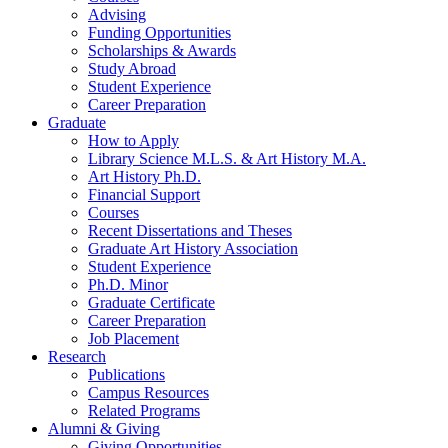
Advising
Funding Opportunities
Scholarships
&
Awards
Study Abroad
Student Experience
Career Preparation
Graduate
How to Apply
Library Science M.L.S.
&
Art History M.A.
Art History Ph.D.
Financial Support
Courses
Recent Dissertations and Theses
Graduate Art History Association
Student Experience
Ph.D. Minor
Graduate Certificate
Career Preparation
Job Placement
Research
Publications
Campus Resources
Related Programs
Alumni
&
Giving
Giving Opportunities