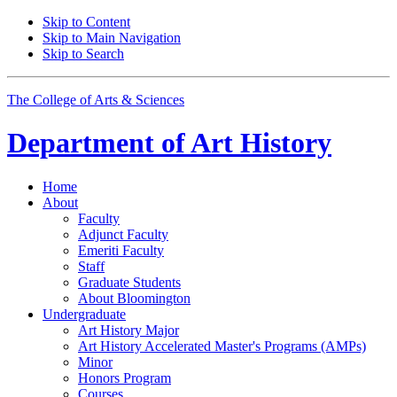
Skip to Content
Skip to Main Navigation
Skip to Search
The College of Arts
&
Sciences
Department of
Art History
Home
About
Faculty
Adjunct Faculty
Emeriti Faculty
Staff
Graduate Students
About Bloomington
Undergraduate
Art History Major
Art History Accelerated Master's Programs (AMPs)
Minor
Honors Program
Courses