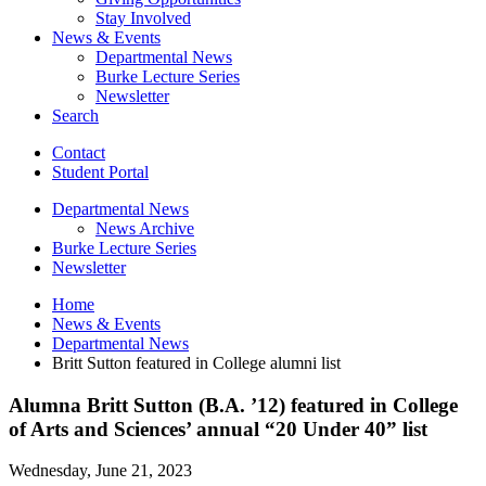
Stay Involved
News
&
Events
Departmental News
Burke Lecture Series
Newsletter
Search
Contact
Student Portal
Departmental News
News Archive
Burke Lecture Series
Newsletter
Home
News
&
Events
Departmental News
Britt Sutton featured in College alumni list
Alumna Britt Sutton (B.A. ’12) featured in College
of Arts and Sciences’ annual “20 Under 40” list
Wednesday, June 21, 2023