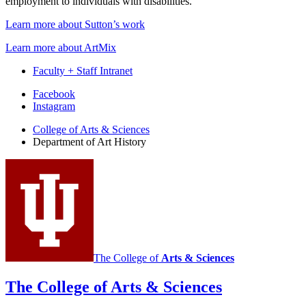
employment to individuals with disabilities.
Learn more about Sutton’s work
Learn more about ArtMix
Faculty + Staff Intranet
Department
Facebook
Instagram
of
College of Arts
&
Sciences
Art
Department of Art History
History
social
media
channels
The College of
Arts
&
Sciences
The College of Arts
&
Sciences