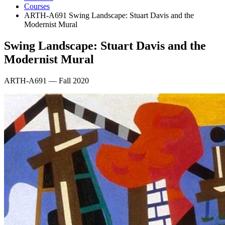
Courses
ARTH-A691 Swing Landscape: Stuart Davis and the
Modernist Mural
Swing Landscape: Stuart Davis and the
Modernist Mural
ARTH-A691 — Fall 2020