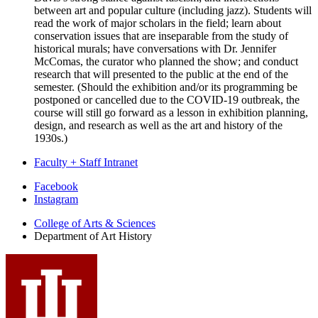
between art and popular culture (including jazz). Students will
read the work of major scholars in the field; learn about
conservation issues that are inseparable from the study of
historical murals; have conversations with Dr. Jennifer
McComas, the curator who planned the show; and conduct
research that will presented to the public at the end of the
semester. (Should the exhibition and/or its programming be
postponed or cancelled due to the COVID-19 outbreak, the
course will still go forward as a lesson in exhibition planning,
design, and research as well as the art and history of the
1930s.)
Faculty + Staff Intranet
Department
Facebook
Instagram
of
College of Arts
&
Sciences
Art
Department of Art History
History
social
media
channels