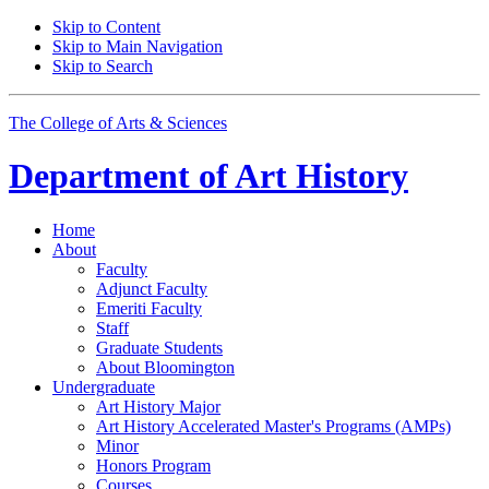
Skip to Content
Skip to Main Navigation
Skip to Search
The College of Arts
&
Sciences
Department of
Art History
Home
About
Faculty
Adjunct Faculty
Emeriti Faculty
Staff
Graduate Students
About Bloomington
Undergraduate
Art History Major
Art History Accelerated Master's Programs (AMPs)
Minor
Honors Program
Courses