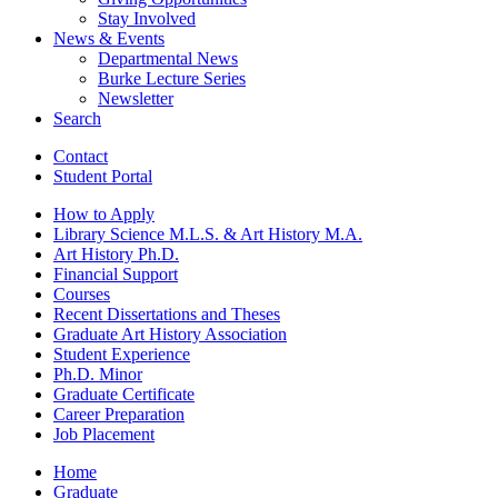
Stay Involved
News
&
Events
Departmental News
Burke Lecture Series
Newsletter
Search
Contact
Student Portal
How to Apply
Library Science M.L.S.
&
Art History M.A.
Art History Ph.D.
Financial Support
Courses
Recent Dissertations and Theses
Graduate Art History Association
Student Experience
Ph.D. Minor
Graduate Certificate
Career Preparation
Job Placement
Home
Graduate