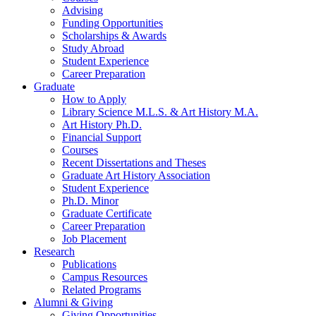
Advising
Funding Opportunities
Scholarships
&
Awards
Study Abroad
Student Experience
Career Preparation
Graduate
How to Apply
Library Science M.L.S.
&
Art History M.A.
Art History Ph.D.
Financial Support
Courses
Recent Dissertations and Theses
Graduate Art History Association
Student Experience
Ph.D. Minor
Graduate Certificate
Career Preparation
Job Placement
Research
Publications
Campus Resources
Related Programs
Alumni
&
Giving
Giving Opportunities