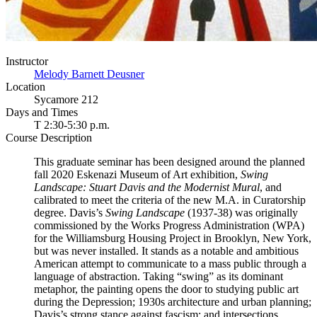
Instructor
Melody Barnett Deusner
Location
Sycamore 212
Days and Times
T 2:30-5:30 p.m.
Course Description
This graduate seminar has been designed around the planned
fall 2020 Eskenazi Museum of Art exhibition,
Swing
Landscape: Stuart Davis and the Modernist Mural
, and
calibrated to meet the criteria of the new M.A. in Curatorship
degree. Davis’s
Swing Landscape
(1937-38) was originally
commissioned by the Works Progress Administration (WPA)
for the Williamsburg Housing Project in Brooklyn, New York,
but was never installed. It stands as a notable and ambitious
American attempt to communicate to a mass public through a
language of abstraction. Taking “swing” as its dominant
metaphor, the painting opens the door to studying public art
during the Depression; 1930s architecture and urban planning;
Davis’s strong stance against fascism; and intersections