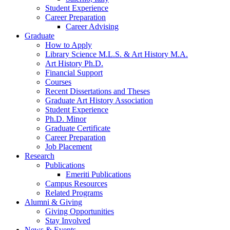
Student Experience
Career Preparation
Career Advising
Graduate
How to Apply
Library Science M.L.S.
&
Art History M.A.
Art History Ph.D.
Financial Support
Courses
Recent Dissertations and Theses
Graduate Art History Association
Student Experience
Ph.D. Minor
Graduate Certificate
Career Preparation
Job Placement
Research
Publications
Emeriti Publications
Campus Resources
Related Programs
Alumni
&
Giving
Giving Opportunities
Stay Involved
News
&
Events