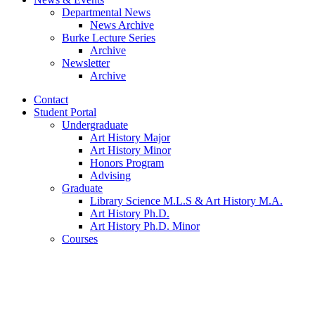
Departmental News
News Archive
Burke Lecture Series
Archive
Newsletter
Archive
Contact
Student Portal
Undergraduate
Art History Major
Art History Minor
Honors Program
Advising
Graduate
Library Science M.L.S
&
Art History M.A.
Art History Ph.D.
Art History Ph.D. Minor
Courses