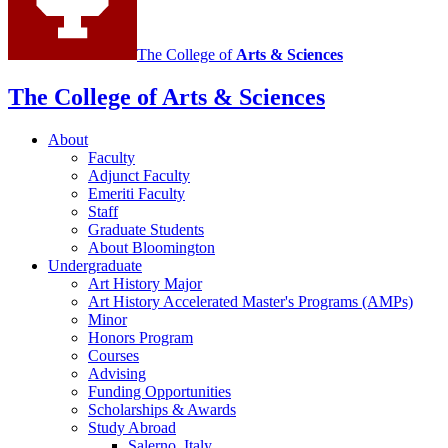
The College of
Arts
&
Sciences
The College of Arts
&
Sciences
About
Faculty
Adjunct Faculty
Emeriti Faculty
Staff
Graduate Students
About Bloomington
Undergraduate
Art History Major
Art History Accelerated Master's Programs (AMPs)
Minor
Honors Program
Courses
Advising
Funding Opportunities
Scholarships
&
Awards
Study Abroad
Salerno, Italy