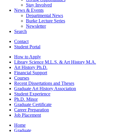
Stay Involved
News
&
Events
Departmental News
Burke Lecture Series
Newsletter
Search
Contact
Student Portal
How to Apply
Library Science M.L.S.
&
Art History M.A.
Art History Ph.D.
Financial Support
Courses
Recent Dissertations and Theses
Graduate Art History Association
Student Experience
Ph.D. Minor
Graduate Certificate
Career Preparation
Job Placement
Home
Graduate