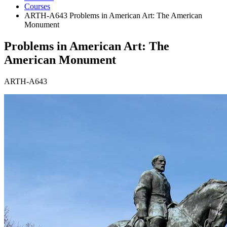
Courses
ARTH-A643 Problems in American Art: The American
Monument
Problems in American Art: The
American Monument
ARTH-A643