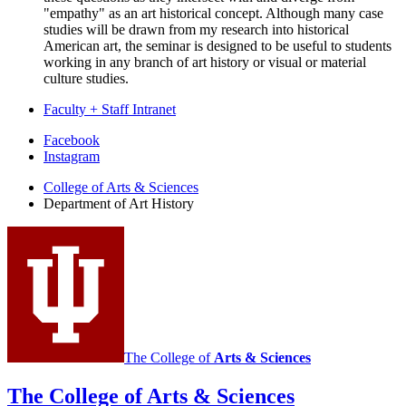
"empathy" as an art historical concept. Although many case
studies will be drawn from my research into historical
American art, the seminar is designed to be useful to students
working in any branch of art history or visual or material
culture studies.
Faculty + Staff Intranet
Department
Facebook
Instagram
of
College of Arts
&
Sciences
Art
Department of Art History
History
social
media
channels
The College of
Arts
&
Sciences
The College of Arts
&
Sciences