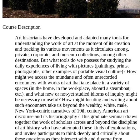
Course Description
Art historians have developed and adapted many tools for
understanding the work of art at the moment of its creation
and tracking its various movements as it circulates among,
private, corporate, and museum collections, among other
destinations. But what tools do we possess for studying the
daily experiences of living with pictures (paintings, prints,
photographs, other examples of portable visual culture)? How
might we access the mundane and often unrecorded
encounters with works of art that take place in a variety of
spaces (in the home, in the workplace, aboard a steamboat,
etc.), and what new or not-yet studied idioms of inquiry might
be necessary or useful? How might locating and writing about
such encounters take us beyond the wealthy, white, male,
New York-centric narratives of 19th century American art
discourse and its historiography? This graduate seminar draws
together the work of scholars across and beyond the discipline
of art history who have attempted these kinds of explorations,
and invites participants to think deeply and critically about
these questions as they intersect with and diverge from