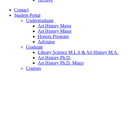
Contact
Student Portal
Undergraduate
Art History Major
Art History Minor
Honors Program
Advising
Graduate
Library Science M.L.S
&
Art History M.A.
Art History Ph.D.
Art History Ph.D. Minor
Courses