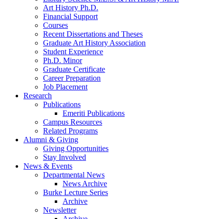
Art History Ph.D.
Financial Support
Courses
Recent Dissertations and Theses
Graduate Art History Association
Student Experience
Ph.D. Minor
Graduate Certificate
Career Preparation
Job Placement
Research
Publications
Emeriti Publications
Campus Resources
Related Programs
Alumni
&
Giving
Giving Opportunities
Stay Involved
News
&
Events
Departmental News
News Archive
Burke Lecture Series
Archive
Newsletter
Archive