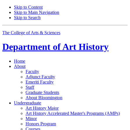
Skip to Content
Skip to Main Navigation
Skip to Search
The College of Arts
&
Sciences
Department of
Art History
Home
About
Faculty
Adjunct Faculty
Emeriti Faculty
Staff
Graduate Students
About Bloomington
Undergraduate
Art History Major
Art History Accelerated Master's Programs (AMPs)
Minor
Honors Program
Courses