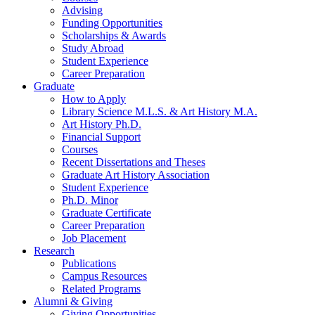
Advising
Funding Opportunities
Scholarships
&
Awards
Study Abroad
Student Experience
Career Preparation
Graduate
How to Apply
Library Science M.L.S.
&
Art History M.A.
Art History Ph.D.
Financial Support
Courses
Recent Dissertations and Theses
Graduate Art History Association
Student Experience
Ph.D. Minor
Graduate Certificate
Career Preparation
Job Placement
Research
Publications
Campus Resources
Related Programs
Alumni
&
Giving
Giving Opportunities