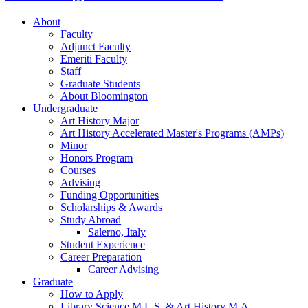
About
Faculty
Adjunct Faculty
Emeriti Faculty
Staff
Graduate Students
About Bloomington
Undergraduate
Art History Major
Art History Accelerated Master's Programs (AMPs)
Minor
Honors Program
Courses
Advising
Funding Opportunities
Scholarships
&
Awards
Study Abroad
Salerno, Italy
Student Experience
Career Preparation
Career Advising
Graduate
How to Apply
Library Science M.L.S.
&
Art History M.A.