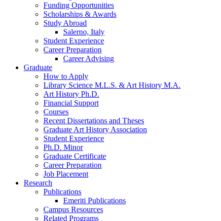
Funding Opportunities
Scholarships
&
Awards
Study Abroad
Salerno, Italy
Student Experience
Career Preparation
Career Advising
Graduate
How to Apply
Library Science M.L.S.
&
Art History M.A.
Art History Ph.D.
Financial Support
Courses
Recent Dissertations and Theses
Graduate Art History Association
Student Experience
Ph.D. Minor
Graduate Certificate
Career Preparation
Job Placement
Research
Publications
Emeriti Publications
Campus Resources
Related Programs