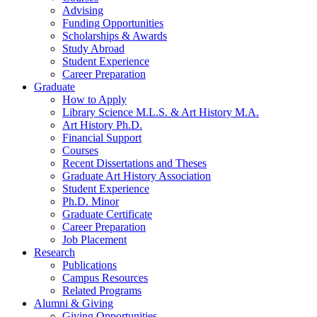
Advising
Funding Opportunities
Scholarships
&
Awards
Study Abroad
Student Experience
Career Preparation
Graduate
How to Apply
Library Science M.L.S.
&
Art History M.A.
Art History Ph.D.
Financial Support
Courses
Recent Dissertations and Theses
Graduate Art History Association
Student Experience
Ph.D. Minor
Graduate Certificate
Career Preparation
Job Placement
Research
Publications
Campus Resources
Related Programs
Alumni
&
Giving
Giving Opportunities