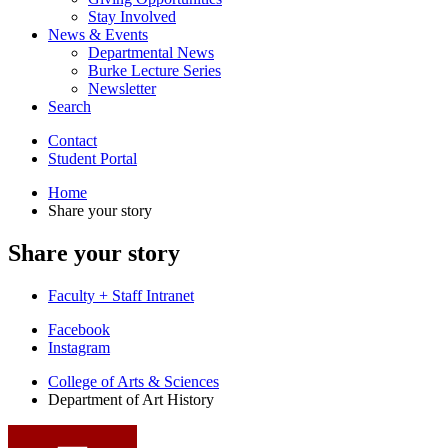
Stay Involved
News
&
Events
Departmental News
Burke Lecture Series
Newsletter
Search
Contact
Student Portal
Home
Share your story
Share your story
Faculty + Staff Intranet
Department
Facebook
Instagram
of
College of Arts
&
Sciences
Art
Department of Art History
History
social