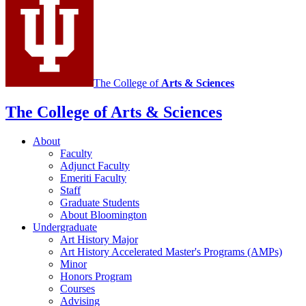
media
channels
The College of
Arts
&
Sciences
The College of Arts
&
Sciences
About
Faculty
Adjunct Faculty
Emeriti Faculty
Staff
Graduate Students
About Bloomington
Undergraduate
Art History Major
Art History Accelerated Master's Programs (AMPs)
Minor
Honors Program
Courses
Advising