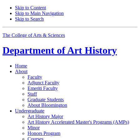
Skip to Content
Skip to Main Navigation
Skip to Search
The College of Arts
&
Sciences
Department of
Art History
Home
About
Faculty
Adjunct Faculty
Emeriti Faculty
Staff
Graduate Students
About Bloomington
Undergraduate
Art History Major
Art History Accelerated Master's Programs (AMPs)
Minor
Honors Program
Courses