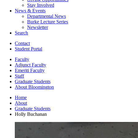
Stay Involved
News
&
Events
Departmental News
Burke Lecture Series
Newsletter
Search
Contact
Student Portal
Faculty
Adjunct Faculty
Emeriti Faculty
Staff
Graduate Students
About Bloomington
Home
About
Graduate Students
Holly Buchanan