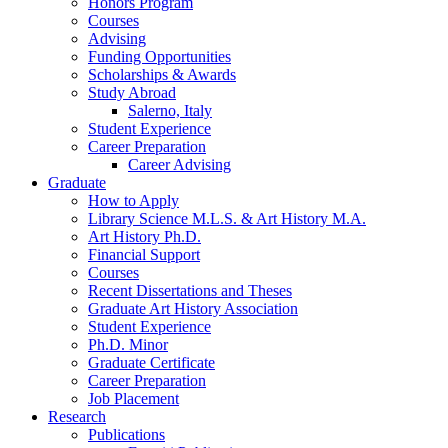
Honors Program
Courses
Advising
Funding Opportunities
Scholarships
&
Awards
Study Abroad
Salerno, Italy
Student Experience
Career Preparation
Career Advising
Graduate
How to Apply
Library Science M.L.S.
&
Art History M.A.
Art History Ph.D.
Financial Support
Courses
Recent Dissertations and Theses
Graduate Art History Association
Student Experience
Ph.D. Minor
Graduate Certificate
Career Preparation
Job Placement
Research
Publications