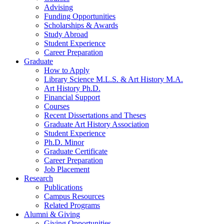
Advising
Funding Opportunities
Scholarships
&
Awards
Study Abroad
Student Experience
Career Preparation
Graduate
How to Apply
Library Science M.L.S.
&
Art History M.A.
Art History Ph.D.
Financial Support
Courses
Recent Dissertations and Theses
Graduate Art History Association
Student Experience
Ph.D. Minor
Graduate Certificate
Career Preparation
Job Placement
Research
Publications
Campus Resources
Related Programs
Alumni
&
Giving
Giving Opportunities