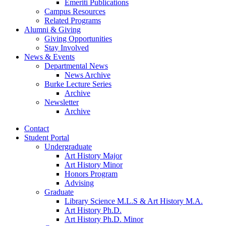
Emeriti Publications
Campus Resources
Related Programs
Alumni
&
Giving
Giving Opportunities
Stay Involved
News
&
Events
Departmental News
News Archive
Burke Lecture Series
Archive
Newsletter
Archive
Contact
Student Portal
Undergraduate
Art History Major
Art History Minor
Honors Program
Advising
Graduate
Library Science M.L.S
&
Art History M.A.
Art History Ph.D.
Art History Ph.D. Minor