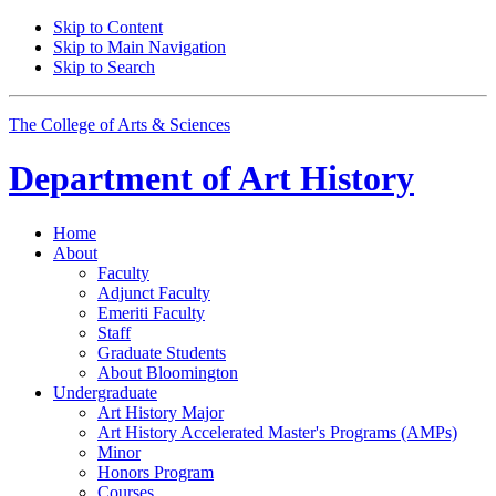
Skip to Content
Skip to Main Navigation
Skip to Search
The College of Arts
&
Sciences
Department of
Art History
Home
About
Faculty
Adjunct Faculty
Emeriti Faculty
Staff
Graduate Students
About Bloomington
Undergraduate
Art History Major
Art History Accelerated Master's Programs (AMPs)
Minor
Honors Program
Courses