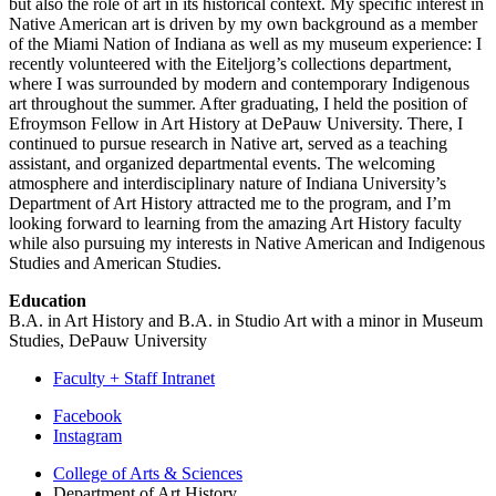
but also the role of art in its historical context. My specific interest in
Native American art is driven by my own background as a member
of the Miami Nation of Indiana as well as my museum experience: I
recently volunteered with the Eiteljorg’s collections department,
where I was surrounded by modern and contemporary Indigenous
art throughout the summer. After graduating, I held the position of
Efroymson Fellow in Art History at DePauw University. There, I
continued to pursue research in Native art, served as a teaching
assistant, and organized departmental events. The welcoming
atmosphere and interdisciplinary nature of Indiana University’s
Department of Art History attracted me to the program, and I’m
looking forward to learning from the amazing Art History faculty
while also pursuing my interests in Native American and Indigenous
Studies and American Studies.
Education
B.A. in Art History and B.A. in Studio Art with a minor in Museum
Studies, DePauw University
Faculty + Staff Intranet
Department
Facebook
Instagram
of
College of Arts
&
Sciences
Art
Department of Art History