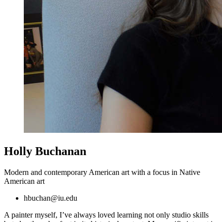
Holly Buchanan
Modern and contemporary American art with a focus in Native
American art
hbuchan@iu.edu
A painter myself, I’ve always loved learning not only studio skills