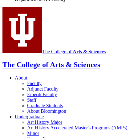
History
social
media
channels
The College of
Arts
&
Sciences
The College of Arts
&
Sciences
About
Faculty
Adjunct Faculty
Emeriti Faculty
Staff
Graduate Students
About Bloomington
Undergraduate
Art History Major
Art History Accelerated Master's Programs (AMPs)
Minor