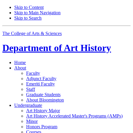
Skip to Content
Skip to Main Navigation
Skip to Search
The College of Arts
&
Sciences
Department of
Art History
Home
About
Faculty
Adjunct Faculty
Emeriti Faculty
Staff
Graduate Students
About Bloomington
Undergraduate
Art History Major
Art History Accelerated Master's Programs (AMPs)
Minor
Honors Program
Courses