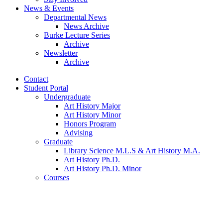
News
&
Events
Departmental News
News Archive
Burke Lecture Series
Archive
Newsletter
Archive
Contact
Student Portal
Undergraduate
Art History Major
Art History Minor
Honors Program
Advising
Graduate
Library Science M.L.S
&
Art History M.A.
Art History Ph.D.
Art History Ph.D. Minor
Courses