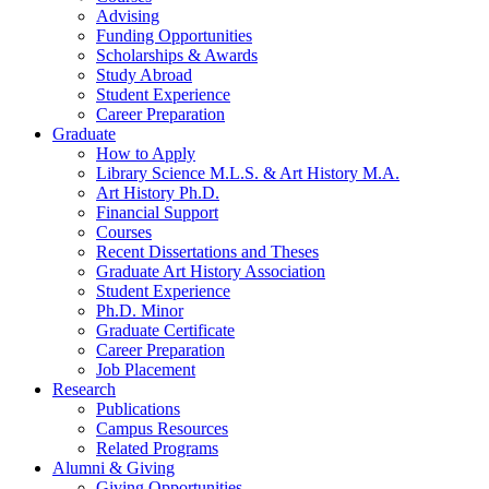
Advising
Funding Opportunities
Scholarships
&
Awards
Study Abroad
Student Experience
Career Preparation
Graduate
How to Apply
Library Science M.L.S.
&
Art History M.A.
Art History Ph.D.
Financial Support
Courses
Recent Dissertations and Theses
Graduate Art History Association
Student Experience
Ph.D. Minor
Graduate Certificate
Career Preparation
Job Placement
Research
Publications
Campus Resources
Related Programs
Alumni
&
Giving
Giving Opportunities