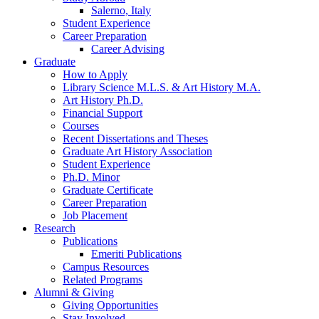
Salerno, Italy
Student Experience
Career Preparation
Career Advising
Graduate
How to Apply
Library Science M.L.S.
&
Art History M.A.
Art History Ph.D.
Financial Support
Courses
Recent Dissertations and Theses
Graduate Art History Association
Student Experience
Ph.D. Minor
Graduate Certificate
Career Preparation
Job Placement
Research
Publications
Emeriti Publications
Campus Resources
Related Programs
Alumni
&
Giving
Giving Opportunities
Stay Involved