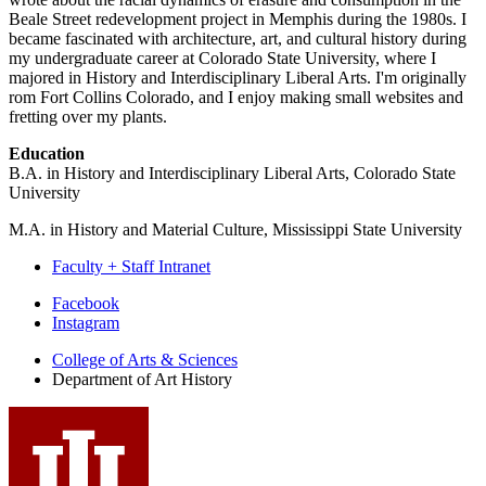
Beale Street redevelopment project in Memphis during the 1980s. I
became fascinated with architecture, art, and cultural history during
my undergraduate career at Colorado State University, where I
majored in History and Interdisciplinary Liberal Arts. I'm originally
rom Fort Collins Colorado, and I enjoy making small websites and
fretting over my plants.
Education
B.A. in History and Interdisciplinary Liberal Arts, Colorado State
University
M.A. in History and Material Culture, Mississippi State University
Faculty + Staff Intranet
Department
Facebook
Instagram
of
College of Arts
&
Sciences
Art
Department of Art History
History
social
media
channels