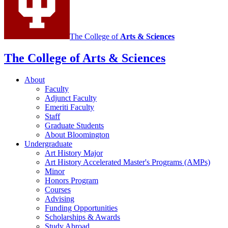
The College of
Arts
&
Sciences
The College of Arts
&
Sciences
About
Faculty
Adjunct Faculty
Emeriti Faculty
Staff
Graduate Students
About Bloomington
Undergraduate
Art History Major
Art History Accelerated Master's Programs (AMPs)
Minor
Honors Program
Courses
Advising
Funding Opportunities
Scholarships
&
Awards
Study Abroad