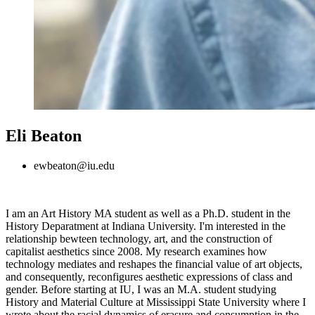
Eli Beaton
ewbeaton@iu.edu
I am an Art History MA student as well as a Ph.D. student in the
History Deparatment at Indiana University. I'm interested in the
relationship bewteen technology, art, and the construction of
capitalist aesthetics since 2008. My research examines how
technology mediates and reshapes the financial value of art objects,
and consequently, reconfigures aesthetic expressions of class and
gender. Before starting at IU, I was an M.A. student studying
History and Material Culture at Mississippi State University where I
wrote about the racial dynamics of erasure and consumption in the