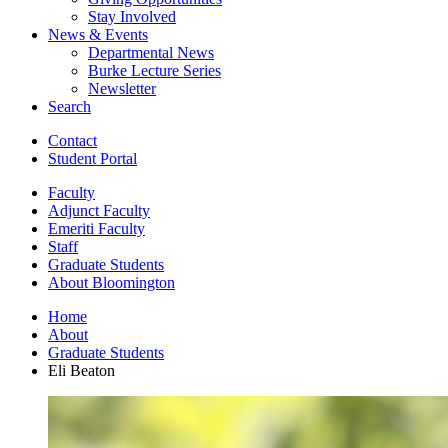
Stay Involved
News
&
Events
Departmental News
Burke Lecture Series
Newsletter
Search
Contact
Student Portal
Faculty
Adjunct Faculty
Emeriti Faculty
Staff
Graduate Students
About Bloomington
Home
About
Graduate Students
Eli Beaton