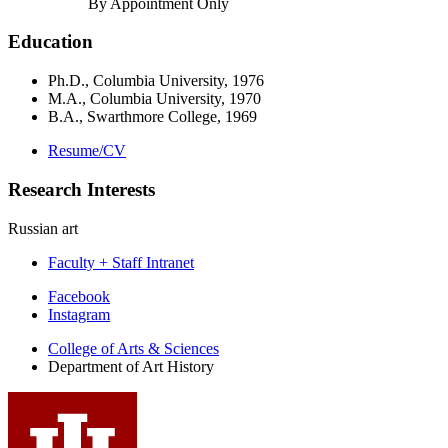
By Appointment Only
Education
Ph.D., Columbia University, 1976
M.A., Columbia University, 1970
B.A., Swarthmore College, 1969
Resume/CV
Research Interests
Russian art
Faculty + Staff Intranet
Department
Facebook
Instagram
of
College of Arts
&
Sciences
Art
Department of Art History
History
social
media