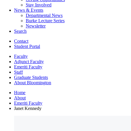
Stay Involved
News
&
Events
Departmental News
Burke Lecture Series
Newsletter
Search
Contact
Student Portal
Faculty
Adjunct Faculty
Emeriti Faculty
Staff
Graduate Students
About Bloomington
Home
About
Emeriti Faculty
Janet Kennedy