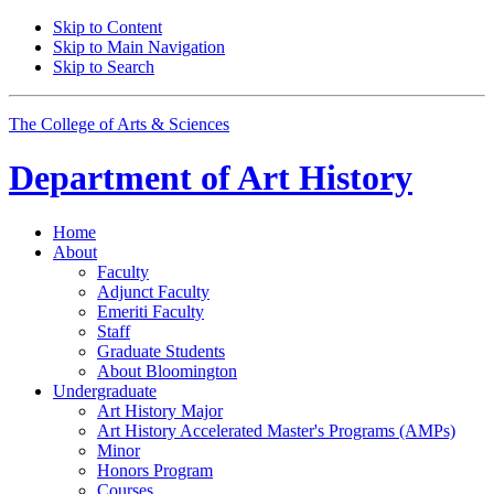
Skip to Content
Skip to Main Navigation
Skip to Search
The College of Arts
&
Sciences
Department of
Art History
Home
About
Faculty
Adjunct Faculty
Emeriti Faculty
Staff
Graduate Students
About Bloomington
Undergraduate
Art History Major
Art History Accelerated Master's Programs (AMPs)
Minor
Honors Program
Courses