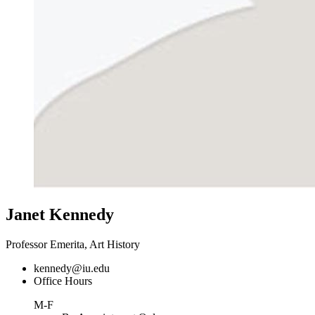
Janet Kennedy
Professor Emerita, Art History
kennedy@iu.edu
Office Hours
M-F