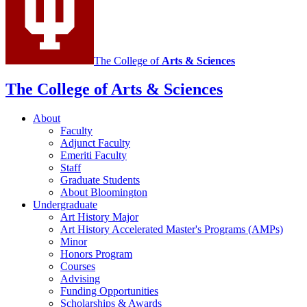
channels
The College of
Arts
&
Sciences
The College of Arts
&
Sciences
About
Faculty
Adjunct Faculty
Emeriti Faculty
Staff
Graduate Students
About Bloomington
Undergraduate
Art History Major
Art History Accelerated Master's Programs (AMPs)
Minor
Honors Program
Courses
Advising
Funding Opportunities
Scholarships
&
Awards