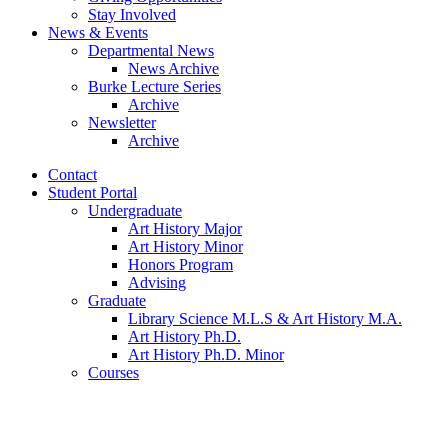
Stay Involved
News
&
Events
Departmental News
News Archive
Burke Lecture Series
Archive
Newsletter
Archive
Contact
Student Portal
Undergraduate
Art History Major
Art History Minor
Honors Program
Advising
Graduate
Library Science M.L.S
&
Art History M.A.
Art History Ph.D.
Art History Ph.D. Minor
Courses