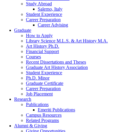
Study Abroad
Salerno, Italy
Student Experience
Career Preparation
Career Advising
Graduate
How to Apply
Library Science M.L.S.
&
Art History M.A.
Art History Ph.D.
Financial Support
Courses
Recent Dissertations and Theses
Graduate Art History Association
Student Experience
Ph.D. Minor
Graduate Certificate
Career Preparation
Job Placement
Research
Publications
Emeriti Publications
Campus Resources
Related Programs
Alumni
&
Giving
Giving Opportunities