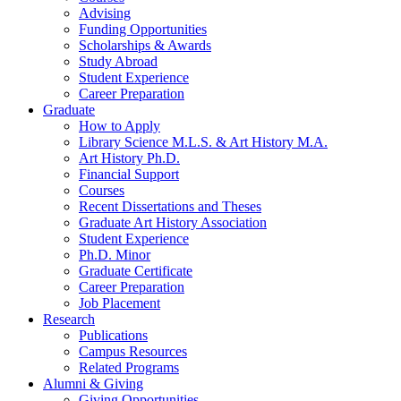
Advising
Funding Opportunities
Scholarships
&
Awards
Study Abroad
Student Experience
Career Preparation
Graduate
How to Apply
Library Science M.L.S.
&
Art History M.A.
Art History Ph.D.
Financial Support
Courses
Recent Dissertations and Theses
Graduate Art History Association
Student Experience
Ph.D. Minor
Graduate Certificate
Career Preparation
Job Placement
Research
Publications
Campus Resources
Related Programs
Alumni
&
Giving
Giving Opportunities