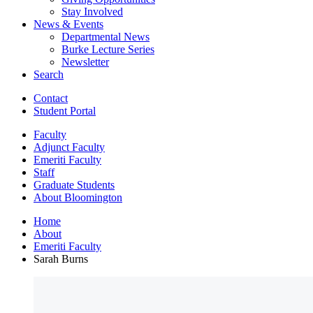
Stay Involved
News
&
Events
Departmental News
Burke Lecture Series
Newsletter
Search
Contact
Student Portal
Faculty
Adjunct Faculty
Emeriti Faculty
Staff
Graduate Students
About Bloomington
Home
About
Emeriti Faculty
Sarah Burns