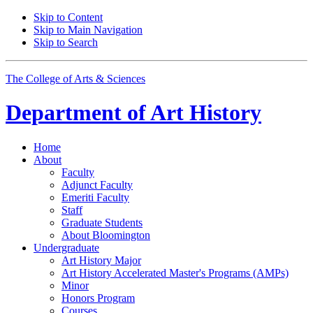
Skip to Content
Skip to Main Navigation
Skip to Search
The College of Arts
&
Sciences
Department of
Art History
Home
About
Faculty
Adjunct Faculty
Emeriti Faculty
Staff
Graduate Students
About Bloomington
Undergraduate
Art History Major
Art History Accelerated Master's Programs (AMPs)
Minor
Honors Program
Courses