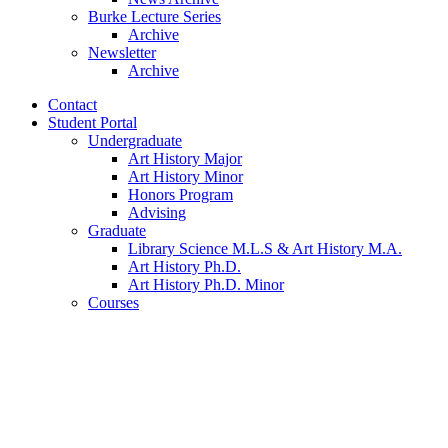
Burke Lecture Series
Archive
Newsletter
Archive
Contact
Student Portal
Undergraduate
Art History Major
Art History Minor
Honors Program
Advising
Graduate
Library Science M.L.S
&
Art History M.A.
Art History Ph.D.
Art History Ph.D. Minor
Courses