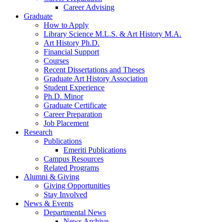
Career Advising
Graduate
How to Apply
Library Science M.L.S.
&
Art History M.A.
Art History Ph.D.
Financial Support
Courses
Recent Dissertations and Theses
Graduate Art History Association
Student Experience
Ph.D. Minor
Graduate Certificate
Career Preparation
Job Placement
Research
Publications
Emeriti Publications
Campus Resources
Related Programs
Alumni
&
Giving
Giving Opportunities
Stay Involved
News
&
Events
Departmental News
News Archive