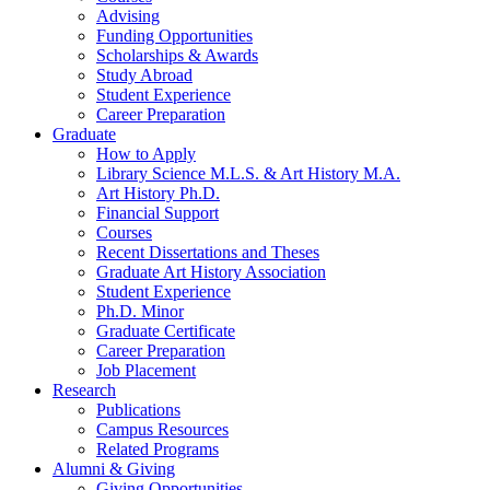
Advising
Funding Opportunities
Scholarships
&
Awards
Study Abroad
Student Experience
Career Preparation
Graduate
How to Apply
Library Science M.L.S.
&
Art History M.A.
Art History Ph.D.
Financial Support
Courses
Recent Dissertations and Theses
Graduate Art History Association
Student Experience
Ph.D. Minor
Graduate Certificate
Career Preparation
Job Placement
Research
Publications
Campus Resources
Related Programs
Alumni
&
Giving
Giving Opportunities