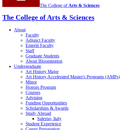
The College of
Arts
&
Sciences
The College of Arts
&
Sciences
About
Faculty
Adjunct Faculty
Emeriti Faculty
Staff
Graduate Students
About Bloomington
Undergraduate
Art History Major
Art History Accelerated Master's Programs (AMPs)
Minor
Honors Program
Courses
Advising
Funding Opportunities
Scholarships
&
Awards
Study Abroad
Salerno, Italy
Student Experience
Career Preparation