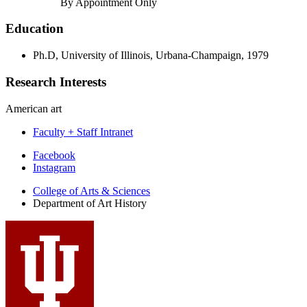
By Appointment Only
Education
Ph.D, University of Illinois, Urbana-Champaign, 1979
Research Interests
American art
Faculty + Staff Intranet
Department
Facebook
Instagram
of
College of Arts
&
Sciences
Art
Department of Art History
History
social
media
channels