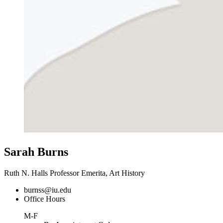
Sarah Burns
Ruth N. Halls Professor Emerita, Art History
burnss@iu.edu
Office Hours
M-F