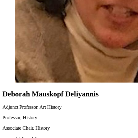
Deborah Mauskopf Deliyannis
Adjunct Professor, Art History
Professor, History
Associate Chair, History