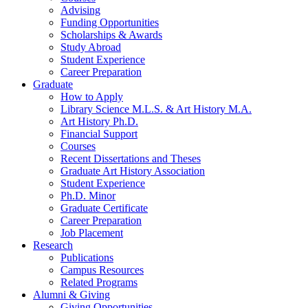
Advising
Funding Opportunities
Scholarships
&
Awards
Study Abroad
Student Experience
Career Preparation
Graduate
How to Apply
Library Science M.L.S.
&
Art History M.A.
Art History Ph.D.
Financial Support
Courses
Recent Dissertations and Theses
Graduate Art History Association
Student Experience
Ph.D. Minor
Graduate Certificate
Career Preparation
Job Placement
Research
Publications
Campus Resources
Related Programs
Alumni
&
Giving
Giving Opportunities