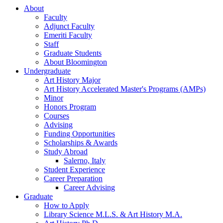
About
Faculty
Adjunct Faculty
Emeriti Faculty
Staff
Graduate Students
About Bloomington
Undergraduate
Art History Major
Art History Accelerated Master's Programs (AMPs)
Minor
Honors Program
Courses
Advising
Funding Opportunities
Scholarships
&
Awards
Study Abroad
Salerno, Italy
Student Experience
Career Preparation
Career Advising
Graduate
How to Apply
Library Science M.L.S.
&
Art History M.A.