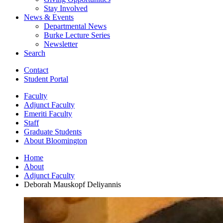
Stay Involved
News
&
Events
Departmental News
Burke Lecture Series
Newsletter
Search
Contact
Student Portal
Faculty
Adjunct Faculty
Emeriti Faculty
Staff
Graduate Students
About Bloomington
Home
About
Adjunct Faculty
Deborah Mauskopf Deliyannis