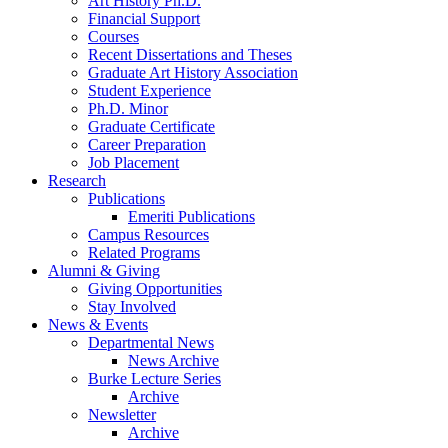
Art History Ph.D.
Financial Support
Courses
Recent Dissertations and Theses
Graduate Art History Association
Student Experience
Ph.D. Minor
Graduate Certificate
Career Preparation
Job Placement
Research
Publications
Emeriti Publications
Campus Resources
Related Programs
Alumni
&
Giving
Giving Opportunities
Stay Involved
News
&
Events
Departmental News
News Archive
Burke Lecture Series
Archive
Newsletter
Archive