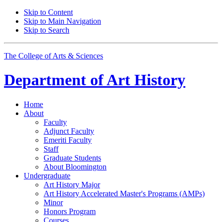
Skip to Content
Skip to Main Navigation
Skip to Search
The College of Arts
&
Sciences
Department of
Art History
Home
About
Faculty
Adjunct Faculty
Emeriti Faculty
Staff
Graduate Students
About Bloomington
Undergraduate
Art History Major
Art History Accelerated Master's Programs (AMPs)
Minor
Honors Program
Courses