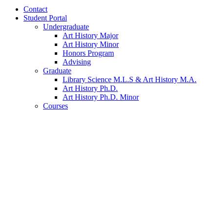
Contact
Student Portal
Undergraduate
Art History Major
Art History Minor
Honors Program
Advising
Graduate
Library Science M.L.S
&
Art History M.A.
Art History Ph.D.
Art History Ph.D. Minor
Courses