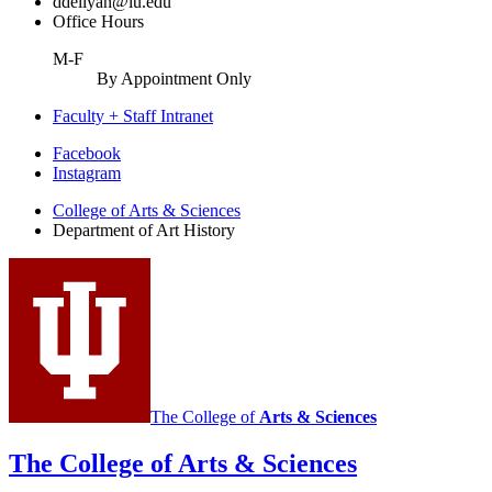
ddeliyan@iu.edu
Office Hours
M-F
By Appointment Only
Faculty + Staff Intranet
Department
Facebook
Instagram
of
College of Arts
&
Sciences
Art
Department of Art History
History
social
media
channels
The College of
Arts
&
Sciences
The College of Arts
&
Sciences