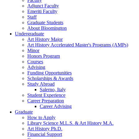
Faculty
Adjunct Faculty
Emeriti Faculty
Staff
Graduate Students
About Bloomington
Undergraduate
Art History Major
Art History Accelerated Master's Programs (AMPs)
Minor
Honors Program
Courses
Advising
Funding Opportunities
Scholarships
&
Awards
Study Abroad
Salerno, Italy
Student Experience
Career Preparation
Career Advising
Graduate
How to Apply
Library Science M.L.S.
&
Art History M.A.
Art History Ph.D.
Financial Support