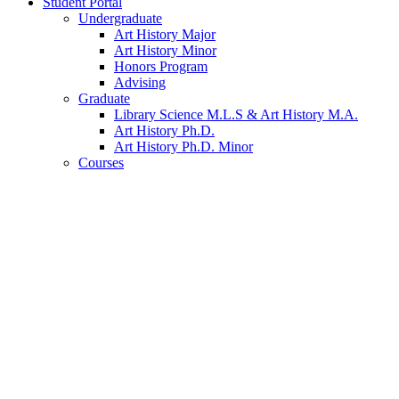
Student Portal
Undergraduate
Art History Major
Art History Minor
Honors Program
Advising
Graduate
Library Science M.L.S
&
Art History M.A.
Art History Ph.D.
Art History Ph.D. Minor
Courses