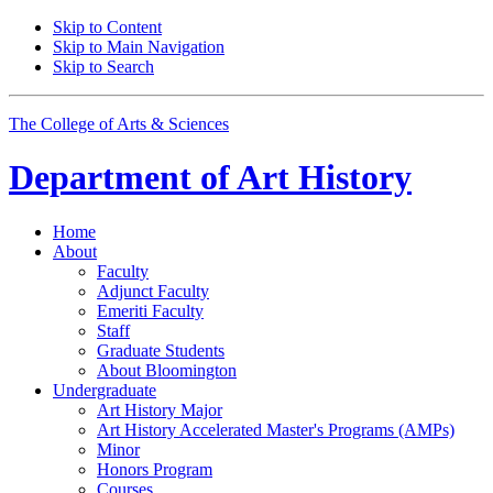
Skip to Content
Skip to Main Navigation
Skip to Search
The College of Arts
&
Sciences
Department of
Art History
Home
About
Faculty
Adjunct Faculty
Emeriti Faculty
Staff
Graduate Students
About Bloomington
Undergraduate
Art History Major
Art History Accelerated Master's Programs (AMPs)
Minor
Honors Program
Courses