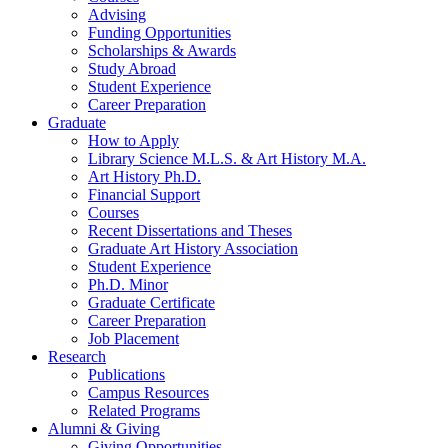
Advising
Funding Opportunities
Scholarships
&
Awards
Study Abroad
Student Experience
Career Preparation
Graduate
How to Apply
Library Science M.L.S.
&
Art History M.A.
Art History Ph.D.
Financial Support
Courses
Recent Dissertations and Theses
Graduate Art History Association
Student Experience
Ph.D. Minor
Graduate Certificate
Career Preparation
Job Placement
Research
Publications
Campus Resources
Related Programs
Alumni
&
Giving
Giving Opportunities