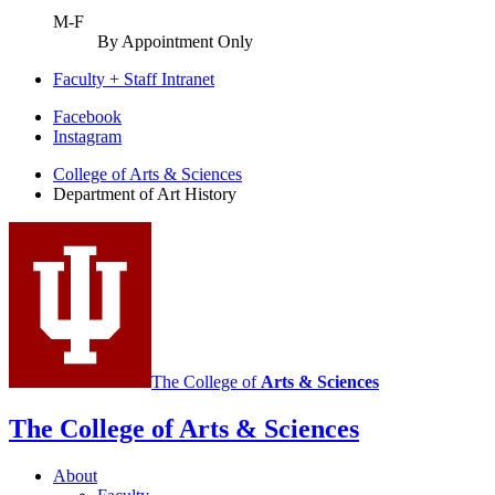
M-F
By Appointment Only
Faculty + Staff Intranet
Department
Facebook
Instagram
of
College of Arts
&
Sciences
Art
Department of Art History
History
social
media
channels
The College of
Arts
&
Sciences
The College of Arts
&
Sciences
About