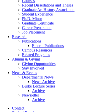
Courses
Recent Dissertations and Theses
Graduate Art History Association
Student Experience
Ph.D. Minor
Graduate Certificate
Career Preparation
Job Placement
Research
Publications
Emeriti Publications
Campus Resources
Related Programs
Alumni
&
Giving
Giving Opportunities
Stay Involved
News
&
Events
Departmental News
News Archive
Burke Lecture Series
Archive
Newsletter
Archive
Contact