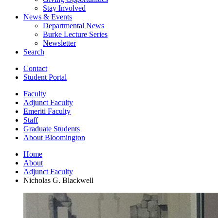
Stay Involved
News
&
Events
Departmental News
Burke Lecture Series
Newsletter
Search
Contact
Student Portal
Faculty
Adjunct Faculty
Emeriti Faculty
Staff
Graduate Students
About Bloomington
Home
About
Adjunct Faculty
Nicholas G. Blackwell