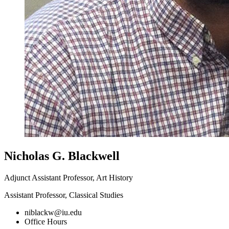
Nicholas G. Blackwell
Adjunct Assistant Professor, Art History
Assistant Professor, Classical Studies
niblackw@iu.edu
Office Hours