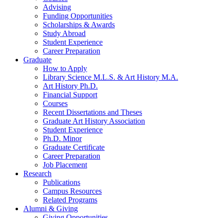
Advising
Funding Opportunities
Scholarships
&
Awards
Study Abroad
Student Experience
Career Preparation
Graduate
How to Apply
Library Science M.L.S.
&
Art History M.A.
Art History Ph.D.
Financial Support
Courses
Recent Dissertations and Theses
Graduate Art History Association
Student Experience
Ph.D. Minor
Graduate Certificate
Career Preparation
Job Placement
Research
Publications
Campus Resources
Related Programs
Alumni
&
Giving
Giving Opportunities