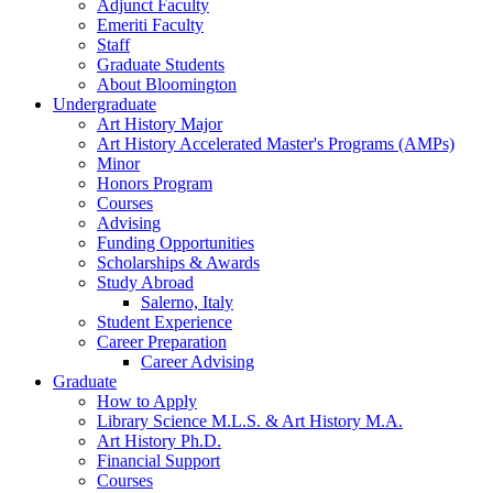
Adjunct Faculty
Emeriti Faculty
Staff
Graduate Students
About Bloomington
Undergraduate
Art History Major
Art History Accelerated Master's Programs (AMPs)
Minor
Honors Program
Courses
Advising
Funding Opportunities
Scholarships
&
Awards
Study Abroad
Salerno, Italy
Student Experience
Career Preparation
Career Advising
Graduate
How to Apply
Library Science M.L.S.
&
Art History M.A.
Art History Ph.D.
Financial Support
Courses