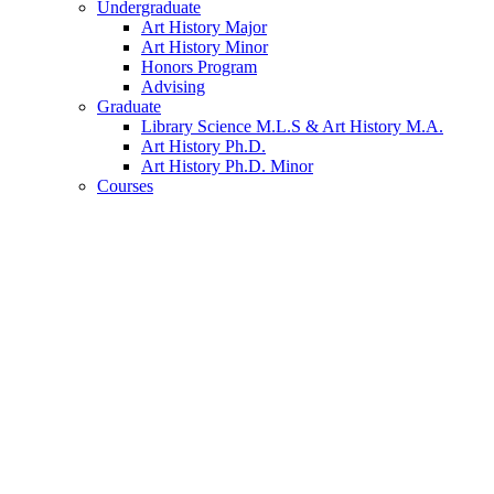
Undergraduate
Art History Major
Art History Minor
Honors Program
Advising
Graduate
Library Science M.L.S
&
Art History M.A.
Art History Ph.D.
Art History Ph.D. Minor
Courses