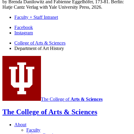
by Brenda Danilowitz and Fabienne Eggelhöfer, 173-81. Berlin:
Hatje Cantz Verlag with Yale University Press, 2026.
Faculty + Staff Intranet
Department
Facebook
Instagram
of
College of Arts
&
Sciences
Art
Department of Art History
History
social
media
channels
The College of
Arts
&
Sciences
The College of Arts
&
Sciences
About
Faculty