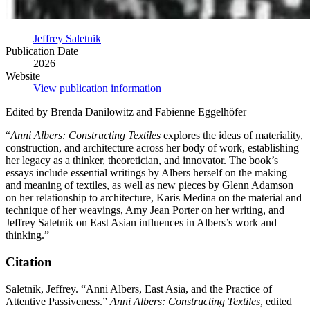
Jeffrey Saletnik
Publication Date
2026
Website
View publication information
Edited by Brenda Danilowitz and Fabienne Eggelhöfer
“
Anni Albers: Constructing Textiles
explores the ideas of materiality,
construction, and architecture across her body of work, establishing
her legacy as a thinker, theoretician, and innovator. The book’s
essays include essential writings by Albers herself on the making
and meaning of textiles, as well as new pieces by Glenn Adamson
on her relationship to architecture, Karis Medina on the material and
technique of her weavings, Amy Jean Porter on her writing, and
Jeffrey Saletnik on East Asian influences in Albers’s work and
thinking.”
Citation
Saletnik, Jeffrey. “Anni Albers, East Asia, and the Practice of
Attentive Passiveness.”
Anni Albers: Constructing Textiles
, edited