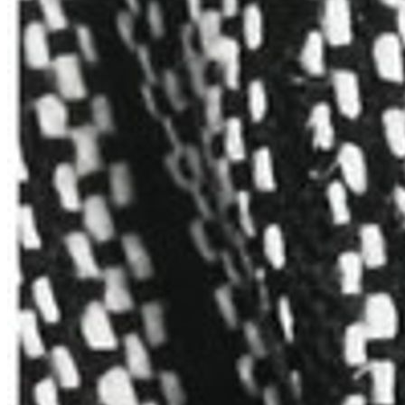
Anni
Albers,
East
Asia,
and
the
Practice
of
Attentive
Passiveness