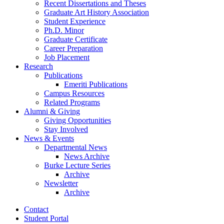
Recent Dissertations and Theses
Graduate Art History Association
Student Experience
Ph.D. Minor
Graduate Certificate
Career Preparation
Job Placement
Research
Publications
Emeriti Publications
Campus Resources
Related Programs
Alumni
&
Giving
Giving Opportunities
Stay Involved
News
&
Events
Departmental News
News Archive
Burke Lecture Series
Archive
Newsletter
Archive
Contact
Student Portal