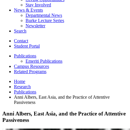
Stay Involved
News
&
Events
Departmental News
Burke Lecture Series
Newsletter
Search
Contact
Student Portal
Publications
Emeriti Publications
Campus Resources
Related Programs
Home
Research
Publications
Anni Albers, East Asia, and the Practice of Attentive
Passiveness
Anni Albers, East Asia, and the Practice of Attentive
Passiveness