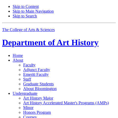
Skip to Content
Skip to Main Navigation
Skip to Search
The College of Arts
&
Sciences
Department of
Art History
Home
About
Faculty
Adjunct Faculty
Emeriti Faculty
Staff
Graduate Students
About Bloomington
Undergraduate
Art History Major
Art History Accelerated Master's Programs (AMPs)
Minor
Honors Program
Courses