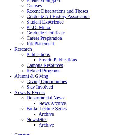
Financial Support
Courses
Recent Dissertations and Theses
Graduate Art History Association
Student Experience
Ph.D. Minor
Graduate Certificate
Career Preparation
Job Placement
Research
Publications
Emeriti Publications
Campus Resources
Related Programs
Alumni
&
Giving
Giving Opportunities
Stay Involved
News
&
Events
Departmental News
News Archive
Burke Lecture Series
Archive
Newsletter
Archive