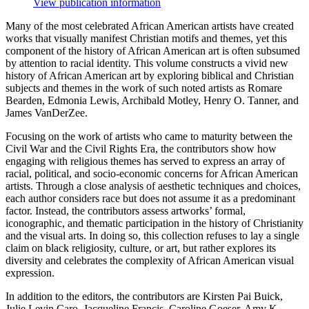
View publication information
Many of the most celebrated African American artists have created
works that visually manifest Christian motifs and themes, yet this
component of the history of African American art is often subsumed
by attention to racial identity. This volume constructs a vivid new
history of African American art by exploring biblical and Christian
subjects and themes in the work of such noted artists as Romare
Bearden, Edmonia Lewis, Archibald Motley, Henry O. Tanner, and
James VanDerZee.
Focusing on the work of artists who came to maturity between the
Civil War and the Civil Rights Era, the contributors show how
engaging with religious themes has served to express an array of
racial, political, and socio-economic concerns for African American
artists. Through a close analysis of aesthetic techniques and choices,
each author considers race but does not assume it as a predominant
factor. Instead, the contributors assess artworks’ formal,
iconographic, and thematic participation in the history of Christianity
and the visual arts. In doing so, this collection refuses to lay a single
claim on black religiosity, culture, or art, but rather explores its
diversity and celebrates the complexity of African American visual
expression.
In addition to the editors, the contributors are Kirsten Pai Buick,
Julie Levin Caro, Jacqueline Francis, Caroline Goeser, Amy K.