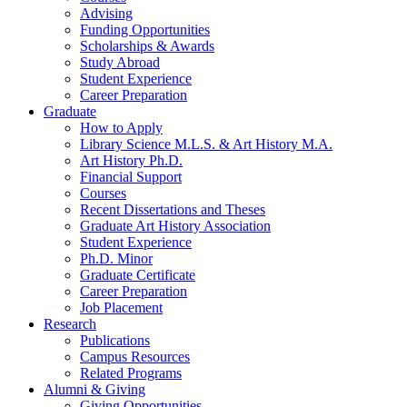
Advising
Funding Opportunities
Scholarships
&
Awards
Study Abroad
Student Experience
Career Preparation
Graduate
How to Apply
Library Science M.L.S.
&
Art History M.A.
Art History Ph.D.
Financial Support
Courses
Recent Dissertations and Theses
Graduate Art History Association
Student Experience
Ph.D. Minor
Graduate Certificate
Career Preparation
Job Placement
Research
Publications
Campus Resources
Related Programs
Alumni
&
Giving
Giving Opportunities