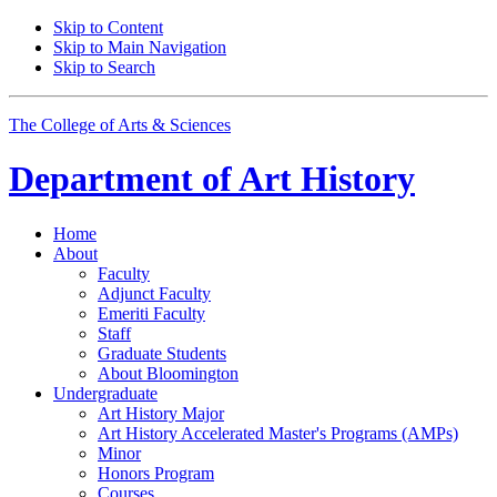
Skip to Content
Skip to Main Navigation
Skip to Search
The College of Arts
&
Sciences
Department of
Art History
Home
About
Faculty
Adjunct Faculty
Emeriti Faculty
Staff
Graduate Students
About Bloomington
Undergraduate
Art History Major
Art History Accelerated Master's Programs (AMPs)
Minor
Honors Program
Courses