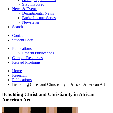
Stay Involved
News
&
Events
Departmental News
Burke Lecture Series
Newsletter
Search
Contact
Student Portal
Publications
Emeriti Publications
Campus Resources
Related Programs
Home
Research
Publications
Beholding Christ and Christianity in African American Art
Beholding Christ and Christianity in African
American Art
Beholding