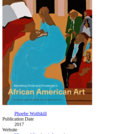
Christ
and
Christianity
in
African
American
Art
Phoebe Wolfskill
Publication Date
2017
Website