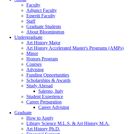
Faculty
Adjunct Faculty
Emeriti Faculty
Staff
Graduate Students
About Bloomington
Undergraduate
Art History Major
Art History Accelerated Master's Programs (AMPs)
Minor
Honors Program
Courses
Advising
Funding Opportunities
Scholarships
&
Awards
Study Abroad
Salerno, Italy
Student Experience
Career Preparation
Career Advising
Graduate
How to Apply
Library Science M.L.S.
&
Art History M.A.
Art History Ph.D.