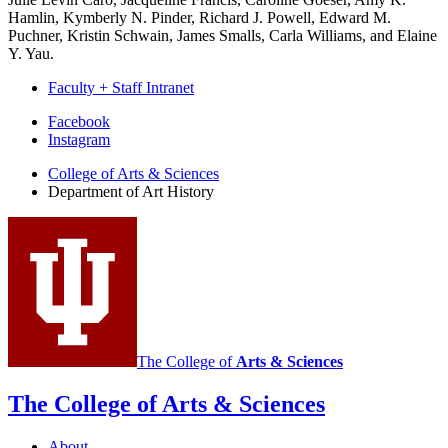
Hamlin, Kymberly N. Pinder, Richard J. Powell, Edward M.
Puchner, Kristin Schwain, James Smalls, Carla Williams, and Elaine
Y. Yau.
Faculty + Staff Intranet
Department
Facebook
Instagram
of
College of Arts
&
Sciences
Art
Department of Art History
History
social
media
channels
The College of
Arts
&
Sciences
The College of Arts
&
Sciences
About