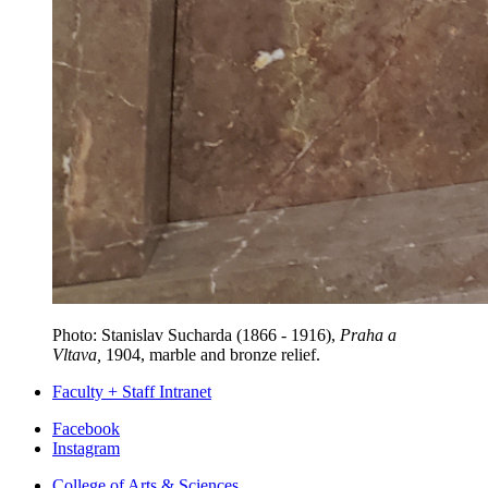
Photo:
Stanislav Sucharda (1866 - 1916)
,
Praha a
Vltava,
1904, marble and bronze relief.
Faculty + Staff Intranet
Department
Facebook
Instagram
of
College of Arts
&
Sciences