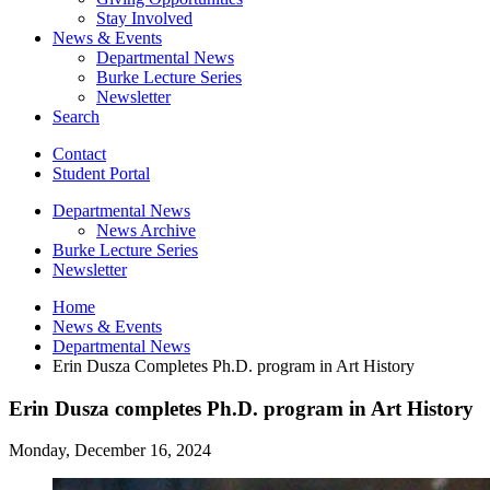
Stay Involved
News
&
Events
Departmental News
Burke Lecture Series
Newsletter
Search
Contact
Student Portal
Departmental News
News Archive
Burke Lecture Series
Newsletter
Home
News
&
Events
Departmental News
Erin Dusza Completes Ph.D. program in Art History
Erin Dusza completes Ph.D. program in Art History
Monday, December 16, 2024