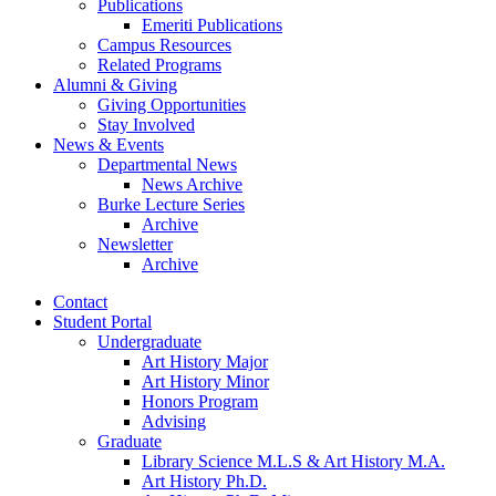
Publications
Emeriti Publications
Campus Resources
Related Programs
Alumni
&
Giving
Giving Opportunities
Stay Involved
News
&
Events
Departmental News
News Archive
Burke Lecture Series
Archive
Newsletter
Archive
Contact
Student Portal
Undergraduate
Art History Major
Art History Minor
Honors Program
Advising
Graduate
Library Science M.L.S
&
Art History M.A.
Art History Ph.D.