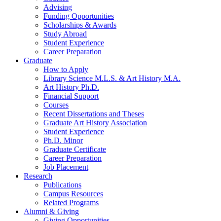
Advising
Funding Opportunities
Scholarships
&
Awards
Study Abroad
Student Experience
Career Preparation
Graduate
How to Apply
Library Science M.L.S.
&
Art History M.A.
Art History Ph.D.
Financial Support
Courses
Recent Dissertations and Theses
Graduate Art History Association
Student Experience
Ph.D. Minor
Graduate Certificate
Career Preparation
Job Placement
Research
Publications
Campus Resources
Related Programs
Alumni
&
Giving
Giving Opportunities