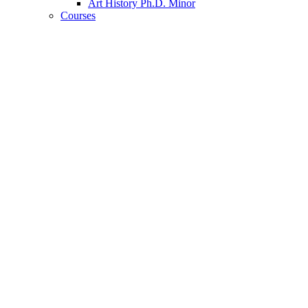
Art History Ph.D. Minor
Courses