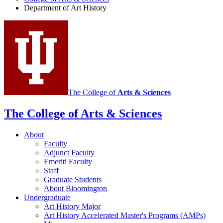
Art
Department of Art History
History
social
media
channels
The College of
Arts
&
Sciences
The College of Arts
&
Sciences
About
Faculty
Adjunct Faculty
Emeriti Faculty
Staff
Graduate Students
About Bloomington
Undergraduate
Art History Major
Art History Accelerated Master's Programs (AMPs)