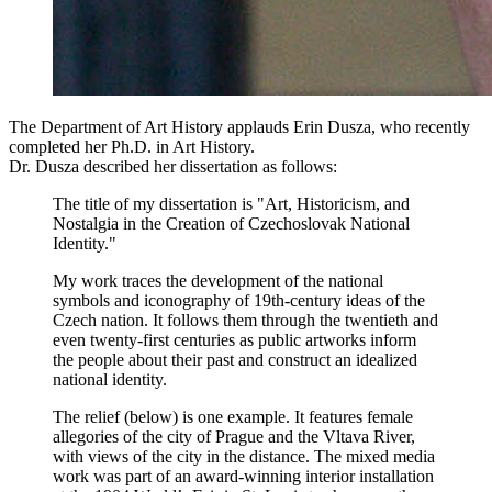
The Department of Art History applauds Erin Dusza, who recently
completed her Ph.D. in Art History.
Dr. Dusza described her dissertation as follows:
The title of my dissertation is "Art, Historicism, and
Nostalgia in the Creation of Czechoslovak National
Identity."
My work traces the development of the national
symbols and iconography of 19th-century ideas of the
Czech nation. It follows them through the twentieth and
even twenty-first centuries as public artworks inform
the people about their past and construct an idealized
national identity.
The relief (below)
is one example. It features female
allegories of the city of Prague and the Vltava River,
with views of the city in the distance. The mixed media
work was part of an award-winning interior installation