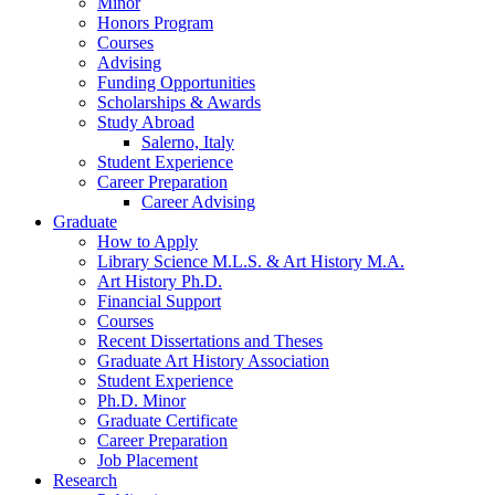
Minor
Honors Program
Courses
Advising
Funding Opportunities
Scholarships
&
Awards
Study Abroad
Salerno, Italy
Student Experience
Career Preparation
Career Advising
Graduate
How to Apply
Library Science M.L.S.
&
Art History M.A.
Art History Ph.D.
Financial Support
Courses
Recent Dissertations and Theses
Graduate Art History Association
Student Experience
Ph.D. Minor
Graduate Certificate
Career Preparation
Job Placement
Research