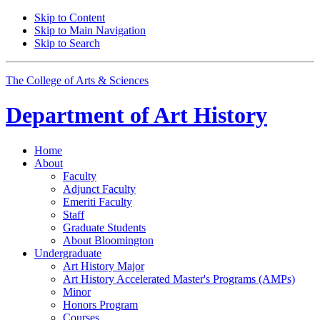
Skip to Content
Skip to Main Navigation
Skip to Search
The College of Arts
&
Sciences
Department of
Art History
Home
About
Faculty
Adjunct Faculty
Emeriti Faculty
Staff
Graduate Students
About Bloomington
Undergraduate
Art History Major
Art History Accelerated Master's Programs (AMPs)
Minor
Honors Program
Courses