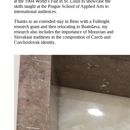
at the 1904 World’s Fair in St. Louis to showcase the
skills taught at the Prague School of Applied Arts to
international audiences.
Thanks to an extended stay in Brno with a Fulbright
research grant and then relocating to Bratislava, my
research also includes the importance of Moravian and
Slovakian traditions in the composition of Czech and
Czechoslovak identity.