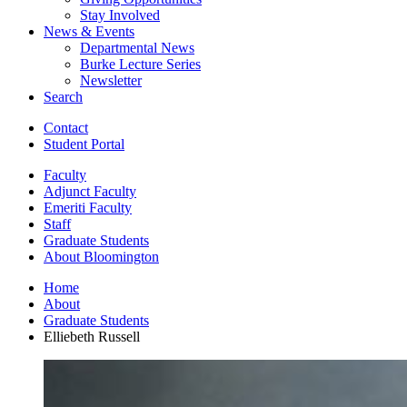
Stay Involved
News
&
Events
Departmental News
Burke Lecture Series
Newsletter
Search
Contact
Student Portal
Faculty
Adjunct Faculty
Emeriti Faculty
Staff
Graduate Students
About Bloomington
Home
About
Graduate Students
Elliebeth Russell