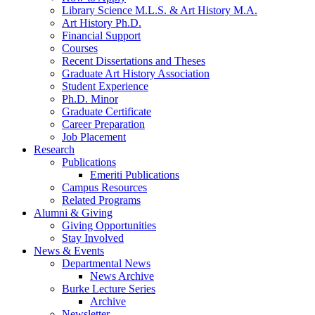
Library Science M.L.S.
&
Art History M.A.
Art History Ph.D.
Financial Support
Courses
Recent Dissertations and Theses
Graduate Art History Association
Student Experience
Ph.D. Minor
Graduate Certificate
Career Preparation
Job Placement
Research
Publications
Emeriti Publications
Campus Resources
Related Programs
Alumni
&
Giving
Giving Opportunities
Stay Involved
News
&
Events
Departmental News
News Archive
Burke Lecture Series
Archive
Newsletter