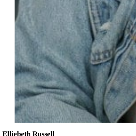
Elliebeth Russell