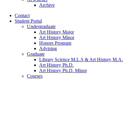
Archive
Contact
Student Portal
Undergraduate
Art History Major
Art History Minor
Honors Program
Advising
Graduate
Library Science M.L.S
&
Art History M.A.
Art History Ph.D.
Art History Ph.D. Minor
Courses