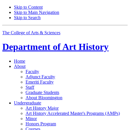
Skip to Content
Skip to Main Navigation
Skip to Search
The College of Arts
&
Sciences
Department of
Art History
Home
About
Faculty
Adjunct Faculty
Emeriti Faculty
Staff
Graduate Students
About Bloomington
Undergraduate
Art History Major
Art History Accelerated Master's Programs (AMPs)
Minor
Honors Program
Courses