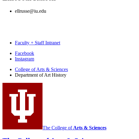
ellrusse@iu.edu
Faculty + Staff Intranet
Department
Facebook
Instagram
of
College of Arts
&
Sciences
Art
Department of Art History
History
social
media
channels
The College of
Arts
&
Sciences