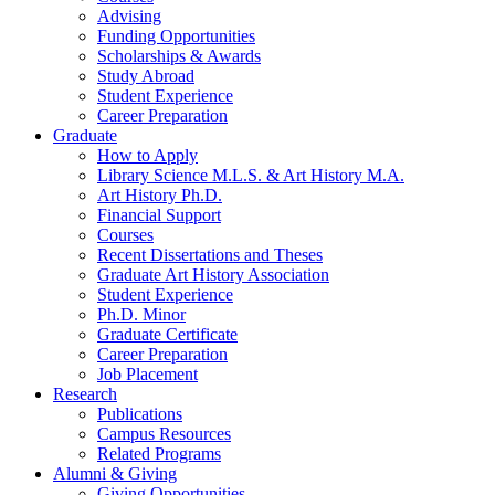
Advising
Funding Opportunities
Scholarships
&
Awards
Study Abroad
Student Experience
Career Preparation
Graduate
How to Apply
Library Science M.L.S.
&
Art History M.A.
Art History Ph.D.
Financial Support
Courses
Recent Dissertations and Theses
Graduate Art History Association
Student Experience
Ph.D. Minor
Graduate Certificate
Career Preparation
Job Placement
Research
Publications
Campus Resources
Related Programs
Alumni
&
Giving
Giving Opportunities