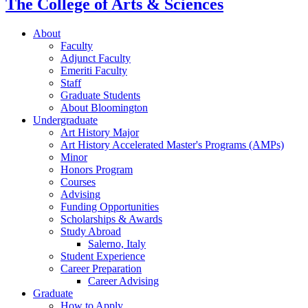
The College of Arts
&
Sciences
About
Faculty
Adjunct Faculty
Emeriti Faculty
Staff
Graduate Students
About Bloomington
Undergraduate
Art History Major
Art History Accelerated Master's Programs (AMPs)
Minor
Honors Program
Courses
Advising
Funding Opportunities
Scholarships
&
Awards
Study Abroad
Salerno, Italy
Student Experience
Career Preparation
Career Advising
Graduate
How to Apply