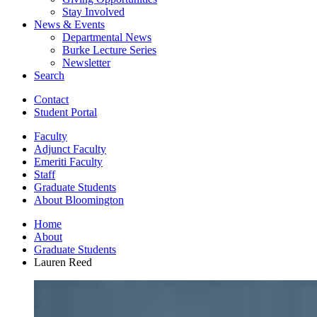
Stay Involved
News
&
Events
Departmental News
Burke Lecture Series
Newsletter
Search
Contact
Student Portal
Faculty
Adjunct Faculty
Emeriti Faculty
Staff
Graduate Students
About Bloomington
Home
About
Graduate Students
Lauren Reed