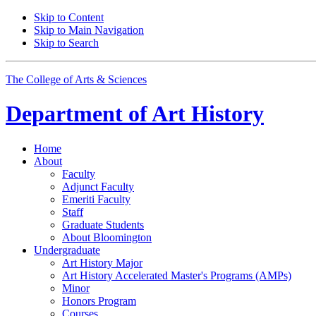
Skip to Content
Skip to Main Navigation
Skip to Search
The College of Arts
&
Sciences
Department of
Art History
Home
About
Faculty
Adjunct Faculty
Emeriti Faculty
Staff
Graduate Students
About Bloomington
Undergraduate
Art History Major
Art History Accelerated Master's Programs (AMPs)
Minor
Honors Program
Courses