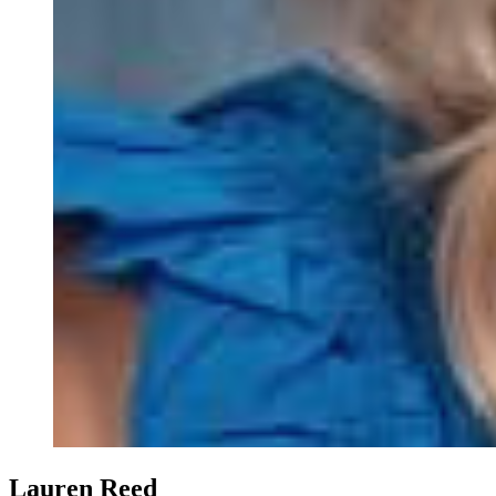
Lauren Reed