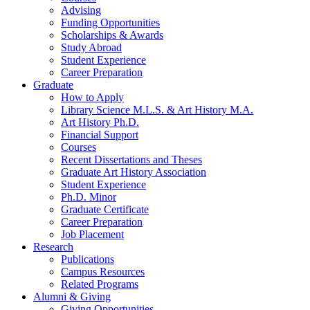
Advising
Funding Opportunities
Scholarships
&
Awards
Study Abroad
Student Experience
Career Preparation
Graduate
How to Apply
Library Science M.L.S.
&
Art History M.A.
Art History Ph.D.
Financial Support
Courses
Recent Dissertations and Theses
Graduate Art History Association
Student Experience
Ph.D. Minor
Graduate Certificate
Career Preparation
Job Placement
Research
Publications
Campus Resources
Related Programs
Alumni
&
Giving
Giving Opportunities