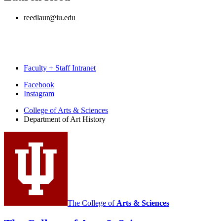
reedlaur@iu.edu
Faculty + Staff Intranet
Department
Facebook
Instagram
of
College of Arts
&
Sciences
Art
Department of Art History
History
social
media
channels
The College of
Arts
&
Sciences