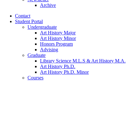
Archive
Contact
Student Portal
Undergraduate
Art History Major
Art History Minor
Honors Program
Advising
Graduate
Library Science M.L.S
&
Art History M.A.
Art History Ph.D.
Art History Ph.D. Minor
Courses