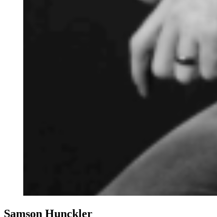
Samson Hunckler