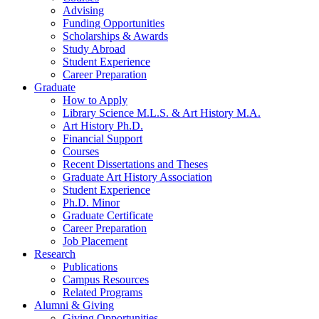
Advising
Funding Opportunities
Scholarships
&
Awards
Study Abroad
Student Experience
Career Preparation
Graduate
How to Apply
Library Science M.L.S.
&
Art History M.A.
Art History Ph.D.
Financial Support
Courses
Recent Dissertations and Theses
Graduate Art History Association
Student Experience
Ph.D. Minor
Graduate Certificate
Career Preparation
Job Placement
Research
Publications
Campus Resources
Related Programs
Alumni
&
Giving
Giving Opportunities