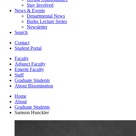
Stay Involved
News
&
Events
Departmental News
Burke Lecture Series
Newsletter
Search
Contact
Student Portal
Faculty
Adjunct Faculty
Emeriti Faculty
Staff
Graduate Students
About Bloomington
Home
About
Graduate Students
Samson Hunckler