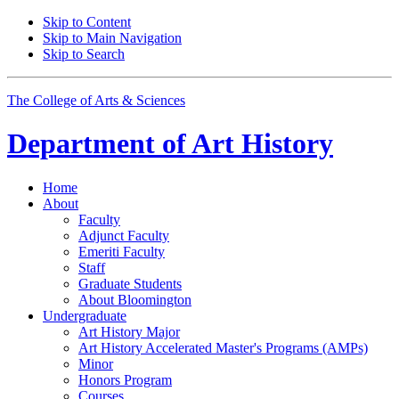
Skip to Content
Skip to Main Navigation
Skip to Search
The College of Arts
&
Sciences
Department of
Art History
Home
About
Faculty
Adjunct Faculty
Emeriti Faculty
Staff
Graduate Students
About Bloomington
Undergraduate
Art History Major
Art History Accelerated Master's Programs (AMPs)
Minor
Honors Program
Courses