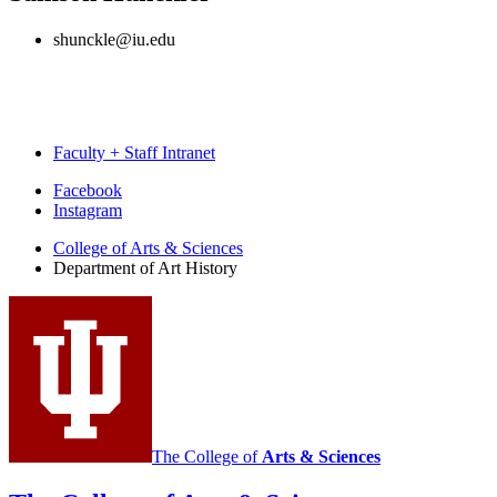
shunckle@iu.edu
Faculty + Staff Intranet
Department
Facebook
Instagram
of
College of Arts
&
Sciences
Art
Department of Art History
History
social
media
channels
The College of
Arts
&
Sciences