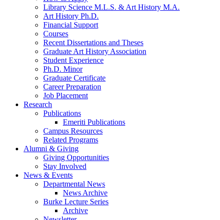
Library Science M.L.S.
&
Art History M.A.
Art History Ph.D.
Financial Support
Courses
Recent Dissertations and Theses
Graduate Art History Association
Student Experience
Ph.D. Minor
Graduate Certificate
Career Preparation
Job Placement
Research
Publications
Emeriti Publications
Campus Resources
Related Programs
Alumni
&
Giving
Giving Opportunities
Stay Involved
News
&
Events
Departmental News
News Archive
Burke Lecture Series
Archive
Newsletter