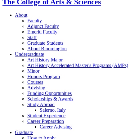
The College of Arts
&
Sciences
About
Faculty
Adjunct Faculty
Emeriti Faculty
Staff
Graduate Students
About Bloomington
Undergraduate
Art History Major
Art History Accelerated Master's Programs (AMPs)
Minor
Honors Program
Courses
Advising
Funding Opportunities
Scholarships
&
Awards
Study Abroad
Salerno, Italy
Student Experience
Career Preparation
Career Advising
Graduate
How to Apply